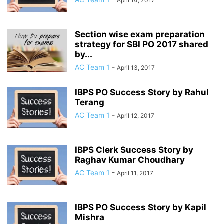
April 14, 2017
Section wise exam preparation
strategy for SBI PO 2017 shared
by...
AC Team 1
-
April 13, 2017
IBPS PO Success Story by Rahul
Terang
AC Team 1
-
April 12, 2017
IBPS Clerk Success Story by
Raghav Kumar Choudhary
AC Team 1
-
April 11, 2017
IBPS PO Success Story by Kapil
Mishra