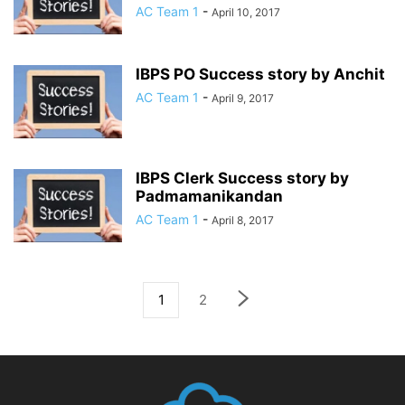
AC Team 1
-
April 10, 2017
IBPS PO Success story by Anchit
AC Team 1
-
April 9, 2017
IBPS Clerk Success story by
Padmamanikandan
AC Team 1
-
April 8, 2017
1
2