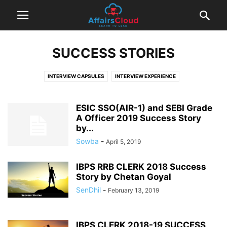
SUCCESS STORIES
INTERVIEW CAPSULES
INTERVIEW EXPERIENCE
INTERVIEW QUESTIONS AND ANSWERS
INTERVIEW TIPS
SUCCESS STORIES
ESIC SSO(AIR-1) and SEBI Grade
A Officer 2019 Success Story
by...
Sowba
-
April 5, 2019
IBPS RRB CLERK 2018 Success
Story by Chetan Goyal
SenDhil
-
February 13, 2019
IBPS CLERK 2018-19 SUCCESS