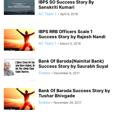
IBPS SO Success Story By
Sanskriti Kumari
AC Team 1
-
April 8, 2018
IBPS RRB Officers Scale 1
Success Story by Rajesh Nandi
AC Team 1
-
March 5, 2018
Bank Of Baroda(Nainital Bank)
Success Story by Saurabh Suyal
Sowba
-
December 8, 2017
Bank Of Baroda Success Story by
Tushar Bhivgade
Sowba
-
November 29, 2017