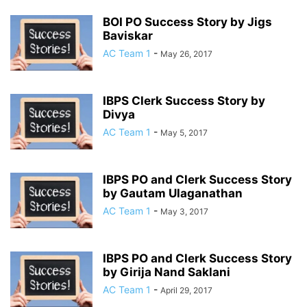
BOI PO Success Story by Jigs
Baviskar
AC Team 1
-
May 26, 2017
IBPS Clerk Success Story by
Divya
AC Team 1
-
May 5, 2017
IBPS PO and Clerk Success Story
by Gautam Ulaganathan
AC Team 1
-
May 3, 2017
IBPS PO and Clerk Success Story
by Girija Nand Saklani
AC Team 1
-
April 29, 2017