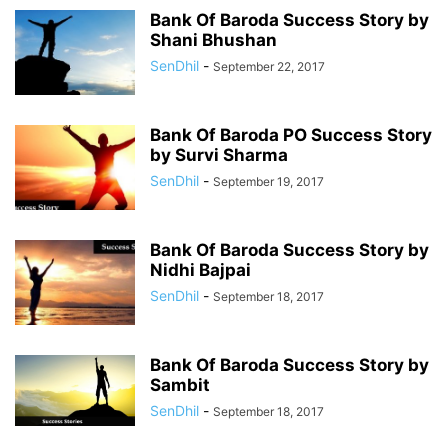
Bank Of Baroda Success Story by
Shani Bhushan
SenDhil
-
September 22, 2017
Bank Of Baroda PO Success Story
by Survi Sharma
SenDhil
-
September 19, 2017
Bank Of Baroda Success Story by
Nidhi Bajpai
SenDhil
-
September 18, 2017
Bank Of Baroda Success Story by
Sambit
SenDhil
-
September 18, 2017