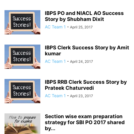
IBPS PO and NIACL AO Success
Story by Shubham Dixit
AC Team 1
-
April 25, 2017
IBPS Clerk Success Story by Amit
kumar
AC Team 1
-
April 24, 2017
IBPS RRB Clerk Success Story by
Prateek Chaturvedi
AC Team 1
-
April 23, 2017
Section wise exam preparation
strategy for SBI PO 2017 shared
by...