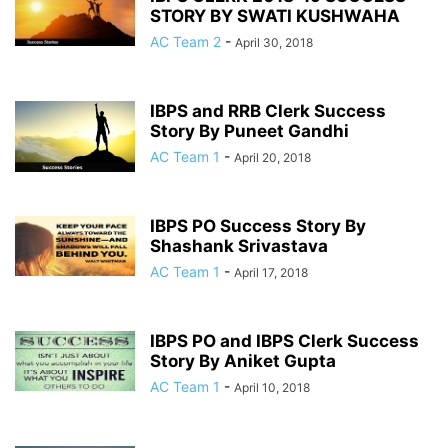
STORY BY SWATI KUSHWAHA
AC Team 2
-
April 30, 2018
IBPS and RRB Clerk Success
Story By Puneet Gandhi
AC Team 1
-
April 20, 2018
IBPS PO Success Story By
Shashank Srivastava
AC Team 1
-
April 17, 2018
IBPS PO and IBPS Clerk Success
Story By Aniket Gupta
AC Team 1
-
April 10, 2018