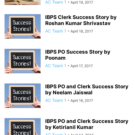
AC Team 1
-
April 19, 2017
IBPS Clerk Success Story by
Roshan Kumar Shrivastav
AC Team 1
-
April 18, 2017
IBPS PO Success Story by
Poonam
AC Team 1
-
April 17, 2017
IBPS PO and Clerk Success Story
by Neelam Jaiswal
AC Team 1
-
April 16, 2017
IBPS PO and Clerk Success Story
by Ketirianil Kumar
AC Team 1
-