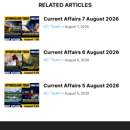
RELATED ARTICLES
Current Affairs 7 August 2026
AC Team
-
August 7, 2026
Current Affairs 6 August 2026
AC Team
-
August 6, 2026
Current Affairs 5 August 2026
AC Team
-
August 5, 2026