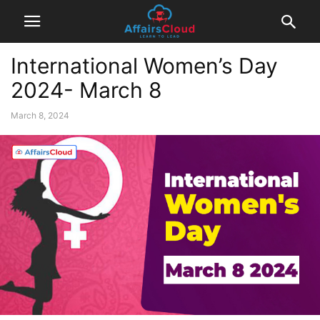
International Women’s Day
2024- March 8
March 8, 2024