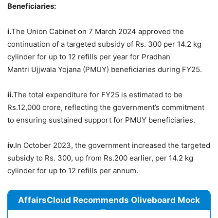
Beneficiaries
:
i.
The Union Cabinet on 7 March 2024 approved the
continuation of a targeted subsidy of Rs. 300 per 14.2 kg
cylinder for up to 12 refills per year for Pradhan
Mantri Ujjwala Yojana (PMUY) beneficiaries during FY25.
ii.
The total expenditure for FY25 is estimated to be
Rs.12,000 crore, reflecting the government’s commitment
to ensuring sustained support for PMUY beneficiaries.
iv.
In October 2023, the government increased the targeted
subsidy to Rs. 300, up from Rs.200 earlier, per 14.2 kg
cylinder for up to 12 refills per annum.
AffairsCloud Recommends Oliveboard Mock
Test