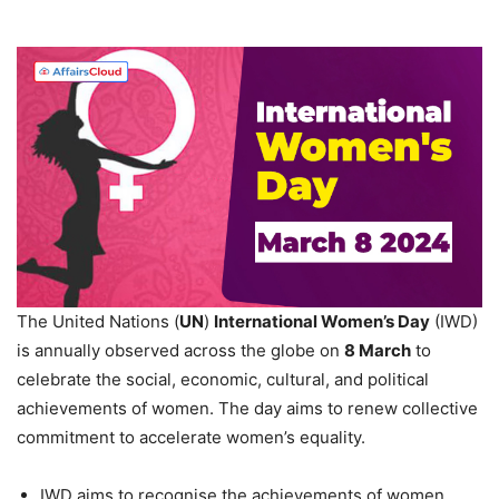
The United Nations (
UN
)
International Women’s Day
(IWD)
is annually observed across the globe on
8 March
to
celebrate the social, economic, cultural, and political
achievements of women. The day aims to renew collective
commitment to accelerate women’s equality.
IWD aims to recognise the achievements of women