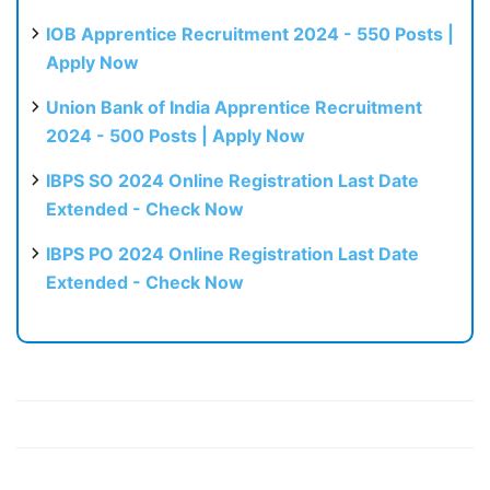
IOB Apprentice Recruitment 2024 - 550 Posts |
Apply Now
Union Bank of India Apprentice Recruitment
2024 - 500 Posts | Apply Now
IBPS SO 2024 Online Registration Last Date
Extended - Check Now
IBPS PO 2024 Online Registration Last Date
Extended - Check Now