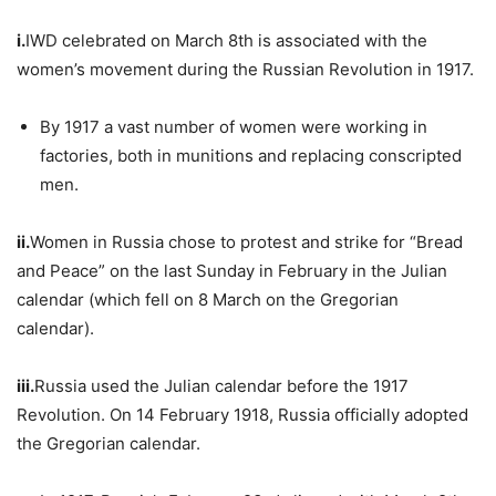
i.
IWD celebrated on March 8th is associated with the
women’s movement during the Russian Revolution in 1917.
By 1917 a vast number of women were working in
factories, both in munitions and replacing conscripted
men.
ii.
Women in Russia chose to protest and strike for “Bread
and Peace” on the last Sunday in February in the Julian
calendar (which fell on 8 March on the Gregorian
calendar).
iii.
Russia used the Julian calendar before the 1917
Revolution. On 14 February 1918, Russia officially adopted
the Gregorian calendar.