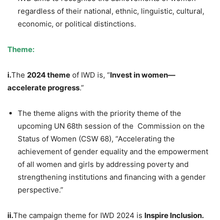
regardless of their national, ethnic, linguistic, cultural,
economic, or political distinctions.
Theme:
i.
The
2024 theme
of IWD is, “
Invest
in women—
accelerate progress
.”
The theme aligns with the priority theme of the
upcoming UN 68th session of the Commission on the
Status of Women (CSW 68), “Accelerating the
achievement of gender equality and the empowerment
of all women and girls by addressing poverty and
strengthening institutions and financing with a gender
perspective.”
ii.
The campaign theme for IWD 2024 is
Inspire Inclusion.