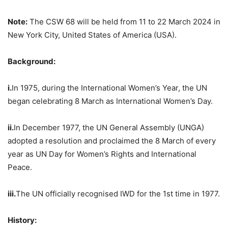
Note:
The CSW 68 will be held from 11 to 22 March 2024 in
New York City, United States of America (USA).
Background:
i.
In 1975, during the International Women’s Year, the UN
began celebrating 8 March as International Women’s Day.
ii.
In December 1977, the UN General Assembly (UNGA)
adopted a resolution and proclaimed the 8 March of every
year as UN Day for Women’s Rights and International
Peace.
iii.
The UN officially recognised IWD for the 1st time in 1977.
History: