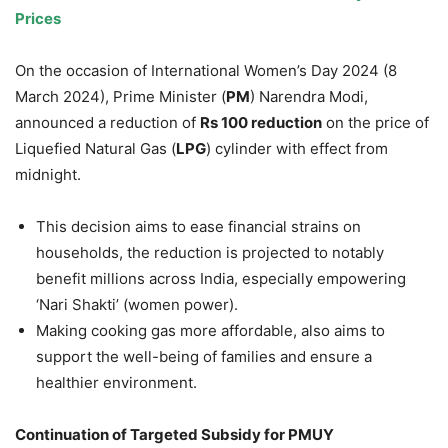
Prices
On the occasion of International Women’s Day 2024 (8
March 2024), Prime Minister (
PM
) Narendra Modi,
announced a reduction of
Rs
100 reduction
on the price of
Liquefied Natural Gas (
LPG
) cylinder with effect from
midnight.
This decision aims to ease financial strains on
households, the reduction is projected to notably
benefit millions across India, especially empowering
‘Nari Shakti’ (women power).
Making cooking gas more affordable, also aims to
support the well-being of families and ensure a
healthier environment.
Continuation of Targeted Subsidy for PMUY