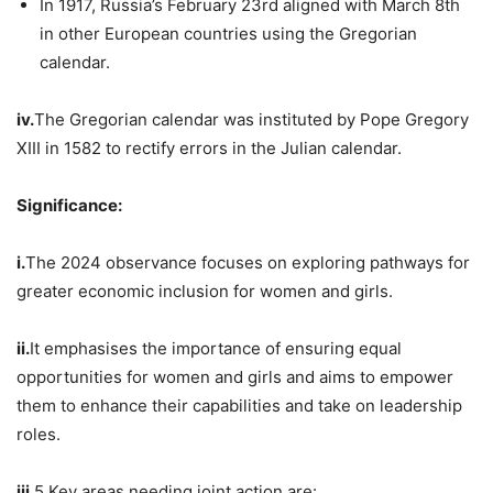
In 1917, Russia’s February 23rd aligned with March 8th
in other European countries using the Gregorian
calendar.
iv.
The Gregorian calendar was instituted by Pope Gregory
XIII in 1582 to rectify errors in the Julian calendar.
Significance:
i.
The 2024 observance focuses on exploring pathways for
greater economic inclusion for women and girls.
ii.
It emphasises the importance of ensuring equal
opportunities for women and girls and aims to empower
them to enhance their capabilities and take on leadership
roles.
iii.
5 Key areas needing joint action are: