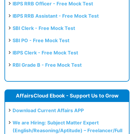
IBPS RRB Officer - Free Mock Test
IBPS RRB Assistant - Free Mock Test
SBI Clerk - Free Mock Test
SBI PO - Free Mock Test
IBPS Clerk - Free Mock Test
RBI Grade B - Free Mock Test
AffairsCloud Ebook - Support Us to Grow
Download Current Affairs APP
We are Hiring: Subject Matter Expert
(English/Reasoning/Aptitude) – Freelancer/Full