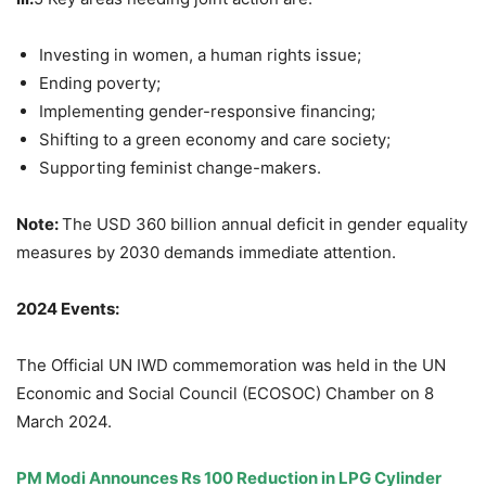
Investing in women, a human rights issue;
Ending poverty;
Implementing gender-responsive financing;
Shifting to a green economy and care society;
Supporting feminist change-makers.
Note:
The USD 360 billion annual deficit in gender equality
measures by 2030 demands immediate attention.
2024 Events:
The Official UN IWD commemoration was held in the UN
Economic and Social Council (ECOSOC) Chamber on 8
March 2024.
PM Modi Announces Rs 100 Reduction in LPG Cylinder