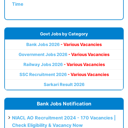
Time
Govt Jobs by Category
Bank Jobs 2026
- Various Vacancies
Government Jobs 2026
- Various Vacancies
Railway Jobs 2026
- Various Vacancies
SSC Recruitment 2026
- Various Vacancies
Sarkari Result 2026
Bank Jobs Notification
NIACL AO Recruitment 2024 - 170 Vacancies |
Check Eligibility & Vacancy Now