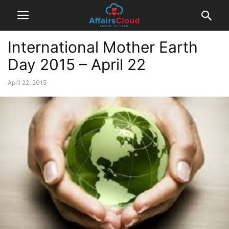
International Mother Earth
Day 2015 – April 22
April 22, 2015