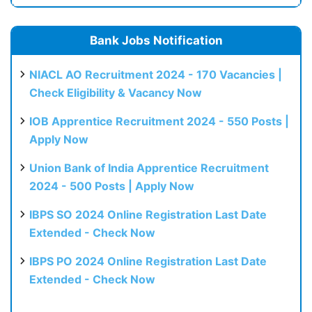
Bank Jobs Notification
NIACL AO Recruitment 2024 - 170 Vacancies |
Check Eligibility & Vacancy Now
IOB Apprentice Recruitment 2024 - 550 Posts |
Apply Now
Union Bank of India Apprentice Recruitment
2024 - 500 Posts | Apply Now
IBPS SO 2024 Online Registration Last Date
Extended - Check Now
IBPS PO 2024 Online Registration Last Date
Extended - Check Now