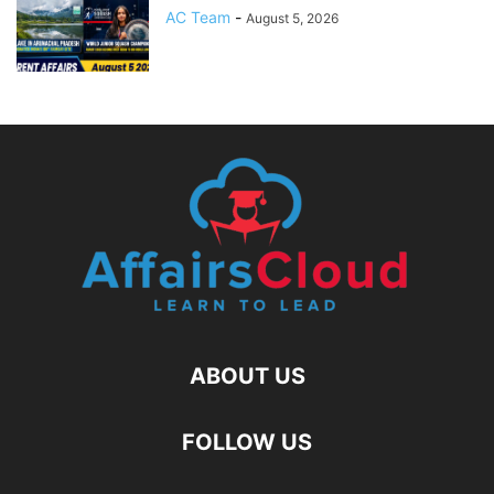
AC Team
-
August 5, 2026
ABOUT US
FOLLOW US