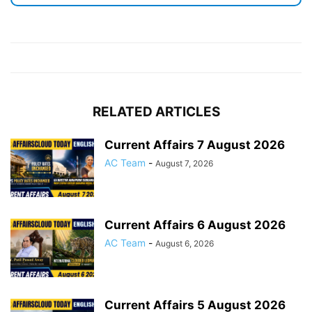
RELATED ARTICLES
Current Affairs 7 August 2026
AC Team
-
August 7, 2026
Current Affairs 6 August 2026
AC Team
-
August 6, 2026
Current Affairs 5 August 2026