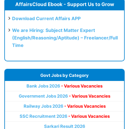
AffairsCloud Ebook - Support Us to Grow
Download Current Affairs APP
We are Hiring: Subject Matter Expert
(English/Reasoning/Aptitude) – Freelancer/Full
Time
Govt Jobs by Category
Bank Jobs 2026
- Various Vacancies
Government Jobs 2026
- Various Vacancies
Railway Jobs 2026
- Various Vacancies
SSC Recruitment 2026
- Various Vacancies
Sarkari Result 2026