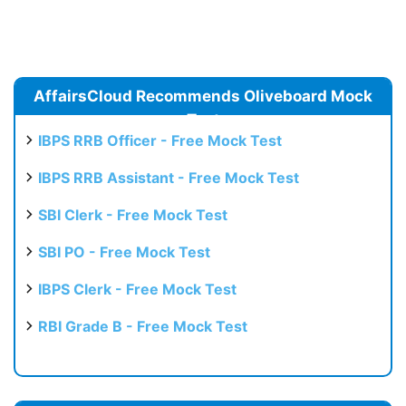
AffairsCloud Recommends Oliveboard Mock
Test
IBPS RRB Officer - Free Mock Test
IBPS RRB Assistant - Free Mock Test
SBI Clerk - Free Mock Test
SBI PO - Free Mock Test
IBPS Clerk - Free Mock Test
RBI Grade B - Free Mock Test