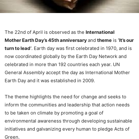
The 22nd of April is observed as the
International
Mother Earth Day’s 45th anniversary
and
theme
is
‘It’s our
turn to lead’
. Earth day was first celebrated in 1970, and is
now coordinated globally by the Earth Day Network and
celebrated in more than 192 countries each year. UN
General Assembly accept the day as International Mother
Earth Day and it was established in 2009.
The theme highlights the need for change and seeks to
inform the communities and leadership that action needs
to be taken on climate by promoting a goal of
environmental awareness through developing sustainable
initiatives and galvanizing every human to pledge Acts of
Green.