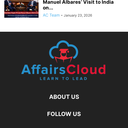
Manuel Albares’ Visit to India
on...
AC Team
-
January 23, 2026
ABOUT US
FOLLOW US