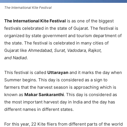
The International Kite Festival
The International Kite Festival
is as one of the biggest
festivals celebrated in the state of Gujarat. The festival is
organized by state government and tourism department of
the state. The festival is celebrated in many cities of
Gujarat like
Ahmedabad, Surat, Vadodara, Rajkot,
and Nadiad
.
This festival is called
Uttarayan
and it marks the day when
Summer begins. This day is considered as a sign to
farmers that the harvest season is approaching which is
known as
Makar Sankaranthi
. This day is considered as
the most important harvest day in India and the day has
different names in different states.
For this year, 22 Kite fliers from different parts of the world