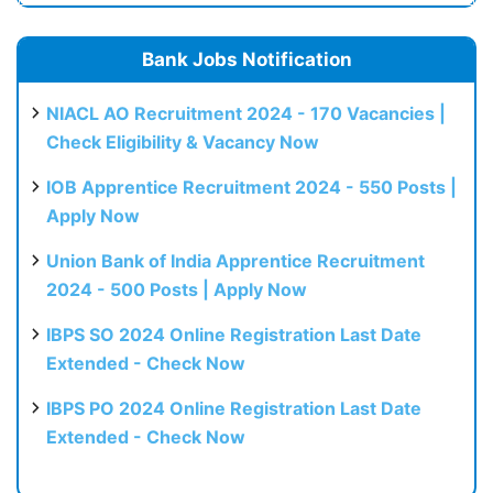
Bank Jobs Notification
NIACL AO Recruitment 2024 - 170 Vacancies |
Check Eligibility & Vacancy Now
IOB Apprentice Recruitment 2024 - 550 Posts |
Apply Now
Union Bank of India Apprentice Recruitment
2024 - 500 Posts | Apply Now
IBPS SO 2024 Online Registration Last Date
Extended - Check Now
IBPS PO 2024 Online Registration Last Date
Extended - Check Now