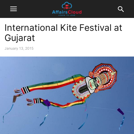
International Kite Festival at
Gujarat
January 13, 2015