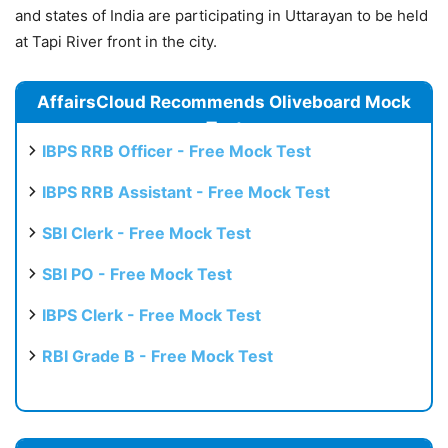
and states of India are participating in Uttarayan to be held
at Tapi River front in the city.
AffairsCloud Recommends Oliveboard Mock
Test
IBPS RRB Officer - Free Mock Test
IBPS RRB Assistant - Free Mock Test
SBI Clerk - Free Mock Test
SBI PO - Free Mock Test
IBPS Clerk - Free Mock Test
RBI Grade B - Free Mock Test