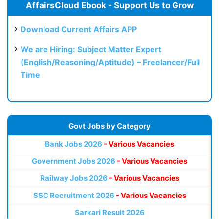
AffairsCloud Ebook - Support Us to Grow
Download Current Affairs APP
We are Hiring: Subject Matter Expert
(English/Reasoning/Aptitude) – Freelancer/Full
Time
Govt Jobs by Category
Bank Jobs 2026
- Various Vacancies
Government Jobs 2026
- Various Vacancies
Railway Jobs 2026
- Various Vacancies
SSC Recruitment 2026
- Various Vacancies
Sarkari Result 2026