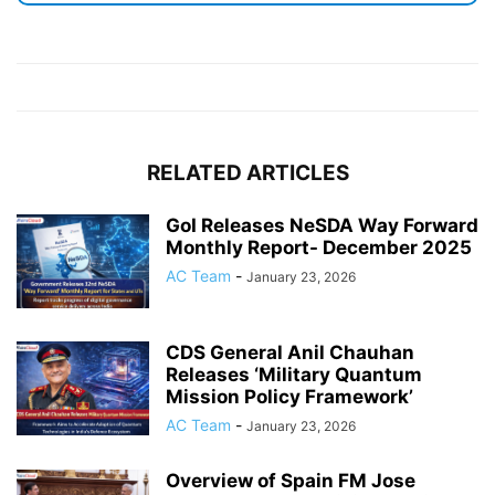
RELATED ARTICLES
GoI Releases NeSDA Way Forward
Monthly Report- December 2025
AC Team
-
January 23, 2026
CDS General Anil Chauhan
Releases ‘Military Quantum
Mission Policy Framework’
AC Team
-
January 23, 2026
Overview of Spain FM Jose