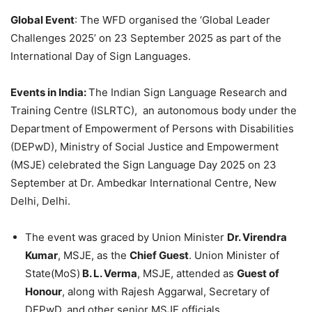
Global Event
: The WFD organised the ‘Global Leader
Challenges 2025’ on 23 September 2025 as part of the
International Day of Sign Languages.
Events in India:
The Indian Sign Language Research and
Training Centre (ISLRTC), an autonomous body under the
Department of Empowerment of Persons with Disabilities
(DEPwD), Ministry of Social Justice and Empowerment
(MSJE) celebrated the Sign Language Day 2025 on 23
September at Dr. Ambedkar International Centre, New
Delhi, Delhi.
The event was graced by Union Minister
Dr. Virendra
Kumar
, MSJE, as the
Chief Guest
. Union Minister of
State(MoS)
B. L. Verma
, MSJE, attended as
Guest of
Honour
, along with Rajesh Aggarwal, Secretary of
DEPwD, and other senior MSJE officials.