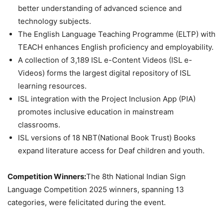
better understanding of advanced science and
technology subjects.
The English Language Teaching Programme (ELTP) with
TEACH enhances English proficiency and employability.
A collection of 3,189 ISL e-Content Videos (ISL e-
Videos) forms the largest digital repository of ISL
learning resources.
ISL integration with the Project Inclusion App (PIA)
promotes inclusive education in mainstream
classrooms.
ISL versions of 18 NBT(National Book Trust) Books
expand literature access for Deaf children and youth.
Competition Winners:
The 8th National Indian Sign
Language Competition 2025 winners, spanning 13
categories, were felicitated during the event.