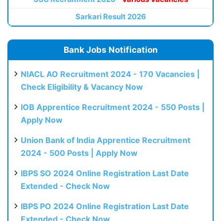
Sarkari Result 2026
Bank Jobs Notification
NIACL AO Recruitment 2024 - 170 Vacancies |
Check Eligibility & Vacancy Now
IOB Apprentice Recruitment 2024 - 550 Posts |
Apply Now
Union Bank of India Apprentice Recruitment
2024 - 500 Posts | Apply Now
IBPS SO 2024 Online Registration Last Date
Extended - Check Now
IBPS PO 2024 Online Registration Last Date
Extended - Check Now