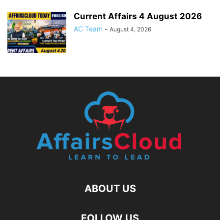
Current Affairs 4 August 2026
AC Team
-
August 4, 2026
ABOUT US
FOLLOW US