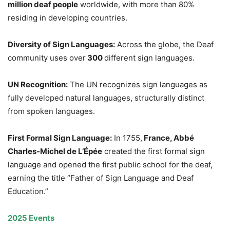
million deaf people
worldwide, with more than 80%
residing in developing countries.
Diversity of Sign Languages:
Across the globe, the Deaf
community uses over
300
different sign languages.
UN Recognition:
The UN recognizes sign languages as
fully developed natural languages, structurally distinct
from spoken languages.
First Formal Sign Language:
In 1755,
France, Abbé
Charles-Michel de L’Épée
created the first formal sign
language and opened the first public school for the deaf,
earning the title “Father of Sign Language and Deaf
Education.”
2025 Events