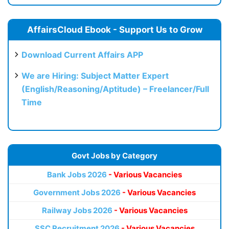
AffairsCloud Ebook - Support Us to Grow
Download Current Affairs APP
We are Hiring: Subject Matter Expert
(English/Reasoning/Aptitude) – Freelancer/Full
Time
Govt Jobs by Category
Bank Jobs 2026
- Various Vacancies
Government Jobs 2026
- Various Vacancies
Railway Jobs 2026
- Various Vacancies
SSC Recruitment 2026
- Various Vacancies