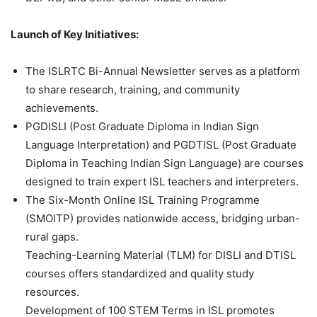
Launch of Key Initiatives:
The ISLRTC Bi-Annual Newsletter serves as a platform
to share research, training, and community
achievements.
PGDISLI (Post Graduate Diploma in Indian Sign
Language Interpretation) and PGDTISL (Post Graduate
Diploma in Teaching Indian Sign Language) are courses
designed to train expert ISL teachers and interpreters.
The Six-Month Online ISL Training Programme
(SMOITP) provides nationwide access, bridging urban-
rural gaps.
Teaching-Learning Material (TLM) for DISLI and DTISL
courses offers standardized and quality study
resources.
Development of 100 STEM Terms in ISL promotes