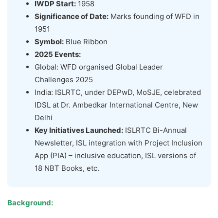
IWDP Start:
1958
Significance of Date:
Marks founding of WFD in
1951
Symbol:
Blue Ribbon
2025 Events:
Global: WFD organised Global Leader
Challenges 2025
India: ISLRTC, under DEPwD, MoSJE, celebrated
IDSL at Dr. Ambedkar International Centre, New
Delhi
Key Initiatives Launched:
ISLRTC Bi-Annual
Newsletter, ISL integration with Project Inclusion
App (PIA) – inclusive education, ISL versions of
18 NBT Books, etc.
Background: