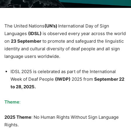
The United Nations
(UN’s)
International Day of Sign
Languages
(IDSL)
is observed every year across the world
on
23 September
to promote and safeguard the linguistic
identity and cultural diversity of deaf people and all sign
language users worldwide.
IDSL 2025 is celebrated as part of the International
Week of Deaf People
(IWDP)
2025 from
September 22
to 28, 2025.
Theme
:
2025 Theme
: No Human Rights Without Sign Language
Rights.