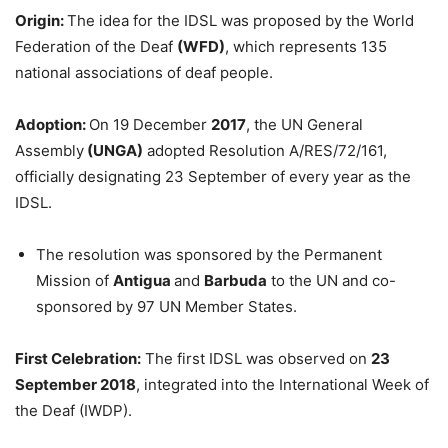
Origin:
The idea for the IDSL was proposed by the World
Federation of the Deaf
(WFD)
, which represents 135
national associations of deaf people.
Adoption:
On 19 December
2017
, the UN General
Assembly
(UNGA)
adopted Resolution A/RES/72/161,
officially designating 23 September of every year as the
IDSL.
The resolution was sponsored by the Permanent
Mission of
Antigua
and
Barbuda
to the UN and co-
sponsored by 97 UN Member States.
First Celebration:
The first IDSL was observed on
23
September 2018
, integrated into the International Week of
the Deaf (IWDP).