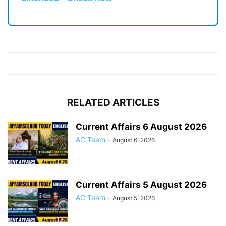
RELATED ARTICLES
Current Affairs 6 August 2026
AC Team
-
August 6, 2026
Current Affairs 5 August 2026
AC Team
-
August 5, 2026