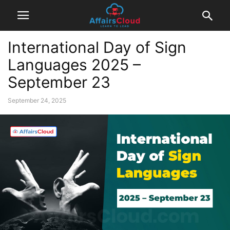
International Day of Sign
Languages 2025 –
September 23
September 24, 2025