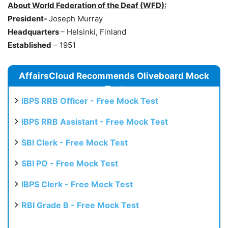
About
World Federation of the Deaf (WFD):
President-
Joseph Murray
Headquarters
– Helsinki, Finland
Established
– 1951
AffairsCloud Recommends Oliveboard Mock
Test
IBPS RRB Officer - Free Mock Test
IBPS RRB Assistant - Free Mock Test
SBI Clerk - Free Mock Test
SBI PO - Free Mock Test
IBPS Clerk - Free Mock Test
RBI Grade B - Free Mock Test