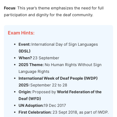
Focus
: This year’s theme emphasizes the need for full
participation and dignity for the deaf community.
Exam Hints:
Event:
International Day of Sign Languages
(IDSL)
When?
23 September
2025 Theme:
No Human Rights Without Sign
Language Rights
International Week of Deaf People (IWDP)
2025:
September 22 to 28
Origin:
Proposed by
World Federation of the
Deaf (WFD)
UN Adoption:
19 Dec 2017
First Celebration:
23 Sept 2018, as part of IWDP.