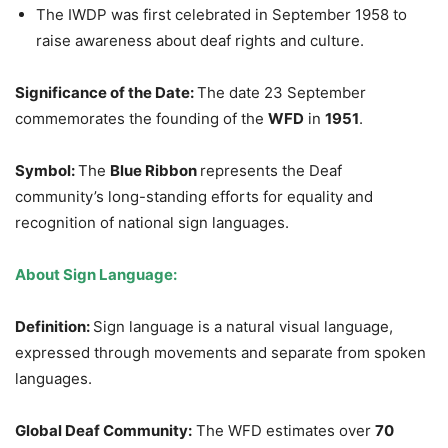
The IWDP was first celebrated in September 1958 to
raise awareness about deaf rights and culture.
Significance of the Date:
The date 23 September
commemorates the founding of the
WFD
in
1951
.
Symbol:
The
Blue Ribbon
represents the Deaf
community’s long-standing efforts for equality and
recognition of national sign languages.
About Sign Language:
Definition:
Sign language is a natural visual language,
expressed through movements and separate from spoken
languages.
Global Deaf Community:
The WFD estimates over
70