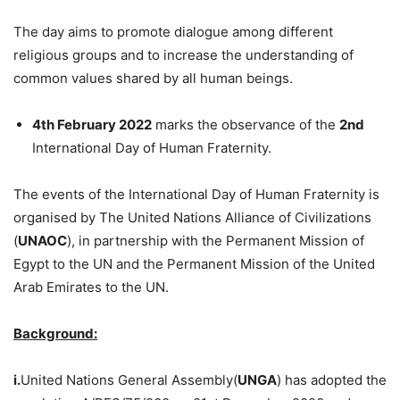
The day aims to promote dialogue among different
religious groups and to increase the understanding of
common values shared by all human beings.
4th February 2022
marks the observance of the
2nd
International Day of Human Fraternity.
The events of the International Day of Human Fraternity is
organised by The United Nations Alliance of Civilizations
(
UNAOC
), in partnership with the Permanent Mission of
Egypt to the UN and the Permanent Mission of the United
Arab Emirates to the UN.
Background:
i.
United Nations General Assembly(
UNGA
) has adopted the