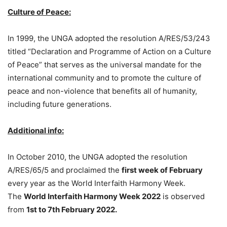
Culture of Peace:
In 1999, the UNGA adopted the resolution A/RES/53/243
titled “Declaration and Programme of Action on a Culture
of Peace” that serves as the universal mandate for the
international community and to promote the culture of
peace and non-violence that benefits all of humanity,
including future generations.
Additional info:
In October 2010, the UNGA adopted the resolution
A/RES/65/5 and proclaimed the
first week of February
every year as the World Interfaith Harmony Week.
The
World Interfaith Harmony Week 2022
is observed
from
1st to 7th February 2022.