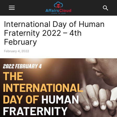
International Day of Human
Fraternity 2022 – 4th
February
February 4, 2022