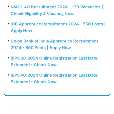
NIACL AO Recruitment 2024 - 170 Vacancies |
Check Eligibility & Vacancy Now
IOB Apprentice Recruitment 2024 - 550 Posts |
Apply Now
Union Bank of India Apprentice Recruitment
2024 - 500 Posts | Apply Now
IBPS SO 2024 Online Registration Last Date
Extended - Check Now
IBPS PO 2024 Online Registration Last Date
Extended - Check Now