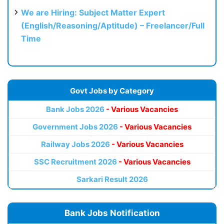
We are Hiring: Subject Matter Expert
(English/Reasoning/Aptitude) – Freelancer/Full
Time
Govt Jobs by Category
Bank Jobs 2026
- Various Vacancies
Government Jobs 2026
- Various Vacancies
Railway Jobs 2026
- Various Vacancies
SSC Recruitment 2026
- Various Vacancies
Sarkari Result 2026
Bank Jobs Notification