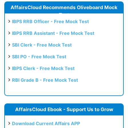
AffairsCloud Recommends Oliveboard Mock
Test
IBPS RRB Officer - Free Mock Test
IBPS RRB Assistant - Free Mock Test
SBI Clerk - Free Mock Test
SBI PO - Free Mock Test
IBPS Clerk - Free Mock Test
RBI Grade B - Free Mock Test
AffairsCloud Ebook - Support Us to Grow
Download Current Affairs APP