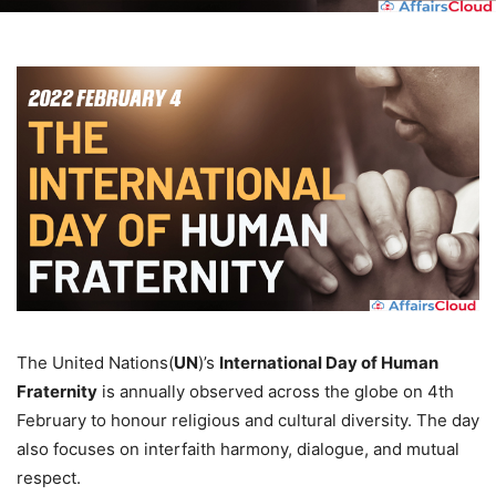
The United Nations(
UN
)’s
International Day of Human
Fraternity
is annually observed across the globe on 4th
February to honour religious and cultural diversity. The day
also focuses on interfaith harmony, dialogue, and mutual
respect.