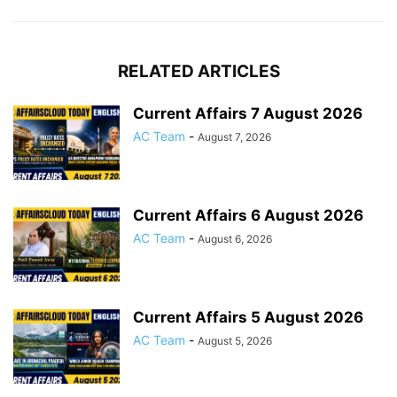
RELATED ARTICLES
Current Affairs 7 August 2026
AC Team
-
August 7, 2026
Current Affairs 6 August 2026
AC Team
-
August 6, 2026
Current Affairs 5 August 2026
AC Team
-
August 5, 2026