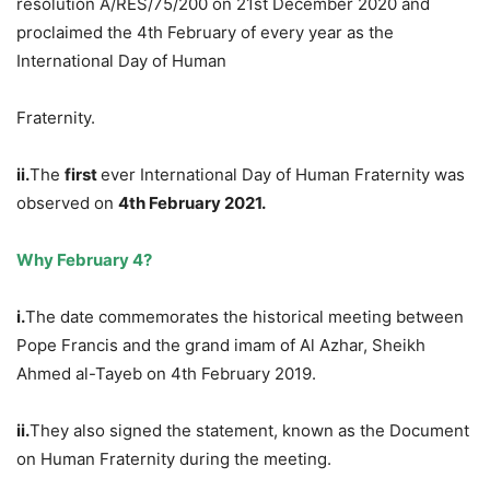
resolution A/RES/75/200 on 21st December 2020 and
proclaimed the 4th February of every year as the
International Day of Human
Fraternity.
ii.
The
first
ever International Day of Human Fraternity was
observed on
4th February 2021.
Why February 4?
i.
The date commemorates the historical meeting between
Pope Francis and the grand imam of Al Azhar, Sheikh
Ahmed al-Tayeb on 4th February 2019.
ii.
They also signed the statement, known as the Document
on Human Fraternity during the meeting.