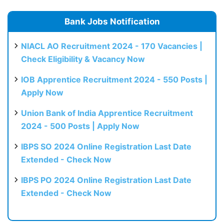
Bank Jobs Notification
NIACL AO Recruitment 2024 - 170 Vacancies |
Check Eligibility & Vacancy Now
IOB Apprentice Recruitment 2024 - 550 Posts |
Apply Now
Union Bank of India Apprentice Recruitment
2024 - 500 Posts | Apply Now
IBPS SO 2024 Online Registration Last Date
Extended - Check Now
IBPS PO 2024 Online Registration Last Date
Extended - Check Now