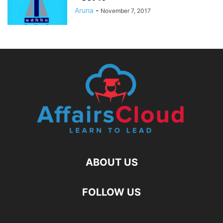
Aruna
-
November 7, 2017
ABOUT US
FOLLOW US