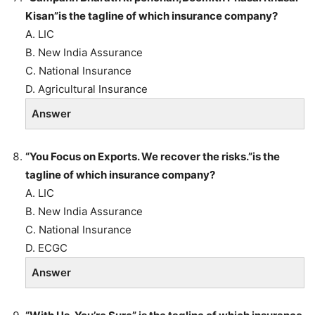
Kisan”is the tagline of which insurance company?
A. LIC
B. New India Assurance
C. National Insurance
D. Agricultural Insurance
Answer
“You Focus on Exports. We recover the risks.”is the
tagline of which insurance company?
A. LIC
B. New India Assurance
C. National Insurance
D. ECGC
Answer