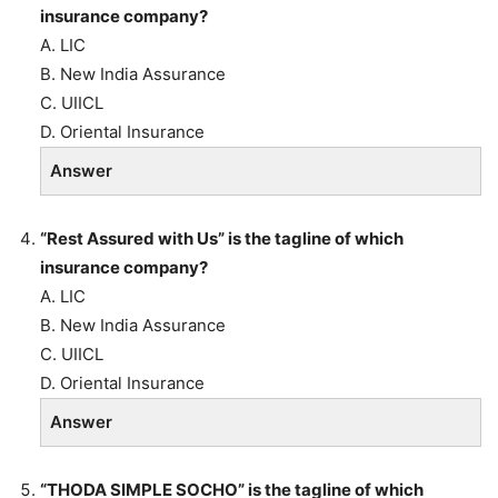
insurance company?
A. LIC
B. New India Assurance
C. UIICL
D. Oriental Insurance
Answer
“Rest Assured with Us” is the tagline of which
insurance company?
A. LIC
B. New India Assurance
C. UIICL
D. Oriental Insurance
Answer
“THODA SIMPLE SOCHO” is the tagline of which