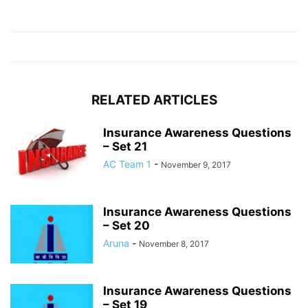
RELATED ARTICLES
Insurance Awareness Questions
– Set 21
AC Team 1
-
November 9, 2017
Insurance Awareness Questions
– Set 20
Aruna
-
November 8, 2017
Insurance Awareness Questions
– Set 19