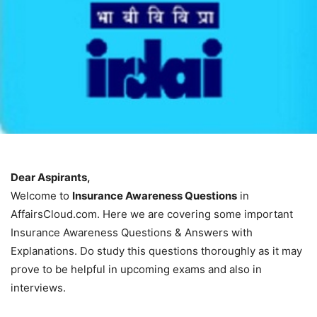
Dear Aspirants,
Welcome to
Insurance Awareness Questions
in
AffairsCloud.com. Here we are covering some important
Insurance Awareness Questions & Answers with
Explanations. Do study this questions thoroughly as it may
prove to be helpful in upcoming exams and also in
interviews.