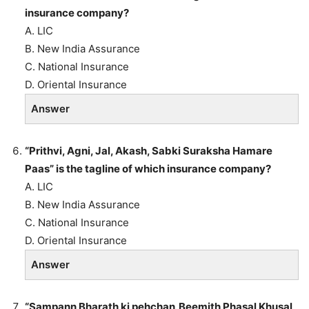
insurance company?
A. LIC
B. New India Assurance
C. National Insurance
D. Oriental Insurance
Answer
“Prithvi, Agni, Jal, Akash, Sabki Suraksha Hamare
Paas” is the tagline of which insurance company?
A. LIC
B. New India Assurance
C. National Insurance
D. Oriental Insurance
Answer
“Sampann Bharath ki pehchan,Beemith Phasal Khusal