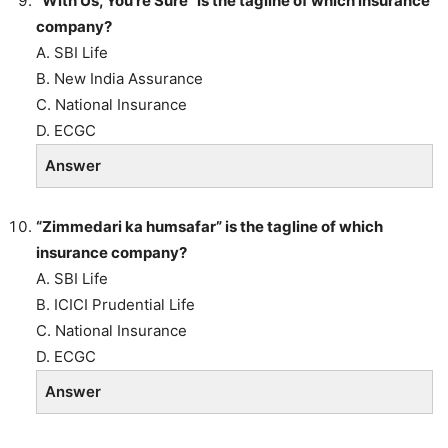
“With Us, You’re Sure” is the tagline of which insurance
company?
A. SBI Life
B. New India Assurance
C. National Insurance
D. ECGC
Answer
“Zimmedari ka humsafar” is the tagline of which
insurance company?
A. SBI Life
B. ICICI Prudential Life
C. National Insurance
D. ECGC
Answer