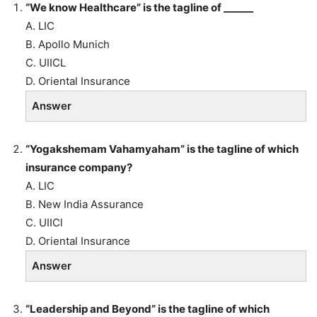
“We know Healthcare” is the tagline of ______
A. LIC
B. Apollo Munich
C. UIICL
D. Oriental Insurance
Answer
“Yogakshemam Vahamyaham” is the tagline of which
insurance company?
A. LIC
B. New India Assurance
C. UIICl
D. Oriental Insurance
Answer
“Leadership and Beyond” is the tagline of which