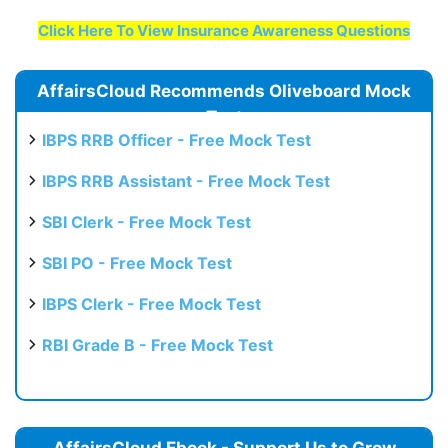
Click Here To View Insurance Awareness Questions
AffairsCloud Recommends Oliveboard Mock
Test
IBPS RRB Officer - Free Mock Test
IBPS RRB Assistant - Free Mock Test
SBI Clerk - Free Mock Test
SBI PO - Free Mock Test
IBPS Clerk - Free Mock Test
RBI Grade B - Free Mock Test