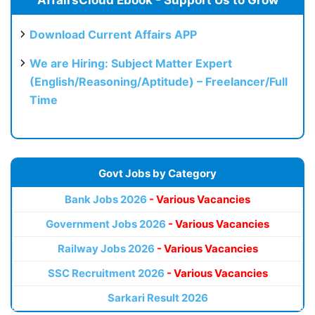
AffairsCloud Ebook - Support Us to Grow
Download Current Affairs APP
We are Hiring: Subject Matter Expert
(English/Reasoning/Aptitude) – Freelancer/Full
Time
Govt Jobs by Category
Bank Jobs 2026
- Various Vacancies
Government Jobs 2026
- Various Vacancies
Railway Jobs 2026
- Various Vacancies
SSC Recruitment 2026
- Various Vacancies
Sarkari Result 2026