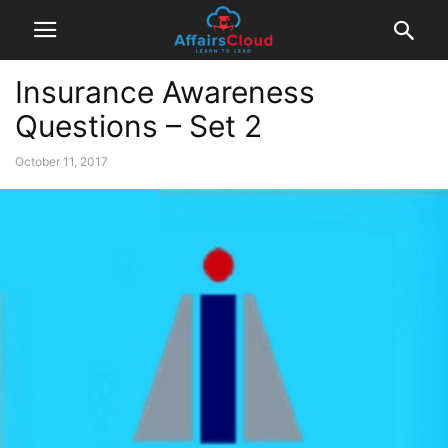
Insurance Awareness
Questions – Set 2
October 11, 2017