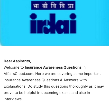
Dear Aspirants,
Welcome to
Insurance Awareness Questions
in
AffairsCloud.com. Here we are covering some important
Insurance Awareness Questions & Answers with
Explanations. Do study this questions thoroughly as it may
prove to be helpful in upcoming exams and also in
interviews.