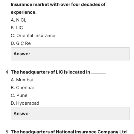
Insurance market with over four decades of
experience.
A. NICL
B. LIC
C. Oriental Insurance
D. GIC Re
Answer
The headquarters of LIC is located in _______
A. Mumbai
B. Chennai
C. Pune
D. Hyderabad
Answer
The headquarters of National Insurance Company Ltd