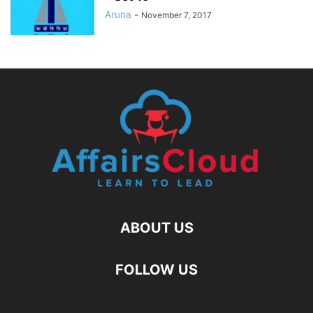
Aruna
-
November 7, 2017
ABOUT US
FOLLOW US