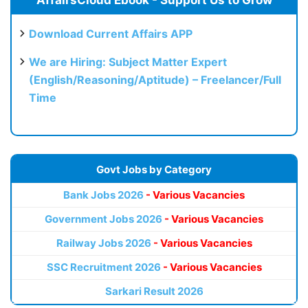
AffairsCloud Ebook - Support Us to Grow
Download Current Affairs APP
We are Hiring: Subject Matter Expert
(English/Reasoning/Aptitude) – Freelancer/Full
Time
Govt Jobs by Category
Bank Jobs 2026
- Various Vacancies
Government Jobs 2026
- Various Vacancies
Railway Jobs 2026
- Various Vacancies
SSC Recruitment 2026
- Various Vacancies
Sarkari Result 2026