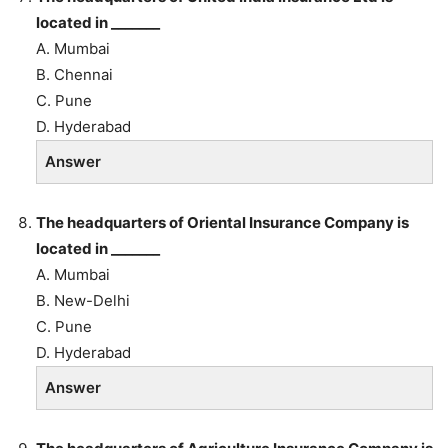
located in _______
A. Mumbai
B. Chennai
C. Pune
D. Hyderabad
Answer
The headquarters of Oriental Insurance Company is
located in _______
A. Mumbai
B. New-Delhi
C. Pune
D. Hyderabad
Answer