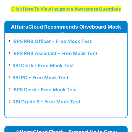
Click Here To View Insurance Awareness Questions
AffairsCloud Recommends Oliveboard Mock
Test
IBPS RRB Officer - Free Mock Test
IBPS RRB Assistant - Free Mock Test
SBI Clerk - Free Mock Test
SBI PO - Free Mock Test
IBPS Clerk - Free Mock Test
RBI Grade B - Free Mock Test