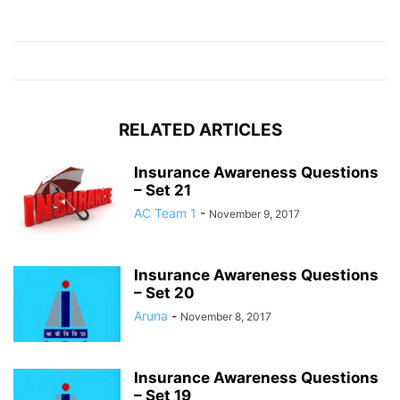
RELATED ARTICLES
Insurance Awareness Questions
– Set 21
AC Team 1
-
November 9, 2017
Insurance Awareness Questions
– Set 20
Aruna
-
November 8, 2017
Insurance Awareness Questions
– Set 19