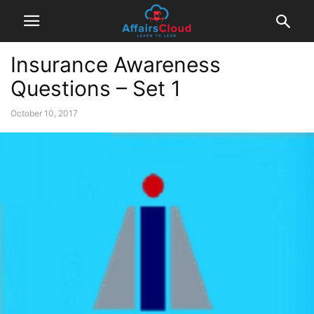
Insurance Awareness
Questions – Set 1
October 10, 2017