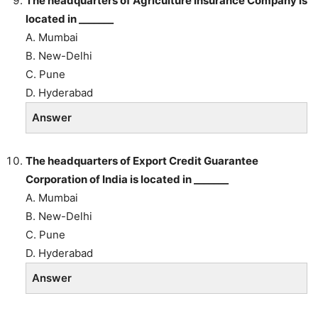
The headquarters of Agriculture Insurance Company is
located in _______
A. Mumbai
B. New-Delhi
C. Pune
D. Hyderabad
Answer
The headquarters of Export Credit Guarantee
Corporation of India is located in _______
A. Mumbai
B. New-Delhi
C. Pune
D. Hyderabad
Answer