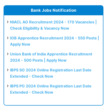
Bank Jobs Notification
NIACL AO Recruitment 2024 - 170 Vacancies |
Check Eligibility & Vacancy Now
IOB Apprentice Recruitment 2024 - 550 Posts |
Apply Now
Union Bank of India Apprentice Recruitment
2024 - 500 Posts | Apply Now
IBPS SO 2024 Online Registration Last Date
Extended - Check Now
IBPS PO 2024 Online Registration Last Date
Extended - Check Now