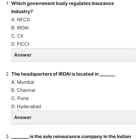
Which government body regulates Insurance
Industry?
A. NFCG
B. IRDAI
C. CII
D. FICCI
Answer
The headquarters of IRDAI is located in _______
A. Mumbai
B. Chennai
C. Pune
D. Hyderabad
Answer
________ is the sole reinsurance company in the Indian