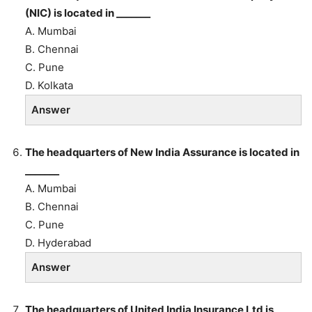
(NIC) is located in _______
A. Mumbai
B. Chennai
C. Pune
D. Kolkata
Answer
The headquarters of New India Assurance is located in
_______
A. Mumbai
B. Chennai
C. Pune
D. Hyderabad
Answer
The headquarters of United India Insurance Ltd is