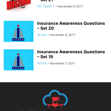
AC Team 1
-
November 9, 2017
Insurance Awareness Questions
– Set 20
Aruna
-
November 8, 2017
Insurance Awareness Questions
– Set 19
Aruna
-
November 7, 2017