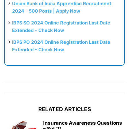
Union Bank of India Apprentice Recruitment
2024 - 500 Posts | Apply Now
IBPS SO 2024 Online Registration Last Date
Extended - Check Now
IBPS PO 2024 Online Registration Last Date
Extended - Check Now
RELATED ARTICLES
Insurance Awareness Questions
– Set 21