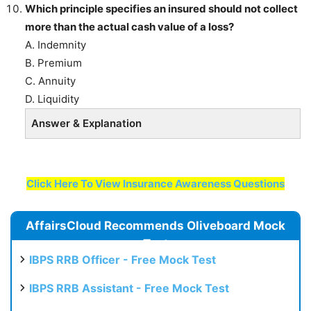
Which principle specifies an insured should not collect
more than the actual cash value of a loss?
A. Indemnity
B. Premium
C. Annuity
D. Liquidity
Answer & Explanation
Click Here To View Insurance Awareness Questions
AffairsCloud Recommends Oliveboard Mock
Test
IBPS RRB Officer - Free Mock Test
IBPS RRB Assistant - Free Mock Test