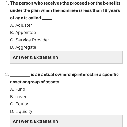
The person who receives the proceeds or the benefits
under the plan when the nominee is less than 18 years
of age is called _____
A. Adjuster
B. Appointee
C. Service Provider
D. Aggregate
Answer & Explanation
__________ is an actual ownership interest in a specific
asset or group of assets.
A. Fund
B. cover
C. Equity
D. Liquidity
Answer & Explanation