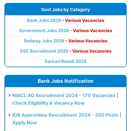
Govt Jobs by Category
Bank Jobs 2026
- Various Vacancies
Government Jobs 2026
- Various Vacancies
Railway Jobs 2026
- Various Vacancies
SSC Recruitment 2026
- Various Vacancies
Sarkari Result 2026
Bank Jobs Notification
NIACL AO Recruitment 2024 - 170 Vacancies |
Check Eligibility & Vacancy Now
IOB Apprentice Recruitment 2024 - 550 Posts |
Apply Now