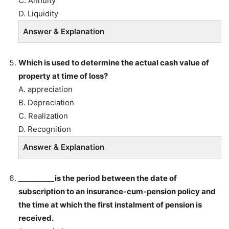
C. Annuity
D. Liquidity
Answer & Explanation
Which is used to determine the actual cash value of
property at time of loss?
A. appreciation
B. Depreciation
C. Realization
D. Recognition
Answer & Explanation
__________is the period between the date of
subscription to an insurance-cum-pension policy and
the time at which the first instalment of pension is
received.