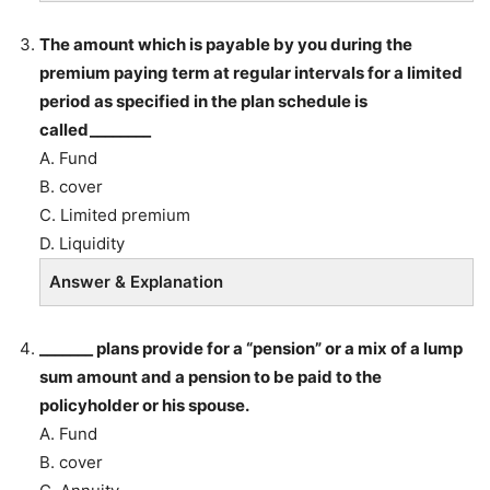
The amount which is payable by you during the
premium paying term at regular intervals for a limited
period as specified in the plan schedule is
called________
A. Fund
B. cover
C. Limited premium
D. Liquidity
Answer & Explanation
_______ plans provide for a “pension” or a mix of a lump
sum amount and a pension to be paid to the
policyholder or his spouse.
A. Fund
B. cover