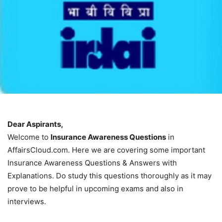
Dear Aspirants,
Welcome to
Insurance Awareness Questions
in
AffairsCloud.com. Here we are covering some important
Insurance Awareness Questions & Answers with
Explanations. Do study this questions thoroughly as it may
prove to be helpful in upcoming exams and also in
interviews.