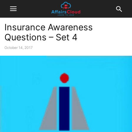
Insurance Awareness
Questions – Set 4
October 14, 2017