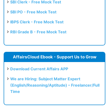
SBI Clerk - Free Mock Test
SBI PO - Free Mock Test
IBPS Clerk - Free Mock Test
RBI Grade B - Free Mock Test
AffairsCloud Ebook - Support Us to Grow
Download Current Affairs APP
We are Hiring: Subject Matter Expert
(English/Reasoning/Aptitude) – Freelancer/Full
Time