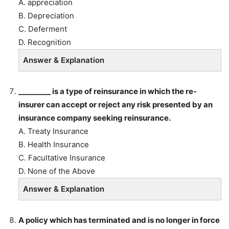
A. appreciation
B. Depreciation
C. Deferment
D. Recognition
Answer & Explanation
_________ is a type of reinsurance in which the re-
insurer can accept or reject any risk presented by an
insurance company seeking reinsurance.
A. Treaty Insurance
B. Health Insurance
C. Facultative Insurance
D. None of the Above
Answer & Explanation
A policy which has terminated and is no longer in force