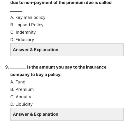
due to non-payment of the premium due is called
______
A. key man policy
B. Lapsed Policy
C. Indemnity
D. Fiduciary
Answer & Explanation
________ is the amount you pay to the insurance
company to buy a policy.
A. Fund
B. Premium
C. Annuity
D. Liquidity
Answer & Explanation