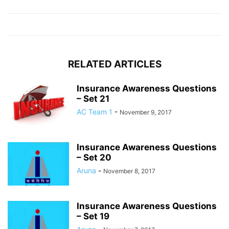
RELATED ARTICLES
Insurance Awareness Questions
– Set 21
AC Team 1
-
November 9, 2017
Insurance Awareness Questions
– Set 20
Aruna
-
November 8, 2017
Insurance Awareness Questions
– Set 19