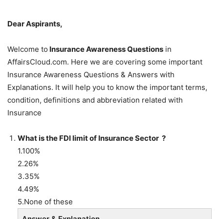
Dear Aspirants,
Welcome to
Insurance Awareness Questions
in
AffairsCloud.com. Here we are covering some important
Insurance Awareness Questions & Answers with
Explanations. It will help you to know the important terms,
condition, definitions and abbreviation related with
Insurance
What is the FDI limit of Insurance Sector ?
1.100%
2.26%
3.35%
4.49%
5.None of these
Answer & Explanation