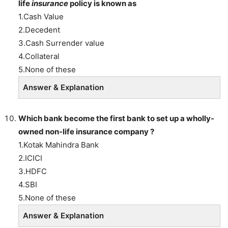
life
insurance
policy is known as
1.Cash Value
2.Decedent
3.Cash Surrender value
4.Collateral
5.None of these
Answer & Explanation
Which bank become the first bank to set up a wholly-
owned non-life insurance company ?
1.Kotak Mahindra Bank
2.ICICI
3.HDFC
4.SBI
5.None of these
Answer & Explanation