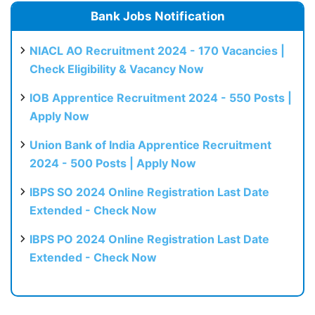
Bank Jobs Notification
NIACL AO Recruitment 2024 - 170 Vacancies |
Check Eligibility & Vacancy Now
IOB Apprentice Recruitment 2024 - 550 Posts |
Apply Now
Union Bank of India Apprentice Recruitment
2024 - 500 Posts | Apply Now
IBPS SO 2024 Online Registration Last Date
Extended - Check Now
IBPS PO 2024 Online Registration Last Date
Extended - Check Now