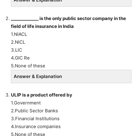
_____________ is
the only public sector company in the
field of life insurance in India
1.NIACL
2.NICL
3.LIC
4.GIC Re
5.None of these
Answer & Explanation
ULIP is a product offered by
1.Government
2.Public Sector Banks
3.Financial Institutions
4.Insurance companies
5.None of these