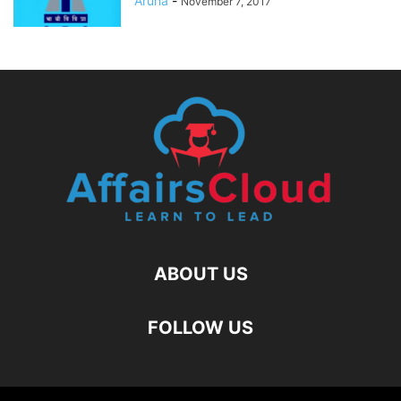
Aruna
-
November 7, 2017
ABOUT US
FOLLOW US