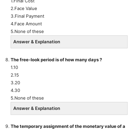
1.Final Cost
2.Face Value
3.Final Payment
4.Face Amount
5.None of these
Answer & Explanation
The free-look period is of how many days ?
1.10
2.15
3.20
4.30
5.None of these
Answer & Explanation
The
temporary assignment of the monetary value of a