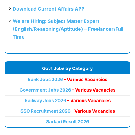
Download Current Affairs APP
We are Hiring: Subject Matter Expert
(English/Reasoning/Aptitude) – Freelancer/Full
Time
Govt Jobs by Category
Bank Jobs 2026
- Various Vacancies
Government Jobs 2026
- Various Vacancies
Railway Jobs 2026
- Various Vacancies
SSC Recruitment 2026
- Various Vacancies
Sarkari Result 2026