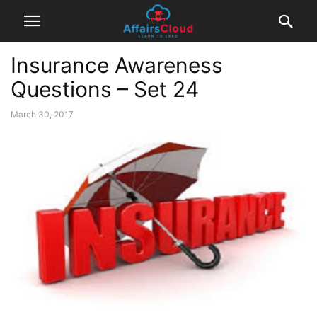
Insurance Awareness
Questions – Set 24
March 30, 2017