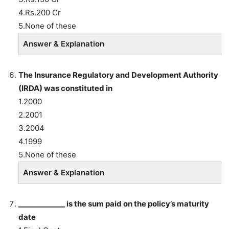
4.Rs.200 Cr
5.None of these
Answer & Explanation
The Insurance Regulatory and Development Authority
(IRDA) was constituted in
1.2000
2.2001
3.2004
4.1999
5.None of these
Answer & Explanation
_____________ is the sum paid on the policy’s maturity
date