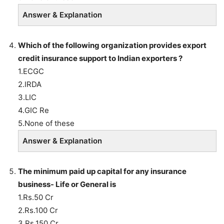
Answer & Explanation
Which of the following organization provides export
credit insurance support to Indian exporters ?
1.ECGC
2.IRDA
3.LIC
4.GIC Re
5.None of these
Answer & Explanation
The minimum paid up capital for any insurance
business- Life or General is
1.Rs.50 Cr
2.Rs.100 Cr
3.Rs.150 Cr