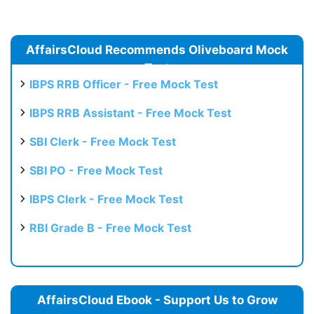
AffairsCloud Recommends Oliveboard Mock
Test
IBPS RRB Officer - Free Mock Test
IBPS RRB Assistant - Free Mock Test
SBI Clerk - Free Mock Test
SBI PO - Free Mock Test
IBPS Clerk - Free Mock Test
RBI Grade B - Free Mock Test
AffairsCloud Ebook - Support Us to Grow