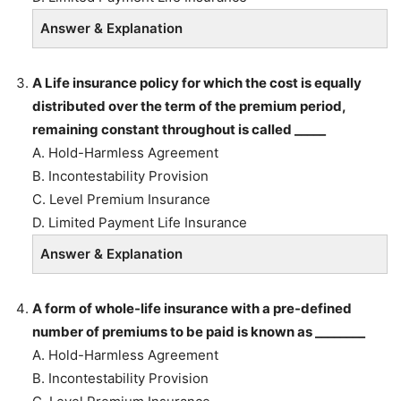
Answer & Explanation
A Life insurance policy for which the cost is equally
distributed over the term of the premium period,
remaining constant throughout is called _____
A. Hold-Harmless Agreement
B. Incontestability Provision
C. Level Premium Insurance
D. Limited Payment Life Insurance
Answer & Explanation
A form of whole-life insurance with a pre-defined
number of premiums to be paid is known as ________
A. Hold-Harmless Agreement
B. Incontestability Provision