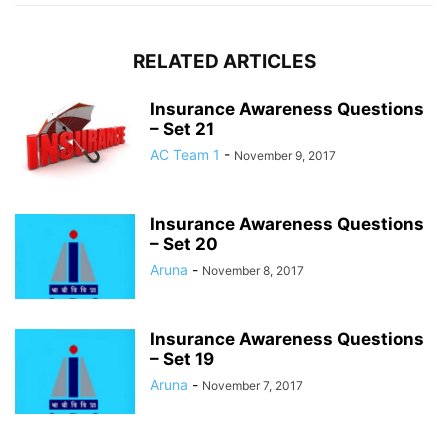
RELATED ARTICLES
Insurance Awareness Questions
– Set 21
AC Team 1
-
November 9, 2017
Insurance Awareness Questions
– Set 20
Aruna
-
November 8, 2017
Insurance Awareness Questions
– Set 19
Aruna
-
November 7, 2017