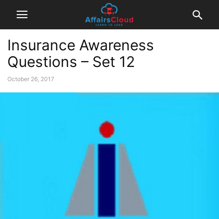
Insurance Awareness
Questions – Set 12
October 26, 2017