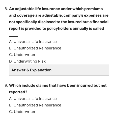
An adjustable life insurance under which premiums
and coverage are adjustable, company’s expenses are
not specifically disclosed to the insured but a financial
report is provided to policyholders annually is called
_____
A. Universal Life Insurance
B. Unauthorized Reinsurance
C. Underwriter
D. Underwriting Risk
Answer & Explanation
Which include claims that have been incurred but not
reported?
A. Universal Life Insurance
B. Unauthorized Reinsurance
C. Underwriter