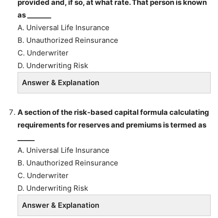
provided and, if so, at what rate. That person is known
as _______
A. Universal Life Insurance
B. Unauthorized Reinsurance
C. Underwriter
D. Underwriting Risk
Answer & Explanation
A section of the risk-based capital formula calculating
requirements for reserves and premiums is termed as
_____
A. Universal Life Insurance
B. Unauthorized Reinsurance
C. Underwriter
D. Underwriting Risk
Answer & Explanation