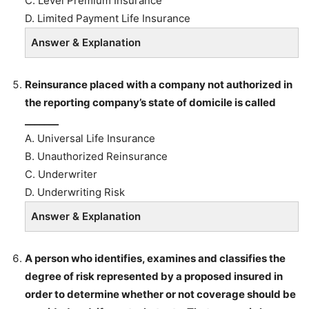
C. Level Premium Insurance
D. Limited Payment Life Insurance
Answer & Explanation
Reinsurance placed with a company not authorized in
the reporting company’s state of domicile is called
_______
A. Universal Life Insurance
B. Unauthorized Reinsurance
C. Underwriter
D. Underwriting Risk
Answer & Explanation
A person who identifies, examines and classifies the
degree of risk represented by a proposed insured in
order to determine whether or not coverage should be