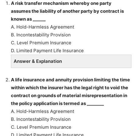
A risk transfer mechanism whereby one party
assumes the liability of another party by contract is
known as ______
A. Hold-Harmless Agreement
B. Incontestability Provision
C. Level Premium Insurance
D. Limited Payment Life Insurance
Answer & Explanation
A life insurance and annuity provision limiting the time
within which the insurer has the legal right to void the
contract on grounds of material misrepresentation in
the policy application is termed as ________
A. Hold-Harmless Agreement
B. Incontestability Provision
C. Level Premium Insurance
D. Limited Payment Life Insurance