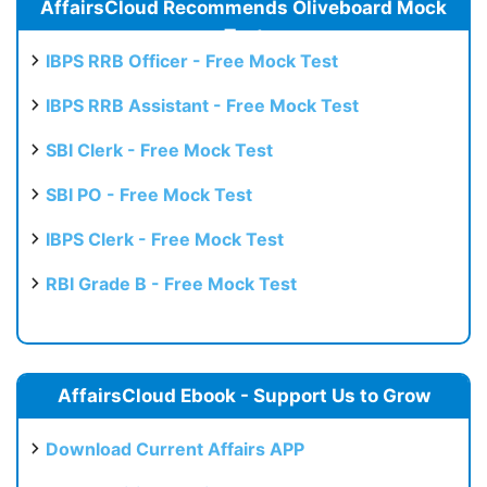
AffairsCloud Recommends Oliveboard Mock
Test
IBPS RRB Officer - Free Mock Test
IBPS RRB Assistant - Free Mock Test
SBI Clerk - Free Mock Test
SBI PO - Free Mock Test
IBPS Clerk - Free Mock Test
RBI Grade B - Free Mock Test
AffairsCloud Ebook - Support Us to Grow
Download Current Affairs APP