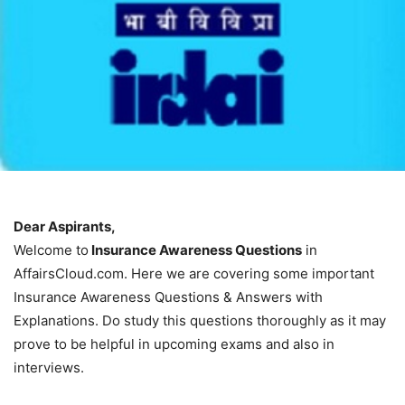
Dear Aspirants,
Welcome to
Insurance Awareness Questions
in
AffairsCloud.com. Here we are covering some important
Insurance Awareness Questions & Answers with
Explanations. Do study this questions thoroughly as it may
prove to be helpful in upcoming exams and also in
interviews.