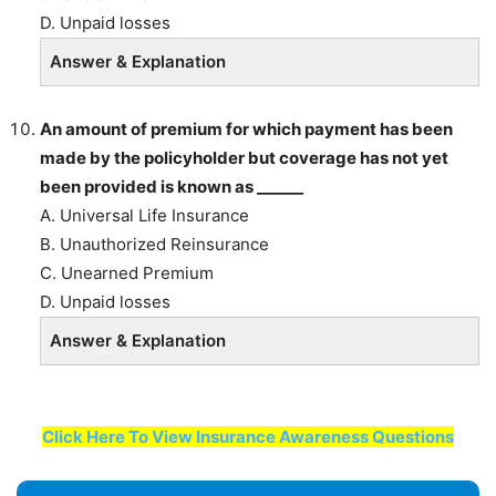
D. Unpaid losses
Answer & Explanation
An amount of premium for which payment has been
made by the policyholder but coverage has not yet
been provided is known as ______
A. Universal Life Insurance
B. Unauthorized Reinsurance
C. Unearned Premium
D. Unpaid losses
Answer & Explanation
Click Here To View Insurance Awareness Questions