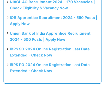
NIACL AO Recruitment 2024 - 170 Vacancies |
Check Eligibility & Vacancy Now
IOB Apprentice Recruitment 2024 - 550 Posts |
Apply Now
Union Bank of India Apprentice Recruitment
2024 - 500 Posts | Apply Now
IBPS SO 2024 Online Registration Last Date
Extended - Check Now
IBPS PO 2024 Online Registration Last Date
Extended - Check Now