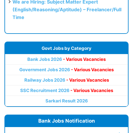
We are Hiring: Subject Matter Expert
(English/Reasoning/Aptitude) – Freelancer/Full
Time
Govt Jobs by Category
Bank Jobs 2026
- Various Vacancies
Government Jobs 2026
- Various Vacancies
Railway Jobs 2026
- Various Vacancies
SSC Recruitment 2026
- Various Vacancies
Sarkari Result 2026
Bank Jobs Notification