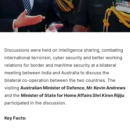
Discussions were held on intelligence sharing, combating
international terrorism, cyber security and better working
relations for border and maritime security at a bilateral
meeting between India and Australia to discuss the
bilateral co-operation between the two countries. The
visiting
Australian Minister of Defence, Mr. Kevin Andrews
and the
Minister of State for Home Affairs Shri Kiren Rijiju
participated in the discussion.
Key Facts: