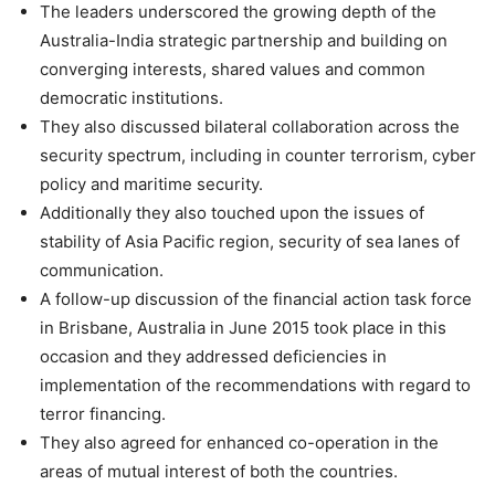
The leaders underscored the growing depth of the
Australia-India strategic partnership and building on
converging interests, shared values and common
democratic institutions.
They also discussed bilateral collaboration across the
security spectrum, including in counter terrorism, cyber
policy and maritime security.
Additionally they also touched upon the issues of
stability of Asia Pacific region, security of sea lanes of
communication.
A follow-up discussion of the financial action task force
in Brisbane, Australia in June 2015 took place in this
occasion and they addressed deficiencies in
implementation of the recommendations with regard to
terror financing.
They also agreed for enhanced co-operation in the
areas of mutual interest of both the countries.