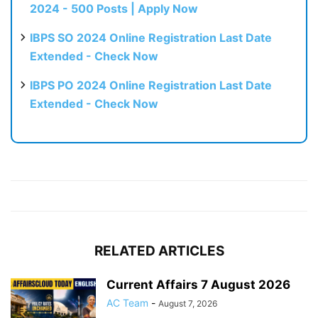
2024 - 500 Posts | Apply Now
IBPS SO 2024 Online Registration Last Date
Extended - Check Now
IBPS PO 2024 Online Registration Last Date
Extended - Check Now
RELATED ARTICLES
Current Affairs 7 August 2026
AC Team
-
August 7, 2026