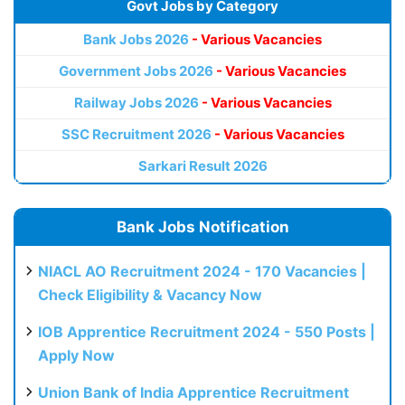
Govt Jobs by Category
Bank Jobs 2026
- Various Vacancies
Government Jobs 2026
- Various Vacancies
Railway Jobs 2026
- Various Vacancies
SSC Recruitment 2026
- Various Vacancies
Sarkari Result 2026
Bank Jobs Notification
NIACL AO Recruitment 2024 - 170 Vacancies |
Check Eligibility & Vacancy Now
IOB Apprentice Recruitment 2024 - 550 Posts |
Apply Now
Union Bank of India Apprentice Recruitment