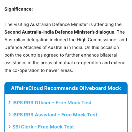
Significance:
The visiting Australian Defence Minister is attending the
Second Australia-India Defence Minister’s dialogue
. The
Australian delegation included the High Commissioner and
Defence Attaches of Australia in India. On this occasion
both the countries agreed to further enhance bilateral
assistance in the areas of mutual co-operation and extend
the co-operation to newer areas.
AffairsCloud Recommends Oliveboard Mock
Test
IBPS RRB Officer - Free Mock Test
IBPS RRB Assistant - Free Mock Test
SBI Clerk - Free Mock Test