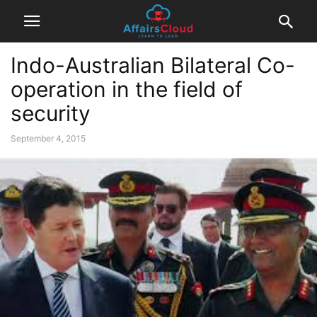
Indo-Australian Bilateral Co-
operation in the field of
security
September 4, 2015