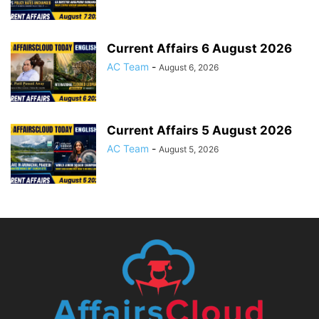
Current Affairs 6 August 2026
AC Team
-
August 6, 2026
Current Affairs 5 August 2026
AC Team
-
August 5, 2026