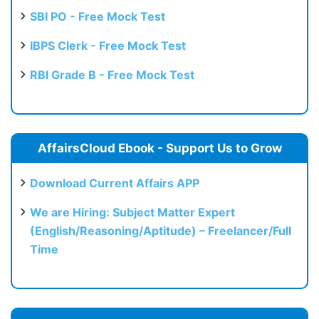
SBI PO - Free Mock Test
IBPS Clerk - Free Mock Test
RBI Grade B - Free Mock Test
AffairsCloud Ebook - Support Us to Grow
Download Current Affairs APP
We are Hiring: Subject Matter Expert
(English/Reasoning/Aptitude) – Freelancer/Full
Time