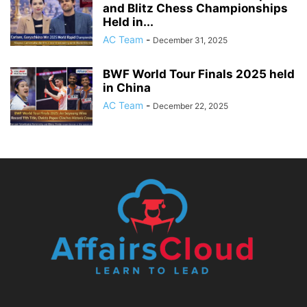
and Blitz Chess Championships
Held in...
AC Team
-
December 31, 2025
BWF World Tour Finals 2025 held
in China
AC Team
-
December 22, 2025