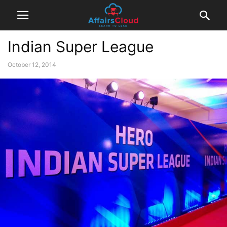
Indian Super League
October 12, 2014