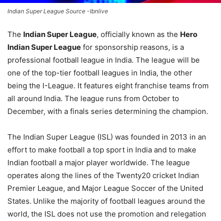
Indian Super League Source -Ibnlive
The
Indian Super League
, officially known as the
Hero
Indian Super League
for sponsorship reasons, is a
professional football league in India. The league will be
one of the top-tier football leagues in India, the other
being the I-League. It features eight franchise teams from
all around India. The league runs from October to
December, with a finals series determining the champion.
The Indian Super League (ISL) was founded in 2013 in an
effort to make football a top sport in India and to make
Indian football a major player worldwide. The league
operates along the lines of the Twenty20 cricket Indian
Premier League, and Major League Soccer of the United
States.
Unlike the majority of football leagues around the
world, the ISL does not use the promotion and relegation