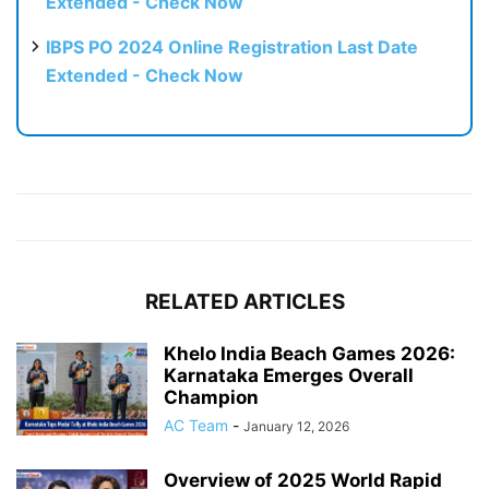
Extended - Check Now
IBPS PO 2024 Online Registration Last Date
Extended - Check Now
RELATED ARTICLES
Khelo India Beach Games 2026:
Karnataka Emerges Overall
Champion
AC Team
-
January 12, 2026
Overview of 2025 World Rapid