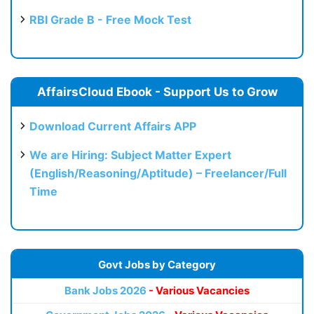
RBI Grade B - Free Mock Test
AffairsCloud Ebook - Support Us to Grow
Download Current Affairs APP
We are Hiring: Subject Matter Expert
(English/Reasoning/Aptitude) – Freelancer/Full
Time
Govt Jobs by Category
Bank Jobs 2026
- Various Vacancies