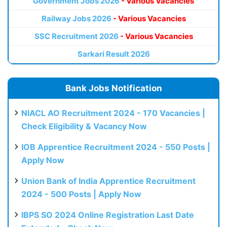
Government Jobs 2026
- Various Vacancies
Railway Jobs 2026
- Various Vacancies
SSC Recruitment 2026
- Various Vacancies
Sarkari Result 2026
Bank Jobs Notification
NIACL AO Recruitment 2024 - 170 Vacancies |
Check Eligibility & Vacancy Now
IOB Apprentice Recruitment 2024 - 550 Posts |
Apply Now
Union Bank of India Apprentice Recruitment
2024 - 500 Posts | Apply Now
IBPS SO 2024 Online Registration Last Date