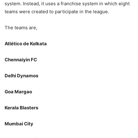
system. Instead, it uses a franchise system in which eight
teams were created to participate in the league.
The teams are,
Atlético de Kolkata
Chennaiyin FC
Delhi Dynamos
Goa Margao
Kerala Blasters
Mumbai City