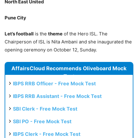
North East United
Pune City
Let’s football
is the
theme
of the Hero ISL. The
Chairperson of ISL is Nita Ambani and she inaugurated the
opening ceremony on October 12, Sunday.
AffairsCloud Recommends Oliveboard Mock
Test
IBPS RRB Officer - Free Mock Test
IBPS RRB Assistant - Free Mock Test
SBI Clerk - Free Mock Test
SBI PO - Free Mock Test
IBPS Clerk - Free Mock Test