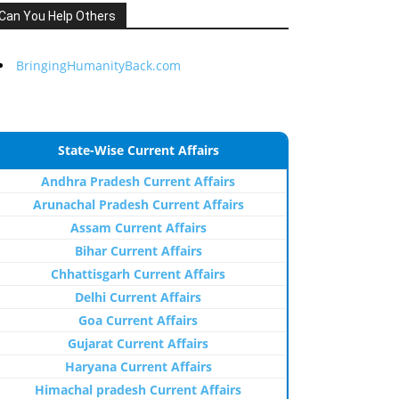
Can You Help Others
BringingHumanityBack.com
State-Wise Current Affairs
Andhra Pradesh Current Affairs
Arunachal Pradesh Current Affairs
Assam Current Affairs
Bihar Current Affairs
Chhattisgarh Current Affairs
Delhi Current Affairs
Goa Current Affairs
Gujarat Current Affairs
Haryana Current Affairs
Himachal pradesh Current Affairs