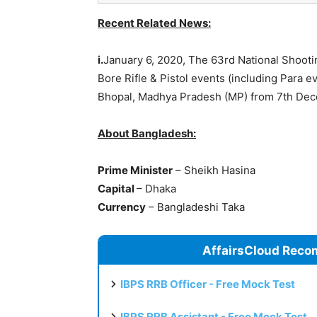
Recent Related News:
i.
January 6, 2020, The 63rd National Shoot
Bore Rifle & Pistol events (including Para
Bhopal, Madhya Pradesh (MP) from 7th Dec
About Bangladesh:
Prime Minister
– Sheikh Hasina
Capital
– Dhaka
Currency
– Bangladeshi Taka
AffairsCloud Reco
IBPS RRB Officer - Free Mock Test
IBPS RRB Assistant - Free Mock Test