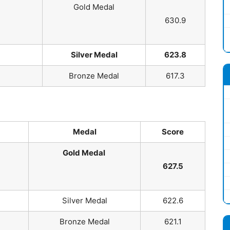
Gold Medal
630.9
Silver Medal
623.8
Bronze Medal
617.3
Medal
Score
Gold Medal
627.5
Silver Medal
622.6
Bronze Medal
621.1