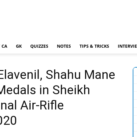
 CA
GK
QUIZZES
NOTES
TIPS & TRICKS
INTERVI
Elavenil, Shahu Mane
 Medals in Sheikh
nal Air-Rifle
020