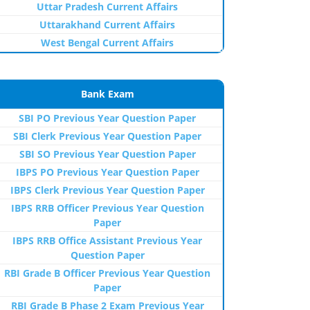
Uttar Pradesh Current Affairs
Uttarakhand Current Affairs
West Bengal Current Affairs
Bank Exam
SBI PO Previous Year Question Paper
SBI Clerk Previous Year Question Paper
SBI SO Previous Year Question Paper
IBPS PO Previous Year Question Paper
IBPS Clerk Previous Year Question Paper
IBPS RRB Officer Previous Year Question
Paper
IBPS RRB Office Assistant Previous Year
Question Paper
RBI Grade B Officer Previous Year Question
Paper
RBI Grade B Phase 2 Exam Previous Year