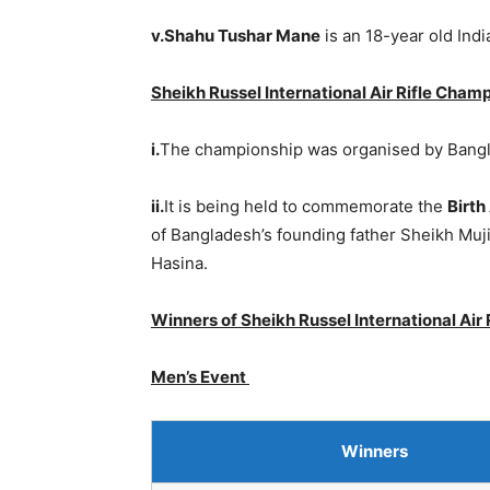
v.Shahu Tushar Mane
is an 18-year old Ind
Sheikh Russel International Air Rifle Cham
i.
The championship was organised by Bangl
ii.
It is being held to commemorate the
Birth
of Bangladesh’s founding father Sheikh Muj
Hasina.
Winners of Sheikh Russel International Air
Men’s Event
Winners