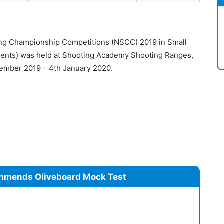
ing Championship Competitions (NSCC) 2019 in Small
 events) was held at Shooting Academy Shooting Ranges,
ember 2019 – 4th January 2020.
mmends Oliveboard Mock Test