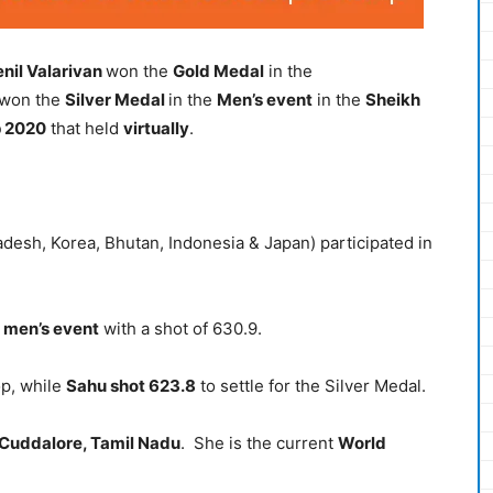
enil Valarivan
won the
Gold Medal
in the
won the
Silver Medal
in the
Men’s event
in the
Sheikh
p 2020
that held
virtually
.
adesh, Korea, Bhutan, Indonesia & Japan) participated in
men’s event
with a shot of 630.9.
op, while
Sahu shot 623.8
to settle for the Silver Medal.
Cuddalore, Tamil Nadu
. She is the current
World