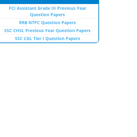
FCI Assistant Grade III Previous Year
Question Papers
RRB NTPC Question Papers
SSC CHSL Previous Year Question Papers
SSC CGL Tier I Question Papers