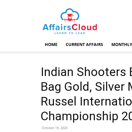
AffairsCloud.com
HOME
CURRENT AFFAIRS
MONTHLY
Indian Shooters 
Bag Gold, Silver
Russel Internatio
Championship 2
October 19, 2020