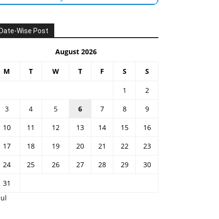
Date-Wise Post
August 2026
M
T
W
T
F
S
S
1
2
3
4
5
6
7
8
9
10
11
12
13
14
15
16
17
18
19
20
21
22
23
24
25
26
27
28
29
30
31
Jul