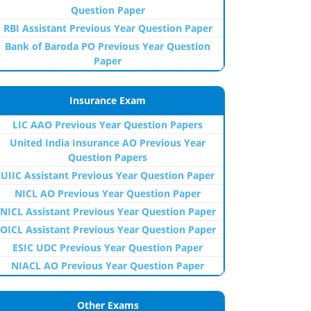
Question Paper
RBI Assistant Previous Year Question Paper
Bank of Baroda PO Previous Year Question
Paper
Insurance Exam
LIC AAO Previous Year Question Papers
United India Insurance AO Previous Year
Question Papers
UIIC Assistant Previous Year Question Paper
NICL AO Previous Year Question Paper
NICL Assistant Previous Year Question Paper
OICL Assistant Previous Year Question Paper
ESIC UDC Previous Year Question Paper
NIACL AO Previous Year Question Paper
Other Exams