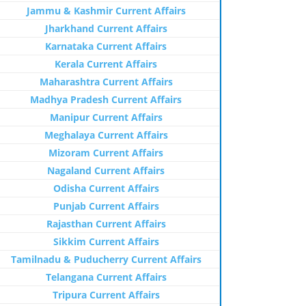
Jammu & Kashmir Current Affairs
Jharkhand Current Affairs
Karnataka Current Affairs
Kerala Current Affairs
Maharashtra Current Affairs
Madhya Pradesh Current Affairs
Manipur Current Affairs
Meghalaya Current Affairs
Mizoram Current Affairs
Nagaland Current Affairs
Odisha Current Affairs
Punjab Current Affairs
Rajasthan Current Affairs
Sikkim Current Affairs
Tamilnadu & Puducherry Current Affairs
Telangana Current Affairs
Tripura Current Affairs