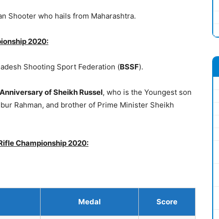
ian Shooter who hails from Maharashtra.
pionship 2020:
adesh Shooting Sport Federation (
BSSF
).
 Anniversary of Sheikh Russel
, who is the Youngest son
ibur Rahman, and brother of Prime Minister Sheikh
 Rifle Championship 2020:
Medal
Score