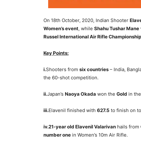
On 18th October, 2020, Indian Shooter
Elav
Women’s event
, while
Shahu Tushar Mane
Russel International Air Rifle Championshi
Key Points:
i.
Shooters from
six countries
– India, Bangl
the 60-shot competition.
ii.
Japan’s
Naoya Okada
won the
Gold
in the
iii.
Elavenil finished with
627.5
to finish on t
iv.21-year old Elavenil Valarivan
hails from
number one
in Women’s 10m Air Rifle.