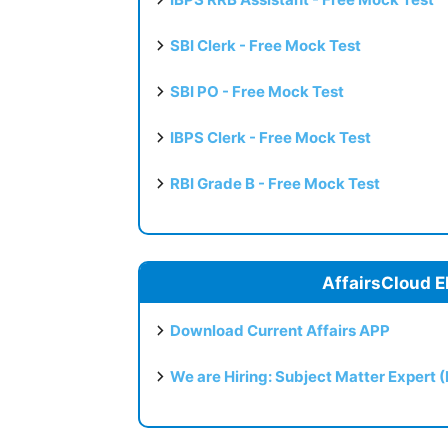
SBI Clerk - Free Mock Test
SBI PO - Free Mock Test
IBPS Clerk - Free Mock Test
RBI Grade B - Free Mock Test
AffairsCloud E
Download Current Affairs APP
We are Hiring: Subject Matter Expert 