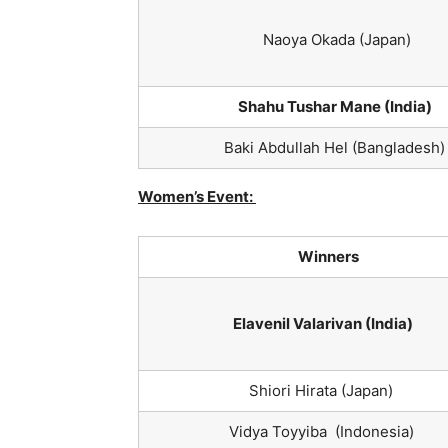
Naoya Okada (Japan)
Shahu Tushar Mane (India)
Baki Abdullah Hel (Bangladesh)
Women’s Event:
Winners
Elavenil Valarivan (India)
Shiori Hirata (Japan)
Vidya Toyyiba (Indonesia)