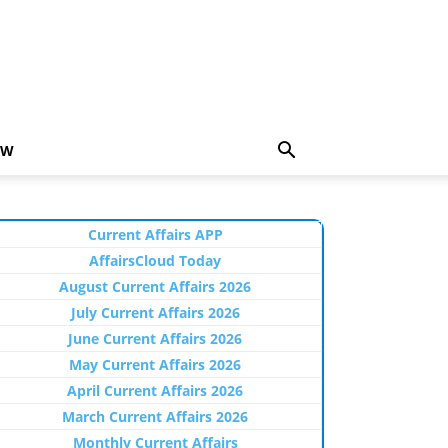
EW
Current Affairs APP
AffairsCloud Today
August Current Affairs 2026
July Current Affairs 2026
June Current Affairs 2026
May Current Affairs 2026
April Current Affairs 2026
March Current Affairs 2026
Monthly Current Affairs