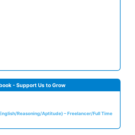
book - Support Us to Grow
(English/Reasoning/Aptitude) – Freelancer/Full Time