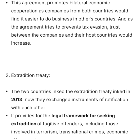
This agreement promotes bilateral economic
cooperation as companies from both countries would
find it easier to do business in other’s countries. And as
the agreement tries to prevents tax evasion, trust
between the companies and their host countries would
increase.
Extradition treaty:
The two countries inked the extradition treaty inked in
2013
, now they exchanged instruments of ratification
with each other
It provides for the
legal framework for seeking
extradition
of fugitive offenders, including those
involved in terrorism, transnational crimes, economic