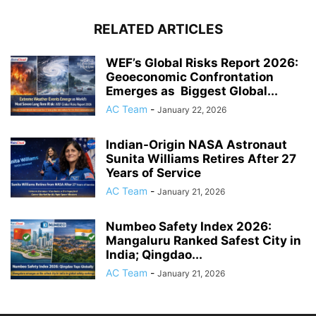
RELATED ARTICLES
WEF’s Global Risks Report 2026:
Geoeconomic Confrontation
Emerges as Biggest Global...
AC Team
-
January 22, 2026
Indian-Origin NASA Astronaut
Sunita Williams Retires After 27
Years of Service
AC Team
-
January 21, 2026
Numbeo Safety Index 2026:
Mangaluru Ranked Safest City in
India; Qingdao...
AC Team
-
January 21, 2026