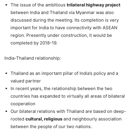
The issue of the ambitious
trilateral highway project
between India and Thailand via Myanmar was also
discussed during the meeting. Its completion is very
important for India to have connectivity with ASEAN
region. Presently under construction, it would be
completed by 2018-19.
India-Thailand relationship:
Thailand as an important pillar of India’s policy and a
valued partner
In recent years, the relationship between the two
countries has expanded to virtually all areas of bilateral
cooperation
Our bilateral relations with Thailand are based on deep-
rooted
cultural, religious
and neighbourly association
between the people of our two nations.