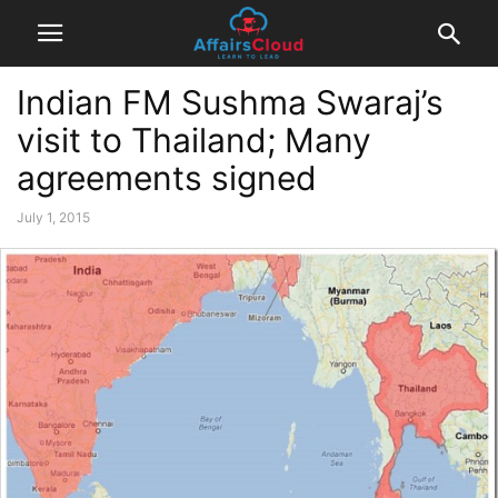
Indian FM Sushma Swaraj’s
visit to Thailand; Many
agreements signed
July 1, 2015