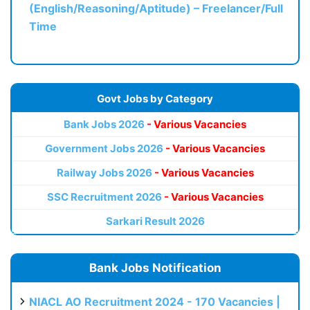
(English/Reasoning/Aptitude) – Freelancer/Full
Time
Govt Jobs by Category
Bank Jobs 2026
- Various Vacancies
Government Jobs 2026
- Various Vacancies
Railway Jobs 2026
- Various Vacancies
SSC Recruitment 2026
- Various Vacancies
Sarkari Result 2026
Bank Jobs Notification
NIACL AO Recruitment 2024 - 170 Vacancies |