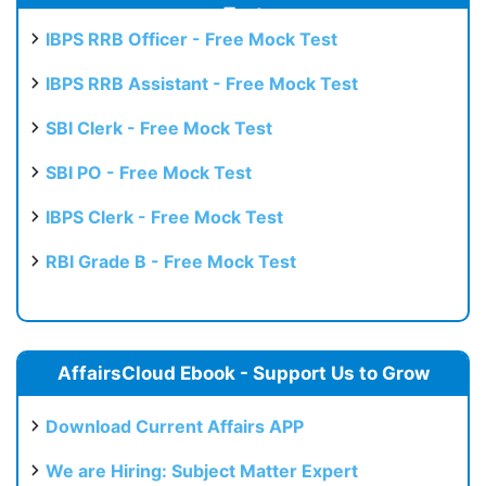
Test
IBPS RRB Officer - Free Mock Test
IBPS RRB Assistant - Free Mock Test
SBI Clerk - Free Mock Test
SBI PO - Free Mock Test
IBPS Clerk - Free Mock Test
RBI Grade B - Free Mock Test
AffairsCloud Ebook - Support Us to Grow
Download Current Affairs APP
We are Hiring: Subject Matter Expert