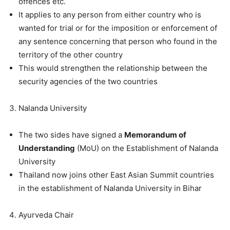
offences etc.
It applies to any person from either country who is
wanted for trial or for the imposition or enforcement of
any sentence concerning that person who found in the
territory of the other country
This would strengthen the relationship between the
security agencies of the two countries
Nalanda University
The two sides have signed a
Memorandum of
Understanding
(MoU) on the Establishment of Nalanda
University
Thailand now joins other East Asian Summit countries
in the establishment of Nalanda University in Bihar
Ayurveda Chair