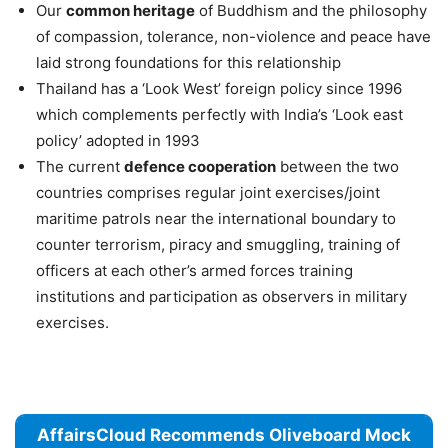
Our
common heritage
of Buddhism and the philosophy
of compassion, tolerance, non-violence and peace have
laid strong foundations for this relationship
Thailand has a ‘Look West’ foreign policy since 1996
which complements perfectly with India’s ‘Look east
policy’ adopted in 1993
The current
defence cooperation
between the two
countries comprises regular joint exercises/joint
maritime patrols near the international boundary to
counter terrorism, piracy and smuggling, training of
officers at each other’s armed forces training
institutions and participation as observers in military
exercises.
AffairsCloud Recommends Oliveboard Mock