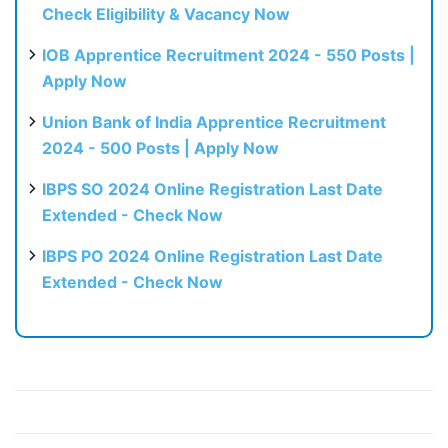
Check Eligibility & Vacancy Now
IOB Apprentice Recruitment 2024 - 550 Posts |
Apply Now
Union Bank of India Apprentice Recruitment
2024 - 500 Posts | Apply Now
IBPS SO 2024 Online Registration Last Date
Extended - Check Now
IBPS PO 2024 Online Registration Last Date
Extended - Check Now