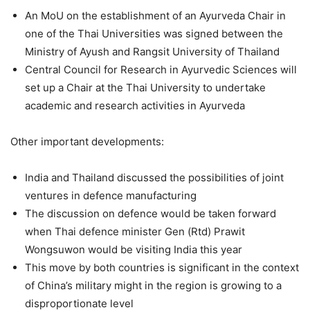
An MoU on the establishment of an Ayurveda Chair in
one of the Thai Universities was signed between the
Ministry of Ayush and Rangsit University of Thailand
Central Council for Research in Ayurvedic Sciences will
set up a Chair at the Thai University to undertake
academic and research activities in Ayurveda
Other important developments:
India and Thailand discussed the possibilities of joint
ventures in defence manufacturing
The discussion on defence would be taken forward
when Thai defence minister Gen (Rtd) Prawit
Wongsuwon would be visiting India this year
This move by both countries is significant in the context
of China’s military might in the region is growing to a
disproportionate level