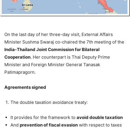
On the last day of her three-day visit, External Affairs
Minister Sushma Swaraj co-chaired the 7th meeting of the
India-Thailand Joint Commission for Bilateral
Cooperation
. Her counterpart is Thai Deputy Prime
Minister and Foreign Minister General Tanasak
Patimapragorn.
Agreements signed
The double taxation avoidance treaty:
It provides for the framework to
avoid double taxation
And
prevention of fiscal evasion
with respect to taxes