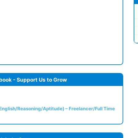
book - Support Us to Grow
(English/Reasoning/Aptitude) – Freelancer/Full Time