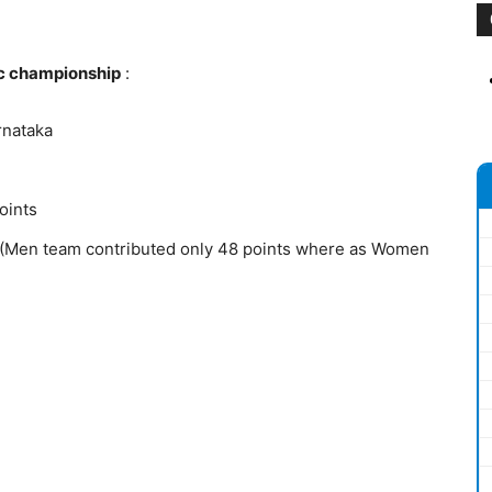
ic championship
:
rnataka
oints
 (Men team contributed only 48 points where as Women