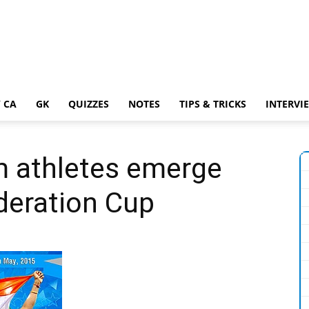
 CA
GK
QUIZZES
NOTES
TIPS & TRICKS
INTERVI
m athletes emerge
deration Cup