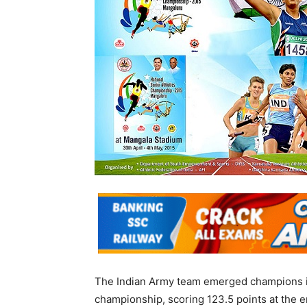
The Indian Army team emerged champions in 
championship, scoring 123.5 points at the e