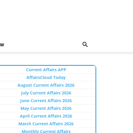
EW
Current Affairs APP
AffairsCloud Today
August Current Affairs 2026
July Current Affairs 2026
June Current Affairs 2026
May Current Affairs 2026
April Current Affairs 2026
March Current Affairs 2026
Monthly Current Affairs