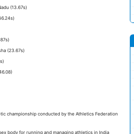
Nadu (13.67s)
46.24s)
.87s)
ha (23.67s)
s)
46.08)
etic championship conducted by the Athletics Federation
apex body for running and managing athletics in India