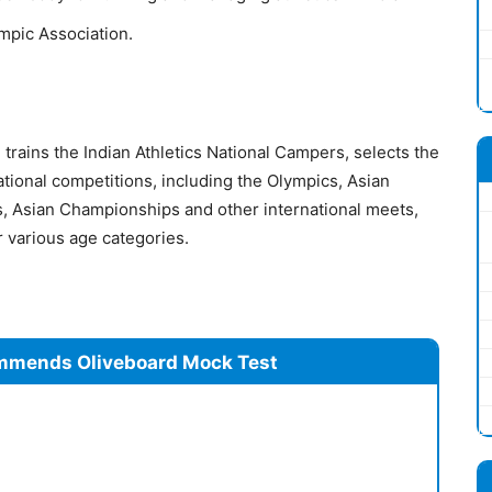
ympic Association.
trains the Indian Athletics National Campers, selects the
ational competitions, including the Olympics, Asian
 Asian Championships and other international meets,
 various age categories.
mmends Oliveboard Mock Test