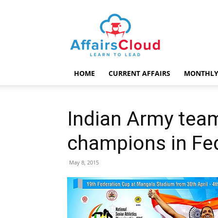
AffairsCloud.com
HOME
CURRENT AFFAIRS
MONTHLY
Indian Army tea
champions in Fe
May 8, 2015