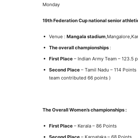
Monday
19th Federation Cup national senior athlet
Venue :
Mangala stadium
,Mangalore,Ka
The overall championships
:
First Place
– Indian Army Team – 123.5 p
Second Place
– Tamil Nadu – 114 Points
team contributed 66 points )
The Overall Women’s championships :
First Place
– Kerala – 86 Points
Second Place
– Karnataka – 68 Points