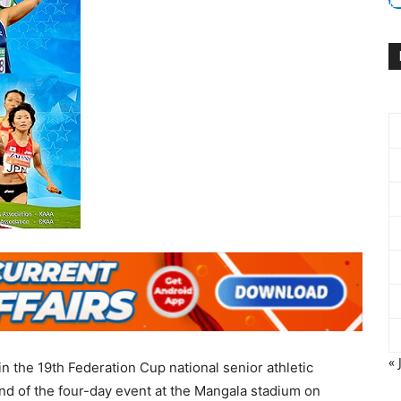
« 
the 19th Federation Cup national senior athletic
nd of the four-day event at the Mangala stadium on