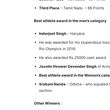
Third Place
– Tamil Nadu – 66 Points
Best athlete award in the men’s category
Inderjeet Singh
– Haryana
He was awarded for his stupendous toss i
Rio Olympics in 2016.
He also awarded Rs.25000 cash award
Javelin thrower Devender Singh
of Army
Best athlete award in the Women’s cat
Srabani Nanda
– Odisha – who equaled h
section.
Other Winners
: