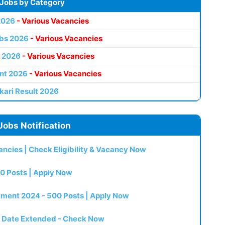
 Jobs by Category
2026
- Various Vacancies
bs 2026
- Various Vacancies
 2026
- Various Vacancies
nt 2026
- Various Vacancies
kari Result 2026
Jobs Notification
ncies | Check Eligibility & Vacancy Now
0 Posts | Apply Now
itment 2024 - 500 Posts | Apply Now
t Date Extended - Check Now