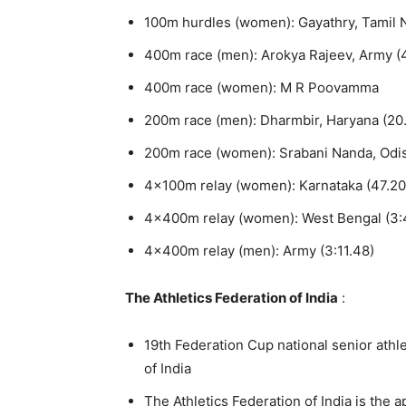
100m hurdles (women): Gayathry, Tamil 
400m race (men): Arokya Rajeev, Army (
400m race (women): M R Poovamma
200m race (men): Dharmbir, Haryana (20
200m race (women): Srabani Nanda, Odis
4x100m relay (women): Karnataka (47.20
4x400m relay (women): West Bengal (3:
4x400m relay (men): Army (3:11.48)
The Athletics Federation of India
:
19th Federation Cup national senior athl
of India
The Athletics Federation of India is the 