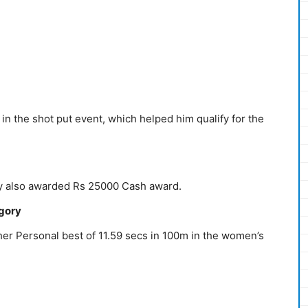
n the shot put event, which helped him qualify for the
 also awarded Rs 25000 Cash award.
egory
er Personal best of 11.59 secs in 100m in the women’s