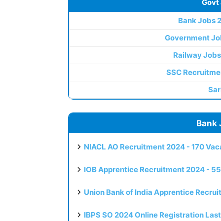
Govt
Bank Jobs 
Government Jo
Railway Jobs
SSC Recruitme
Sar
Bank 
NIACL AO Recruitment 2024 - 170 Vaca
IOB Apprentice Recruitment 2024 - 55
Union Bank of India Apprentice Recru
IBPS SO 2024 Online Registration Las