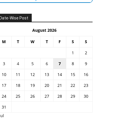
Date-Wise Post
August 2026
M
T
W
T
F
S
S
1
2
3
4
5
6
7
8
9
10
11
12
13
14
15
16
17
18
19
20
21
22
23
24
25
26
27
28
29
30
31
Jul