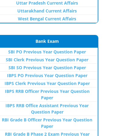
Uttar Pradesh Current Affairs
Uttarakhand Current Affairs
West Bengal Current Affairs
Bank Exam
SBI PO Previous Year Question Paper
SBI Clerk Previous Year Question Paper
SBI SO Previous Year Question Paper
IBPS PO Previous Year Question Paper
IBPS Clerk Previous Year Question Paper
IBPS RRB Officer Previous Year Question
Paper
IBPS RRB Office Assistant Previous Year
Question Paper
RBI Grade B Officer Previous Year Question
Paper
RBI Grade B Phase 2 Exam Previous Year