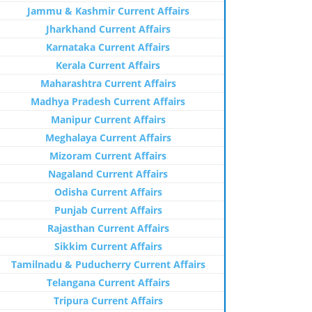
Jammu & Kashmir Current Affairs
Jharkhand Current Affairs
Karnataka Current Affairs
Kerala Current Affairs
Maharashtra Current Affairs
Madhya Pradesh Current Affairs
Manipur Current Affairs
Meghalaya Current Affairs
Mizoram Current Affairs
Nagaland Current Affairs
Odisha Current Affairs
Punjab Current Affairs
Rajasthan Current Affairs
Sikkim Current Affairs
Tamilnadu & Puducherry Current Affairs
Telangana Current Affairs
Tripura Current Affairs