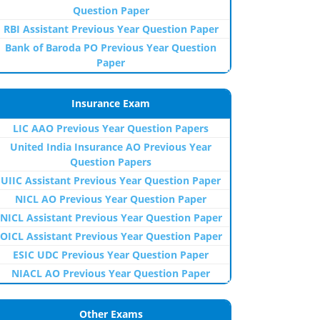
Question Paper
RBI Assistant Previous Year Question Paper
Bank of Baroda PO Previous Year Question
Paper
Insurance Exam
LIC AAO Previous Year Question Papers
United India Insurance AO Previous Year
Question Papers
UIIC Assistant Previous Year Question Paper
NICL AO Previous Year Question Paper
NICL Assistant Previous Year Question Paper
OICL Assistant Previous Year Question Paper
ESIC UDC Previous Year Question Paper
NIACL AO Previous Year Question Paper
Other Exams