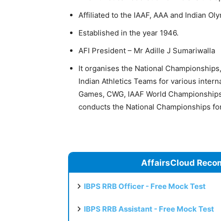
Affiliated to the IAAF, AAA and Indian Ol
Established in the year 1946.
AFI President – Mr Adille J Sumariwalla
It organises the National Championships, 
Indian Athletics Teams for various intern
Games, CWG, IAAF World Championships,
conducts the National Championships for
AffairsCloud Reco
IBPS RRB Officer - Free Mock Test
IBPS RRB Assistant - Free Mock Test