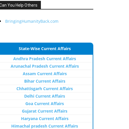
Can You Help Others
BringingHumanityBack.com
State-Wise Current Affairs
Andhra Pradesh Current Affairs
Arunachal Pradesh Current Affairs
Assam Current Affairs
Bihar Current Affairs
Chhattisgarh Current Affairs
Delhi Current Affairs
Goa Current Affairs
Gujarat Current Affairs
Haryana Current Affairs
Himachal pradesh Current Affairs