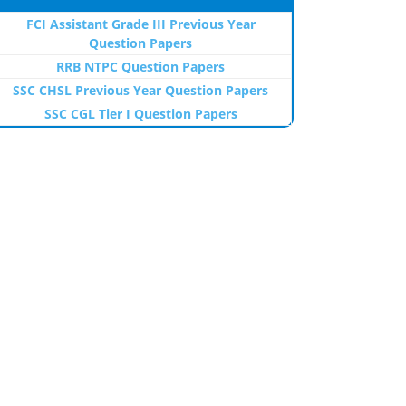
FCI Assistant Grade III Previous Year
Question Papers
RRB NTPC Question Papers
SSC CHSL Previous Year Question Papers
SSC CGL Tier I Question Papers