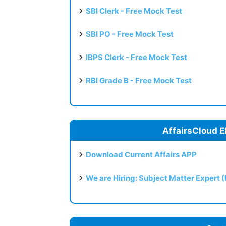
SBI Clerk - Free Mock Test
SBI PO - Free Mock Test
IBPS Clerk - Free Mock Test
RBI Grade B - Free Mock Test
AffairsCloud E
Download Current Affairs APP
We are Hiring: Subject Matter Expert 