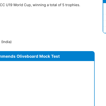
ICC U19 World Cup, winning a total of 5 trophies.
(India)
mmends Oliveboard Mock Test