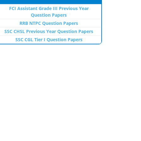
FCI Assistant Grade III Previous Year
Question Papers
RRB NTPC Question Papers
SSC CHSL Previous Year Question Papers
SSC CGL Tier I Question Papers