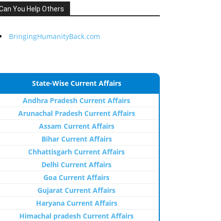
Can You Help Others
BringingHumanityBack.com
State-Wise Current Affairs
Andhra Pradesh Current Affairs
Arunachal Pradesh Current Affairs
Assam Current Affairs
Bihar Current Affairs
Chhattisgarh Current Affairs
Delhi Current Affairs
Goa Current Affairs
Gujarat Current Affairs
Haryana Current Affairs
Himachal pradesh Current Affairs