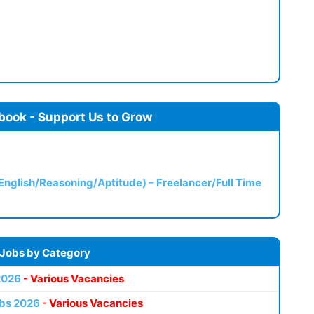
book - Support Us to Grow
(English/Reasoning/Aptitude) – Freelancer/Full Time
 Jobs by Category
2026
- Various Vacancies
bs 2026
- Various Vacancies