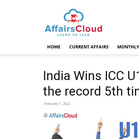
AffairsCloud.com
HOME
CURRENT AFFAIRS
MONTHLY
India Wins ICC U
the record 5th t
February 7, 2022