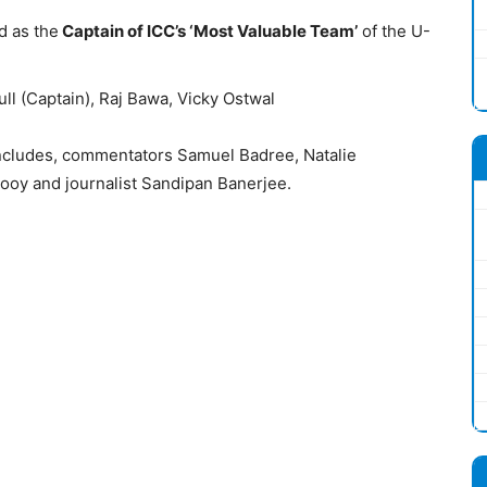
 as the
Captain of ICC’s ‘Most Valuable Team’
of the U-
ull (Captain), Raj Bawa, Vicky Ostwal
includes, commentators Samuel Badree, Natalie
oy and journalist Sandipan Banerjee.