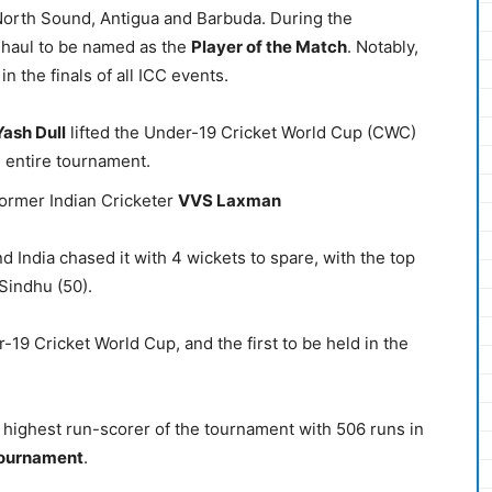
North Sound, Antigua and Barbuda. During the
-haul to be named as the
Player of the Match
. Notably,
n the finals of all ICC events.
Yash Dull
lifted the Under-19 Cricket World Cup (CWC)
e entire tournament.
former Indian Cricketer
VVS Laxman
 India chased it with 4 wickets to spare, with the top
Sindhu (50).
-19 Cricket World Cup, and the first to be held in the
highest run-scorer of the tournament with 506 runs in
Tournament
.