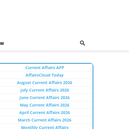
EW
Current Affairs APP
AffairsCloud Today
August Current Affairs 2026
July Current Affairs 2026
June Current Affairs 2026
May Current Affairs 2026
April Current Affairs 2026
March Current Affairs 2026
Monthly Current Affairs