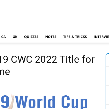
 CA
GK
QUIZZES
NOTES
TIPS & TRICKS
INTERVI
19 CWC 2022 Title for
ime