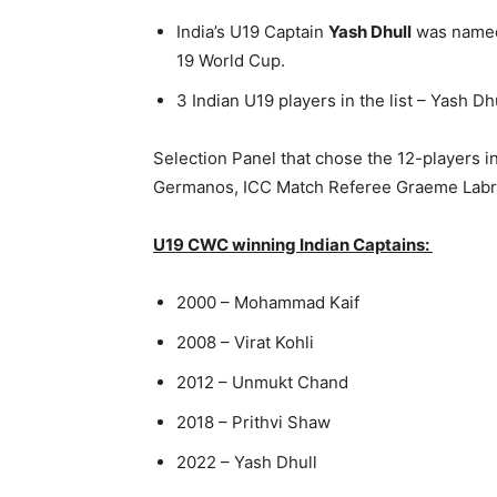
India’s U19 Captain
Yash Dhull
was named
19 World Cup.
3 Indian U19 players in the list – Yash Dh
Selection Panel that chose the 12-players 
Germanos, ICC Match Referee Graeme Labro
U19 CWC winning Indian Captains:
2000 – Mohammad Kaif
2008 – Virat Kohli
2012 – Unmukt Chand
2018 – Prithvi Shaw
2022 – Yash Dhull