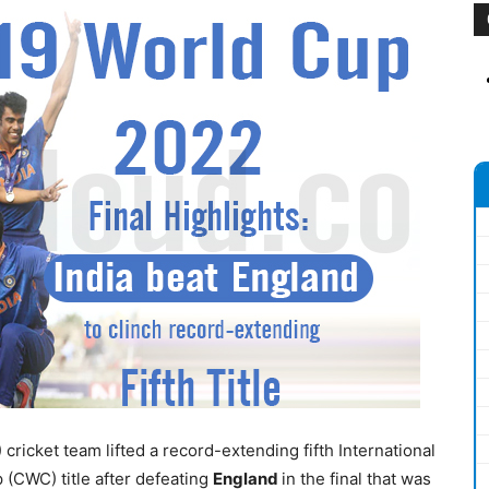
cricket team lifted a record-extending fifth International
 (CWC) title after defeating
England
in the final that was