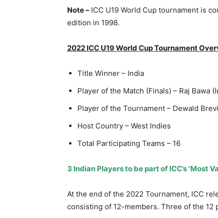
Note –
ICC U19 World Cup tournament is con
edition in 1998.
2022 ICC U19 World Cup Tournament Over
Title Winner – India
Player of the Match (Finals) – Raj Bawa (I
Player of the Tournament – Dewald Brevi
Host Country – West Indies
Total Participating Teams – 16
3 Indian Players to be part of ICC’s ‘Most
At the end of the 2022 Tournament, ICC relea
consisting of 12-members. Three of the 12 