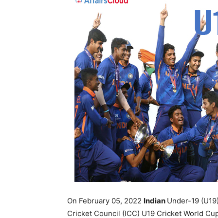
On February 05, 2022
Indian
Under-19 (U19) 
Cricket Council (ICC) U19 Cricket World Cup