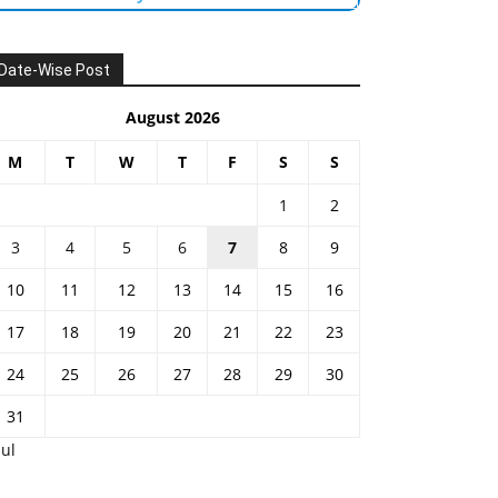
Date-Wise Post
August 2026
M
T
W
T
F
S
S
1
2
3
4
5
6
7
8
9
10
11
12
13
14
15
16
17
18
19
20
21
22
23
24
25
26
27
28
29
30
31
Jul