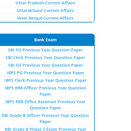
Uttar Pradesh Current Affairs
Uttarakhand Current Affairs
West Bengal Current Affairs
Bank Exam
SBI PO Previous Year Question Paper
SBI Clerk Previous Year Question Paper
SBI SO Previous Year Question Paper
IBPS PO Previous Year Question Paper
IBPS Clerk Previous Year Question Paper
IBPS RRB Officer Previous Year Question
Paper
IBPS RRB Office Assistant Previous Year
Question Paper
RBI Grade B Officer Previous Year Question
Paper
RBI Grade B Phase 2 Exam Previous Year