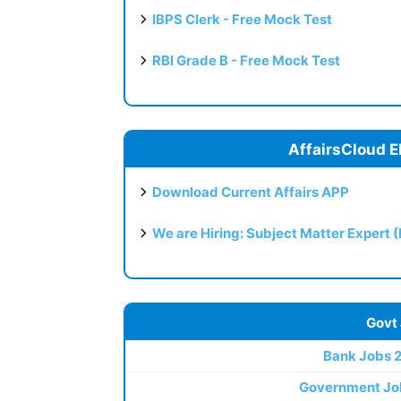
IBPS Clerk - Free Mock Test
RBI Grade B - Free Mock Test
AffairsCloud E
Download Current Affairs APP
We are Hiring: Subject Matter Expert 
Govt
Bank Jobs 
Government Jo