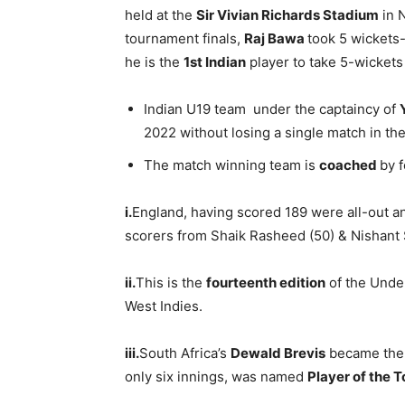
held at the
Sir
Vivian Richards Stadium
in 
tournament finals,
Raj Bawa
took 5 wickets
he is the
1st Indian
player to take 5-wickets i
Indian U19 team under the captaincy of
2022 without losing a single match in th
The match winning team is
coached
by 
i.
England, having scored 189 were all-out and
scorers from Shaik Rasheed (50) & Nishant 
ii.
This is the
fourteenth edition
of the Under
West Indies.
iii.
South Africa’s
Dewald Brevis
became the 
only six innings, was named
Player of the 