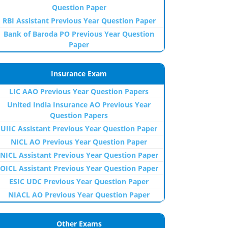
Question Paper
RBI Assistant Previous Year Question Paper
Bank of Baroda PO Previous Year Question
Paper
Insurance Exam
LIC AAO Previous Year Question Papers
United India Insurance AO Previous Year
Question Papers
UIIC Assistant Previous Year Question Paper
NICL AO Previous Year Question Paper
NICL Assistant Previous Year Question Paper
OICL Assistant Previous Year Question Paper
ESIC UDC Previous Year Question Paper
NIACL AO Previous Year Question Paper
Other Exams