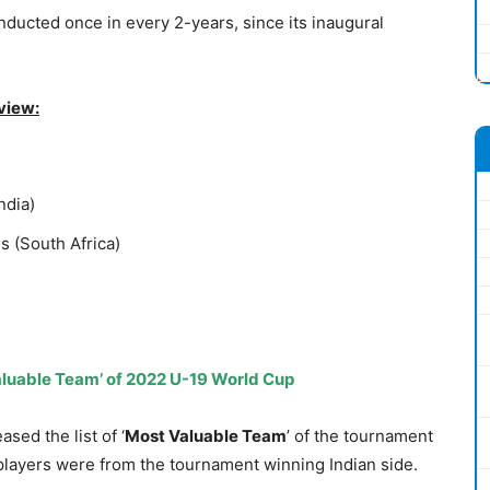
ducted once in every 2-years, since its inaugural
view:
ndia)
s (South Africa)
 Valuable Team’ of 2022 U-19 World Cup
sed the list of ‘
Most Valuable Team
’ of the tournament
players were from the tournament winning Indian side.