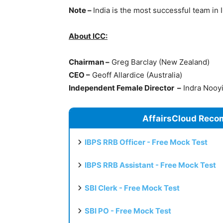
Note –
India is the most successful team in 
About ICC:
Chairman –
Greg Barclay (New Zealand)
CEO –
Geoff Allardice (Australia)
Independent Female Director –
Indra Nooyi 
AffairsCloud Reco
IBPS RRB Officer - Free Mock Test
IBPS RRB Assistant - Free Mock Test
SBI Clerk - Free Mock Test
SBI PO - Free Mock Test