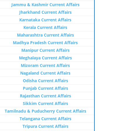
Jammu & Kashmir Current Affairs
Jharkhand Current Affairs
Karnataka Current Affairs
Kerala Current Affairs
Maharashtra Current Affairs
Madhya Pradesh Current Affairs
Manipur Current Affairs
Meghalaya Current Affairs
Mizoram Current Affairs
Nagaland Current Affairs
Odisha Current Affairs
Punjab Current Affairs
Rajasthan Current Affairs
Sikkim Current Affairs
Tamilnadu & Puducherry Current Affairs
Telangana Current Affairs
Tripura Current Affairs