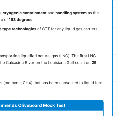
ts
cryogenic containment
and
handling system
as the
re of
163 degrees
.
 type technologies
of GTT for any liquid gas carriers,
ransporting liquefied natural gas (LNG). The first LNG
 the Calcasieu River on the Louisiana Gulf coast on
25
as (methane, CH4) that has been converted to liquid form
mmends Oliveboard Mock Test