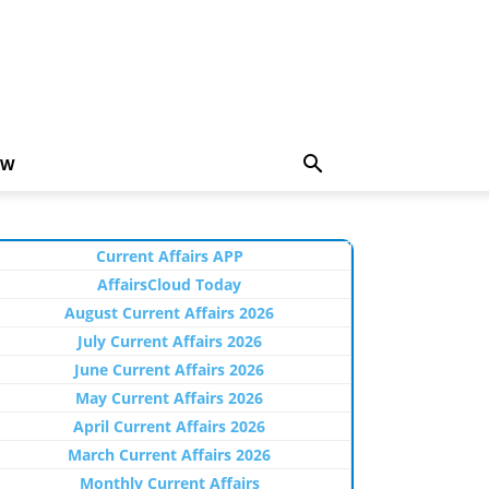
EW
Current Affairs APP
AffairsCloud Today
August Current Affairs 2026
July Current Affairs 2026
June Current Affairs 2026
May Current Affairs 2026
April Current Affairs 2026
March Current Affairs 2026
Monthly Current Affairs