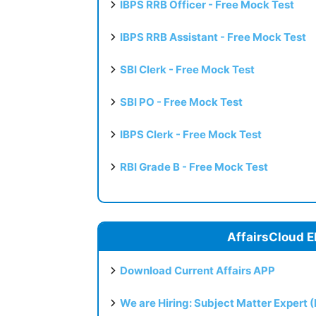
IBPS RRB Officer - Free Mock Test
IBPS RRB Assistant - Free Mock Test
SBI Clerk - Free Mock Test
SBI PO - Free Mock Test
IBPS Clerk - Free Mock Test
RBI Grade B - Free Mock Test
AffairsCloud E
Download Current Affairs APP
We are Hiring: Subject Matter Expert 