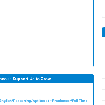
book - Support Us to Grow
(English/Reasoning/Aptitude) – Freelancer/Full Time