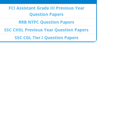
FCI Assistant Grade III Previous Year
Question Papers
RRB NTPC Question Papers
SSC CHSL Previous Year Question Papers
SSC CGL Tier I Question Papers