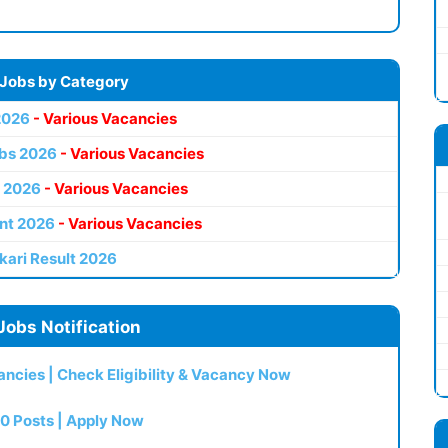
 Jobs by Category
2026
- Various Vacancies
bs 2026
- Various Vacancies
 2026
- Various Vacancies
nt 2026
- Various Vacancies
kari Result 2026
Jobs Notification
ncies | Check Eligibility & Vacancy Now
0 Posts | Apply Now