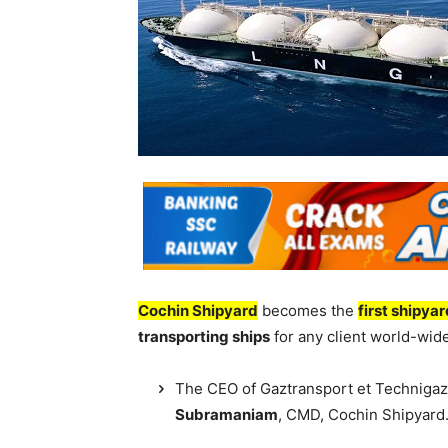
Cochin Shipyard
becomes the
first shipya
transporting ships
for any client world-wide
The CEO of Gaztransport et Technigaz
Subramaniam
, CMD, Cochin Shipyard