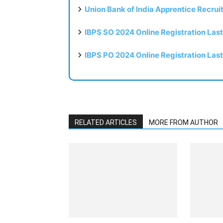
Union Bank of India Apprentice Recru
IBPS SO 2024 Online Registration Las
IBPS PO 2024 Online Registration Las
RELATED ARTICLES
MORE FROM AUTHOR