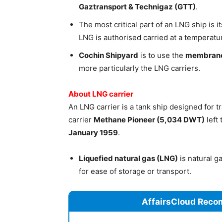
Gaztransport & Technigaz (GTT)
.
The most critical part of an LNG ship is i
LNG is authorised carried at a temperatu
Cochin Shipyard
is to use the
membrane
more particularly the LNG carriers.
About LNG carrier
An LNG carrier is a tank ship designed for t
carrier
Methane Pioneer (5,034 DWT)
left
January 1959
.
Liquefied natural gas (LNG)
is natural g
for ease of storage or transport.
AffairsCloud Reco