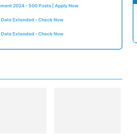
itment 2024 - 500 Posts | Apply Now
t Date Extended - Check Now
t Date Extended - Check Now