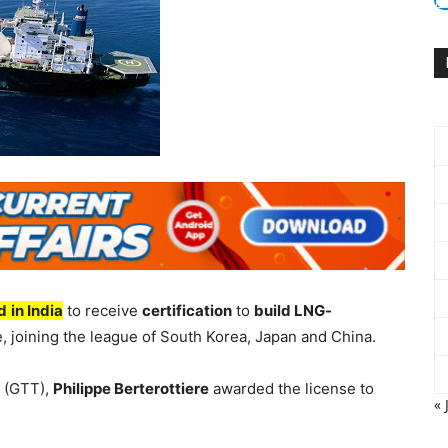
rd
in India
to receive
certification
to
build LNG-
, joining the league of South Korea, Japan and China.
 (GTT),
Philippe Berterottiere
awarded the license to
« 
.