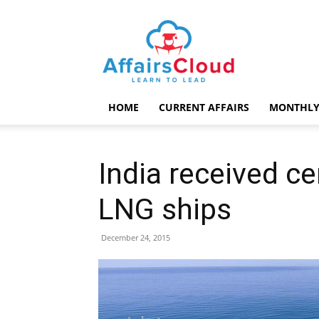
AffairsCloud.com
HOME
CURRENT AFFAIRS
MONTHLY
India received cer
LNG ships
December 24, 2015