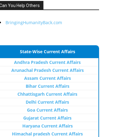
Can You Help Others
BringingHumanityBack.com
State-Wise Current Affairs
Andhra Pradesh Current Affairs
Arunachal Pradesh Current Affairs
Assam Current Affairs
Bihar Current Affairs
Chhattisgarh Current Affairs
Delhi Current Affairs
Goa Current Affairs
Gujarat Current Affairs
Haryana Current Affairs
Himachal pradesh Current Affairs