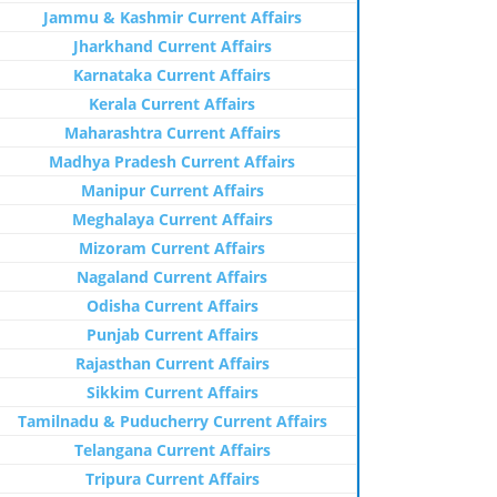
Jammu & Kashmir Current Affairs
Jharkhand Current Affairs
Karnataka Current Affairs
Kerala Current Affairs
Maharashtra Current Affairs
Madhya Pradesh Current Affairs
Manipur Current Affairs
Meghalaya Current Affairs
Mizoram Current Affairs
Nagaland Current Affairs
Odisha Current Affairs
Punjab Current Affairs
Rajasthan Current Affairs
Sikkim Current Affairs
Tamilnadu & Puducherry Current Affairs
Telangana Current Affairs
Tripura Current Affairs