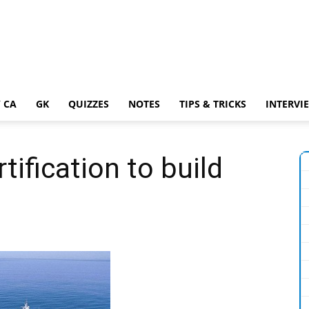
 CA
GK
QUIZZES
NOTES
TIPS & TRICKS
INTERVI
tification to build