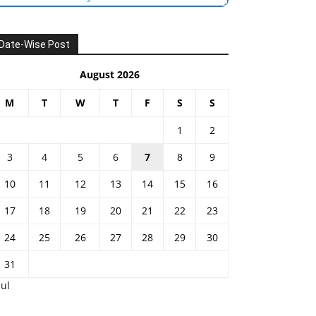
Date-Wise Post
August 2026
M
T
W
T
F
S
S
1
2
3
4
5
6
7
8
9
10
11
12
13
14
15
16
17
18
19
20
21
22
23
24
25
26
27
28
29
30
31
Jul