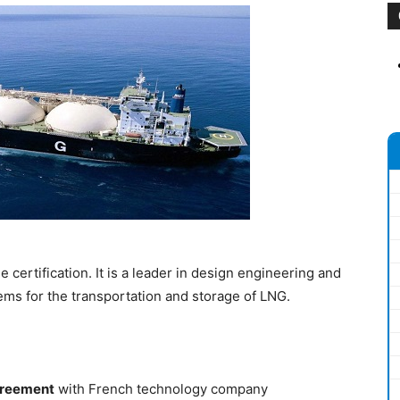
certification. It is a leader in design engineering and
s for the transportation and storage of LNG.
greement
with French technology company