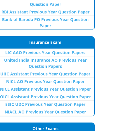
Question Paper
RBI Assistant Previous Year Question Paper
Bank of Baroda PO Previous Year Question
Paper
Insurance Exam
LIC AAO Previous Year Question Papers
United India Insurance AO Previous Year
Question Papers
UIIC Assistant Previous Year Question Paper
NICL AO Previous Year Question Paper
NICL Assistant Previous Year Question Paper
OICL Assistant Previous Year Question Paper
ESIC UDC Previous Year Question Paper
NIACL AO Previous Year Question Paper
Other Exams