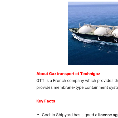
About Gaztransport et Technigaz
GTT is a French company which provides the 
provides membrane-type containment system
Key Facts
Cochin Shipyard has signed a
license a