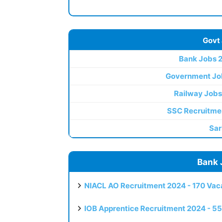
Govt
Bank Jobs 
Government Jo
Railway Jobs
SSC Recruitme
Sar
Bank 
NIACL AO Recruitment 2024 - 170 Vaca
IOB Apprentice Recruitment 2024 - 55