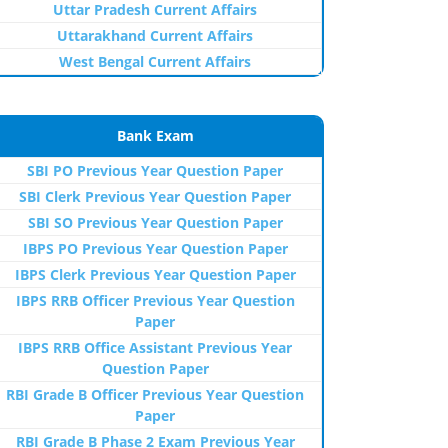
Uttar Pradesh Current Affairs
Uttarakhand Current Affairs
West Bengal Current Affairs
Bank Exam
SBI PO Previous Year Question Paper
SBI Clerk Previous Year Question Paper
SBI SO Previous Year Question Paper
IBPS PO Previous Year Question Paper
IBPS Clerk Previous Year Question Paper
IBPS RRB Officer Previous Year Question
Paper
IBPS RRB Office Assistant Previous Year
Question Paper
RBI Grade B Officer Previous Year Question
Paper
RBI Grade B Phase 2 Exam Previous Year