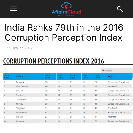
India Ranks 79th in the 2016
Corruption Perception Index
January 27, 2017