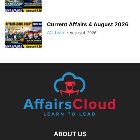
Current Affairs 4 August 2026
AC Team
-
August 4, 2026
ABOUT US