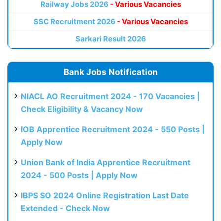
Railway Jobs 2026
- Various Vacancies
SSC Recruitment 2026
- Various Vacancies
Sarkari Result 2026
Bank Jobs Notification
NIACL AO Recruitment 2024 - 170 Vacancies |
Check Eligibility & Vacancy Now
IOB Apprentice Recruitment 2024 - 550 Posts |
Apply Now
Union Bank of India Apprentice Recruitment
2024 - 500 Posts | Apply Now
IBPS SO 2024 Online Registration Last Date
Extended - Check Now