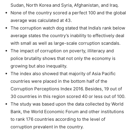
Sudan, North Korea and Syria, Afghanistan, and Iraq.
None of the country scored a perfect 100 and the global
average was calculated at 43.
The corruption watch dog stated that India’s rank below
average states the country’s inability to effectively deal
with small as well as large-scale corruption scandals.
The impact of corruption on poverty, illiteracy and
police brutality shows that not only the economy is
growing but also inequality.
The index also showed that majority of Asia Pacific
countries were placed in the bottom half of the
Corruption Perceptions Index 2016. Besides, 19 out of
30 countries in this region scored 40 or less out of 100.
The study was based upon the data collected by World
Bank, the World Economic Forum and other institutions
to rank 176 countries according to the level of
corruption prevalent in the country.