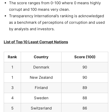
The score ranges from 0-100 where 0 means highly
corrupt and 100 means very clean.
Transparency International’s ranking is acknowledged
as a benchmark of perceptions of corruption and used
by analysts and investors.
List of Top 10 Least Corrupt Nations
Rank
Country
Score (100)
1
Denmark
90
1
New Zealand
90
3
Finland
89
4
Sweden
88
5
Switzerland
86