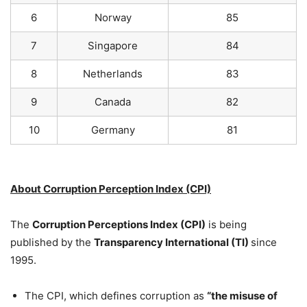
6
Norway
85
7
Singapore
84
8
Netherlands
83
9
Canada
82
10
Germany
81
About Corruption Perception Index (CPI)
The
Corruption Perceptions Index (CPI)
is being
published by the
Transparency International
(TI)
since
1995.
The CPI, which defines corruption as
“the misuse of