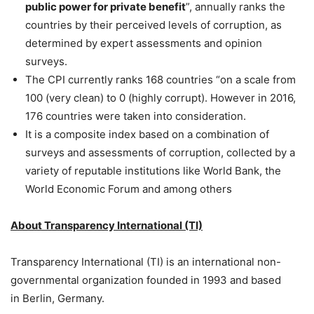
public power for private benefit
”, annually ranks the
countries by their perceived levels of corruption, as
determined by expert assessments and opinion
surveys.
The CPI currently ranks 168 countries “on a scale from
100 (very clean) to 0 (highly corrupt). However in 2016,
176 countries were taken into consideration.
It is a composite index based on a combination of
surveys and assessments of corruption, collected by a
variety of reputable institutions like World Bank, the
World Economic Forum and among others
About Transparency International (TI)
Transparency International (TI) is an international non-
governmental organization founded in 1993 and based
in Berlin, Germany.