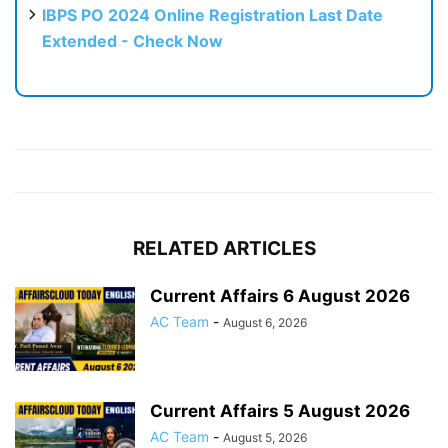
IBPS PO 2024 Online Registration Last Date
Extended - Check Now
RELATED ARTICLES
Current Affairs 6 August 2026
AC Team
-
August 6, 2026
Current Affairs 5 August 2026
AC Team
-
August 5, 2026