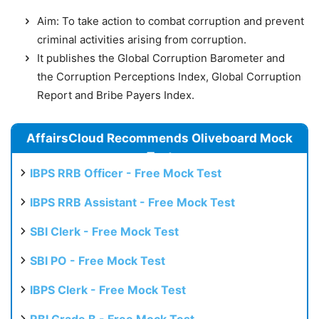
Aim: To take action to combat corruption and prevent
criminal activities arising from corruption.
It publishes the Global Corruption Barometer and
the Corruption Perceptions Index, Global Corruption
Report and Bribe Payers Index.
AffairsCloud Recommends Oliveboard Mock
Test
IBPS RRB Officer - Free Mock Test
IBPS RRB Assistant - Free Mock Test
SBI Clerk - Free Mock Test
SBI PO - Free Mock Test
IBPS Clerk - Free Mock Test