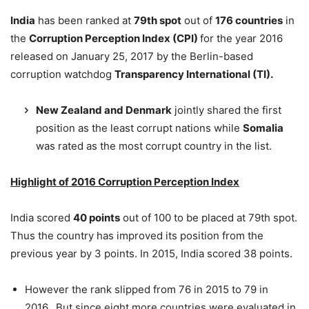
India
has been ranked at
79th spot
out of
176 countries
in
the
Corruption Perception Index (CPI)
for the year 2016
released on January 25, 2017 by the Berlin-based
corruption watchdog
Transparency International (TI).
New Zealand and Denmark
jointly shared the first
position as the least corrupt nations while
Somalia
was rated as the most corrupt country in the list.
Highlight of 2016 Corruption Perception Index
India scored
40 points
out of 100 to be placed at 79th spot.
Thus the country has improved its position from the
previous year by 3 points. In 2015, India scored 38 points.
However the rank slipped from 76 in 2015 to 79 in
2016. But since eight more countries were evaluated in