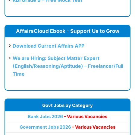
RBI Grade B - Free Mock Test
AffairsCloud Ebook - Support Us to Grow
Download Current Affairs APP
We are Hiring: Subject Matter Expert
(English/Reasoning/Aptitude) – Freelancer/Full
Time
Govt Jobs by Category
Bank Jobs 2026
- Various Vacancies
Government Jobs 2026
- Various Vacancies