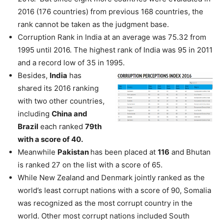
2016 (176 countries) from previous 168 countries, the
rank cannot be taken as the judgment base.
Corruption Rank in India at an average was 75.32 from
1995 until 2016. The highest rank of India was 95 in 2011
and a record low of 35 in 1995.
Besides,
India
has
shared its 2016 ranking
with two other countries,
including
China and
Brazil
each ranked
79th
with a score of 40.
Meanwhile
Pakistan
has been placed at
116
and Bhutan
is ranked 27 on the list with a score of 65.
While New Zealand and Denmark jointly ranked as the
world’s least corrupt nations with a score of 90, Somalia
was recognized as the most corrupt country in the
world. Other most corrupt nations included South