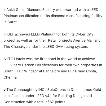
ii.
Ankit Gems Diamond Factory was awarded with a LEED
Platinum certification for its diamond manufacturing facility
in Surat.
iii.
DLF achieved LEED Platinum for both its Cyber City
project as well as for their Retail projects Avenue Mall and
The Chanakya under the LEED O+M rating system.
iv.
ITC Hotels was the first hotel in the world to achieve
LEED Zero Carbon Certifications for their two properties in
South – ITC Windsor at Bangalore and ITC Grand Chola,
Chennai.
v.
The Connaught by IHCL SeleQtions in Delhi earned Gold
certification under LEED v4.1 for Building Design and
Construction with a total of 67 points.