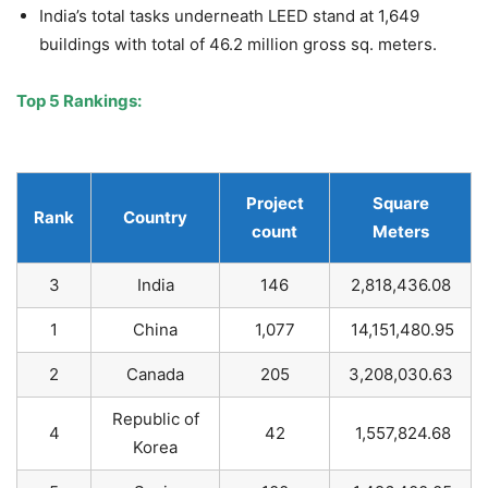
India’s total tasks underneath LEED stand at 1,649
buildings with total of 46.2 million gross sq. meters.
Top 5 Rankings:
Project
Square
Rank
Country
count
Meters
3
India
146
2,818,436.08
1
China
1,077
14,151,480.95
2
Canada
205
3,208,030.63
Republic of
4
42
1,557,824.68
Korea