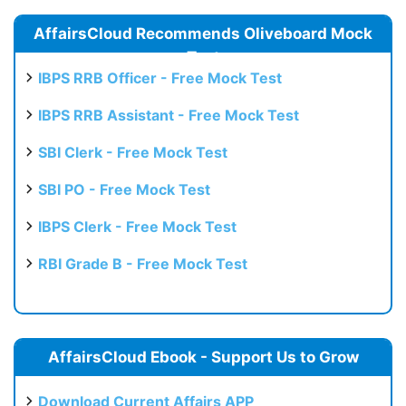
AffairsCloud Recommends Oliveboard Mock
Test
IBPS RRB Officer - Free Mock Test
IBPS RRB Assistant - Free Mock Test
SBI Clerk - Free Mock Test
SBI PO - Free Mock Test
IBPS Clerk - Free Mock Test
RBI Grade B - Free Mock Test
AffairsCloud Ebook - Support Us to Grow
Download Current Affairs APP