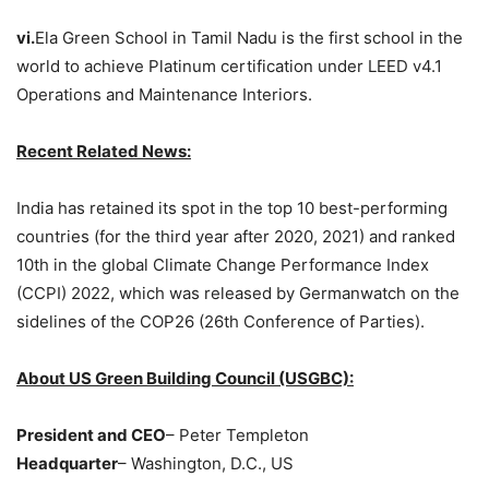
vi.
Ela Green School in Tamil Nadu is the first school in the
world to achieve Platinum certification under LEED v4.1
Operations and Maintenance Interiors.
Recent Related News:
India has retained its spot in the top 10 best-performing
countries (for the third year after 2020, 2021) and ranked
10th in the global Climate Change Performance Index
(CCPI) 2022, which was released by Germanwatch on the
sidelines of the COP26 (26th Conference of Parties).
About US Green Building Council (USGBC):
President and CEO
– Peter Templeton
Headquarter
– Washington, D.C., US