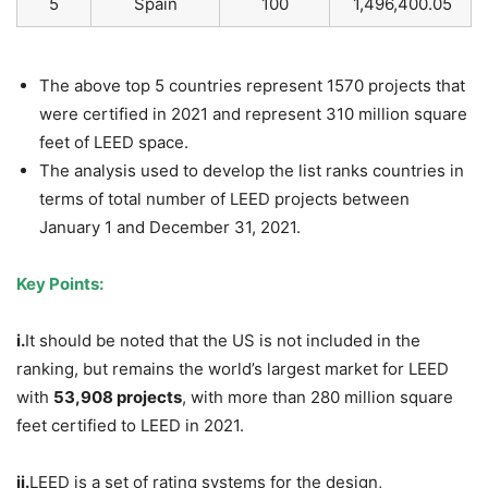
5
Spain
100
1,496,400.05
The above top 5 countries represent 1570 projects that
were certified in 2021 and represent 310 million square
feet of LEED space.
The analysis used to develop the list ranks countries in
terms of total number of LEED projects between
January 1 and December 31, 2021.
Key Points:
i.
It should be noted that the US is not included in the
ranking, but remains the world’s largest market for LEED
with
53,908 projects
, with more than 280 million square
feet certified to LEED in 2021.
ii.
LEED is a set of rating systems for the design,