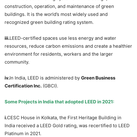
construction, operation, and maintenance of green
buildings. It is the world’s most widely used and
recognized green building rating system.
iii.
LEED-certified spaces use less energy and water
resources, reduce carbon emissions and create a healthier
environment for residents, workers and the larger
community.
iv.
In India, LEED is administered by
Green Business
Certification Inc.
(GBCI).
Some Projects in India that adopted LEED in 2021:
i.
CESC House in Kolkata, the First Heritage Building in
India received a LEED Gold rating, was recertified to LEED
Platinum in 2021.