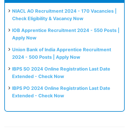
NIACL AO Recruitment 2024 - 170 Vacancies |
Check Eligibility & Vacancy Now
IOB Apprentice Recruitment 2024 - 550 Posts |
Apply Now
Union Bank of India Apprentice Recruitment
2024 - 500 Posts | Apply Now
IBPS SO 2024 Online Registration Last Date
Extended - Check Now
IBPS PO 2024 Online Registration Last Date
Extended - Check Now