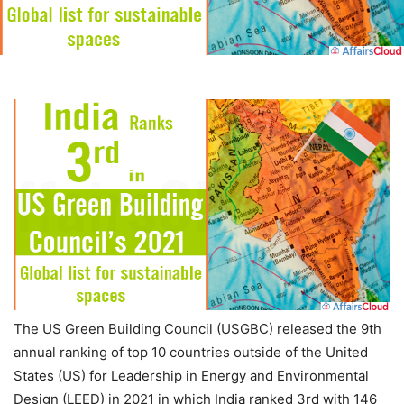
The US Green Building Council (USGBC) released the 9th
annual ranking of top 10 countries outside of the United
States (US) for Leadership in Energy and Environmental
Design (LEED) in 2021 in which India ranked 3
rd
with 146