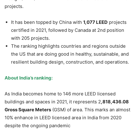
projects.
It has been topped by China with
1,077 LEED
projects
certified in 2021, followed by Canada at 2
nd
position
with 205 projects.
The ranking highlights countries and regions outside
the US that are doing good in healthy, sustainable, and
resilient building design, construction, and operations.
About India’s ranking:
As India becomes home to 146 more LEED licensed
buildings and spaces in 2021, it represents 2
,818,436.08
Gross Square Meters
(GSM) of area. This marks an almost
10% enhance in LEED licensed area in India from 2020
despite the ongoing pandemic