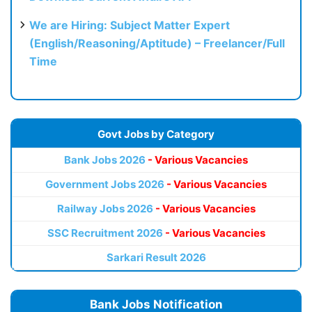
We are Hiring: Subject Matter Expert
(English/Reasoning/Aptitude) – Freelancer/Full
Time
Govt Jobs by Category
Bank Jobs 2026
- Various Vacancies
Government Jobs 2026
- Various Vacancies
Railway Jobs 2026
- Various Vacancies
SSC Recruitment 2026
- Various Vacancies
Sarkari Result 2026
Bank Jobs Notification