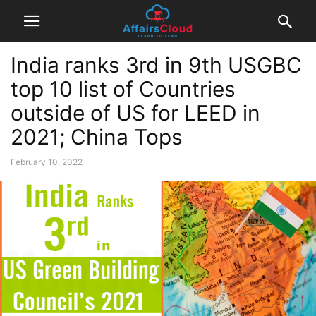
India ranks 3rd in 9th USGBC
top 10 list of Countries
outside of US for LEED in
2021; China Tops
February 10, 2022