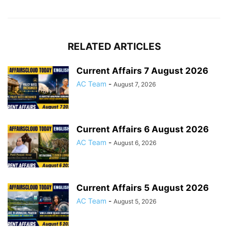
RELATED ARTICLES
Current Affairs 7 August 2026
AC Team
-
August 7, 2026
Current Affairs 6 August 2026
AC Team
-
August 6, 2026
Current Affairs 5 August 2026
AC Team
-
August 5, 2026