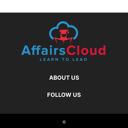
ABOUT US
FOLLOW US
©