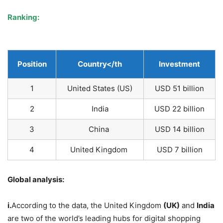
Ranking:
Position
Country
</th
Investment
1
United States (US)
USD 51 billion
2
India
USD 22 billion
3
China
USD 14 billion
4
United Kingdom
USD 7 billion
Global analysis:
i.
According to the data, the United Kingdom
(UK)
and
India
are two of the world’s leading hubs for digital shopping