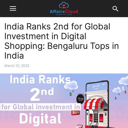
India Ranks 2nd for Global
Investment in Digital
Shopping: Bengaluru Tops in
India
March 10, 2022