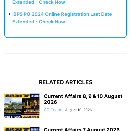
Extended - Check Now
IBPS PO 2024 Online Registration Last Date
Extended - Check Now
RELATED ARTICLES
Current Affairs 8, 9 & 10 August
2026
AC Team
-
August 10, 2026
Current Affairs 7 August 2026