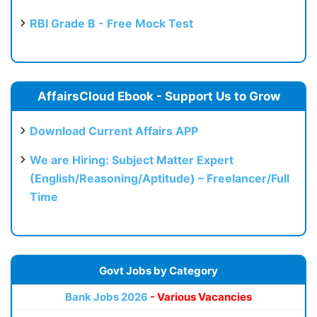
RBI Grade B - Free Mock Test
AffairsCloud Ebook - Support Us to Grow
Download Current Affairs APP
We are Hiring: Subject Matter Expert
(English/Reasoning/Aptitude) – Freelancer/Full
Time
Govt Jobs by Category
Bank Jobs 2026
- Various Vacancies