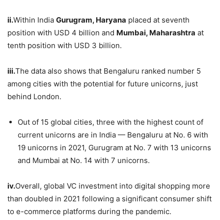
ii.
Within India
Gurugram, Haryana
placed at seventh
position with USD 4 billion and
Mumbai, Maharashtra
at
tenth position with USD 3 billion.
iii.
The data also shows that Bengaluru ranked number 5
among cities with the potential for future unicorns, just
behind London.
Out of 15 global cities, three with the highest count of
current unicorns are in India — Bengaluru at No. 6 with
19 unicorns in 2021, Gurugram at No. 7 with 13 unicorns
and Mumbai at No. 14 with 7 unicorns.
iv.
Overall, global VC investment into digital shopping more
than doubled in 2021 following a significant consumer shift
to e-commerce platforms during the pandemic.