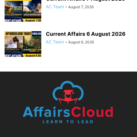
AC Team
-
August 7, 2026
Current Affairs 6 August 2026
AC Team
-
August 6, 2026