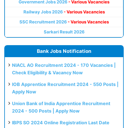
Government Jobs 2026
- Various Vacancies
Railway Jobs 2026
- Various Vacancies
SSC Recruitment 2026
- Various Vacancies
Sarkari Result 2026
Bank Jobs Notification
NIACL AO Recruitment 2024 - 170 Vacancies |
Check Eligibility & Vacancy Now
IOB Apprentice Recruitment 2024 - 550 Posts |
Apply Now
Union Bank of India Apprentice Recruitment
2024 - 500 Posts | Apply Now
IBPS SO 2024 Online Registration Last Date