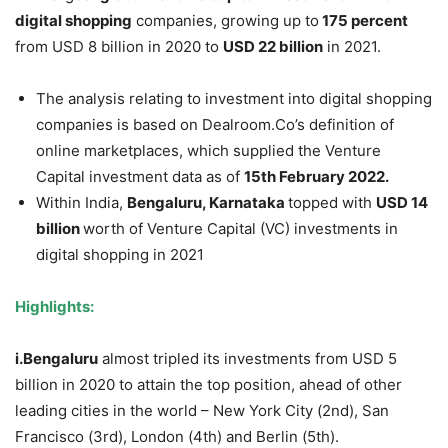
digital shopping
companies, growing up to
175 percent
from USD 8 billion in 2020 to
USD 22 billion
in 2021.
The analysis relating to investment into digital shopping
companies is based on Dealroom.Co’s definition of
online marketplaces, which supplied the Venture
Capital investment data as of
15
th
February 2022.
Within India,
Bengaluru, Karnataka
topped with
USD 14
billion
worth of Venture Capital (VC) investments in
digital shopping in 2021
Highlights:
i.Bengaluru
almost tripled its investments from USD 5
billion in 2020 to attain the top position, ahead of other
leading cities in the world – New York City (2nd), San
Francisco (3rd), London (4th) and Berlin (5th).