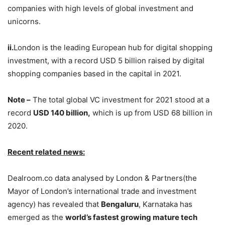
companies with high levels of global investment and
unicorns.
ii.
London is the leading European hub for digital shopping
investment, with a record USD 5 billion raised by digital
shopping companies based in the capital in 2021.
Note –
The total global VC investment for 2021 stood at a
record
USD 140 billion,
which is up from USD 68 billion in
2020.
Recent related news:
Dealroom.co data analysed by London & Partners(the
Mayor of London’s international trade and investment
agency) has revealed that
Bengaluru
, Karnataka has
emerged as the
world’s fastest growing mature tech