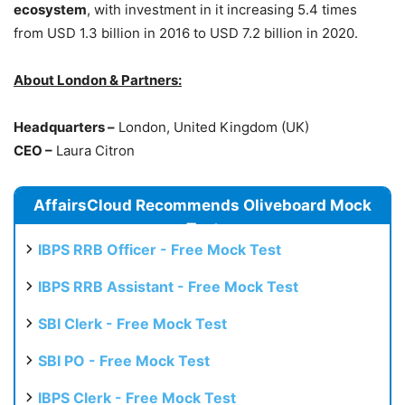
ecosystem
, with investment in it increasing 5.4 times
from USD 1.3 billion in 2016 to USD 7.2 billion in 2020.
About London & Partners:
Headquarters –
London, United Kingdom (UK)
CEO –
Laura Citron
AffairsCloud Recommends Oliveboard Mock
Test
IBPS RRB Officer - Free Mock Test
IBPS RRB Assistant - Free Mock Test
SBI Clerk - Free Mock Test
SBI PO - Free Mock Test
IBPS Clerk - Free Mock Test