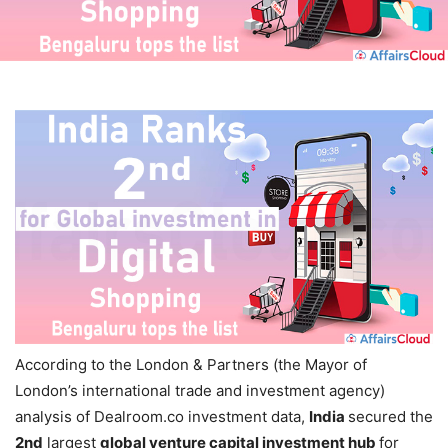
According to the
London & Partners (the Mayor of
London’s international trade and investment agency)
analysis of Dealroom.co investment data,
India
secured the
2nd
largest
global venture capital investment hub
for