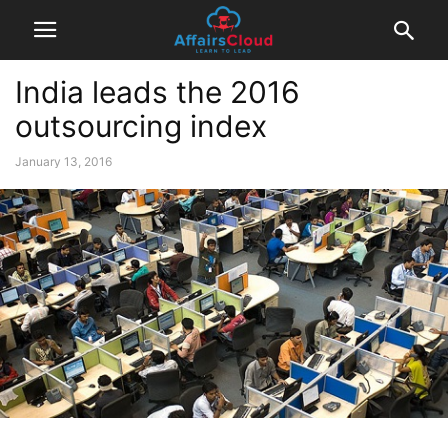
India leads the 2016
outsourcing index
January 13, 2016