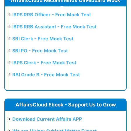
AffairsCloud Recommends Oliveboard Mock
Test
IBPS RRB Officer - Free Mock Test
IBPS RRB Assistant - Free Mock Test
SBI Clerk - Free Mock Test
SBI PO - Free Mock Test
IBPS Clerk - Free Mock Test
RBI Grade B - Free Mock Test
AffairsCloud Ebook - Support Us to Grow
Download Current Affairs APP