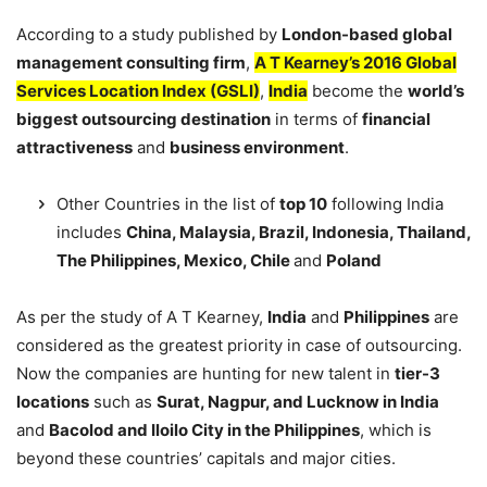
According to a study published by
London-based global
management consulting firm
,
A T Kearney’s 2016 Global
Service
s Location Index (GSLI)
,
India
become the
world’s
biggest outsourcing destination
in terms of
financial
attractiveness
and
business environment
.
Other Countries in the list of
top 10
following India
includes
China, Malaysia, Brazil, Indonesia, Thailand,
The Philippines, Mexico, Chile
and
Poland
As per the study of A T Kearney,
India
and
Philippines
are
considered as the greatest priority in case of outsourcing.
Now the companies are hunting for new talent in
tier-3
locations
such as
Surat, Nagpur, and Lucknow in India
and
Bacolod and Iloilo City in the Philippines
, which is
beyond these countries’ capitals and major cities.