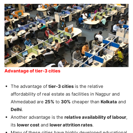
Advantage of tier-3 cities
The advantage of
tier-3 cities
is the relative
affordability of real estate as facilities in Nagpur and
Ahmedabad are
25%
to
30%
cheaper than
Kolkata
and
Delhi
.
Another advantage is the
relative availability of labour
,
its
lower cost
and
lower attrition rates
.
Many of these cities have highly developed educational