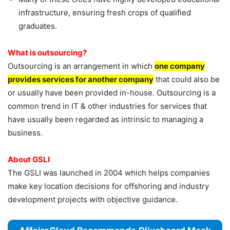
infrastructure, ensuring fresh crops of qualified
graduates.
What is outsourcing?
Outsourcing is an arrangement in which
one company
provides services for another company
that could also be
or usually have been provided in-house. Outsourcing is a
common trend in IT & other industries for services that
have usually been regarded as intrinsic to managing a
business.
About GSLI
The GSLI was launched in 2004 which helps companies
make key location decisions for offshoring and industry
development projects with objective guidance.