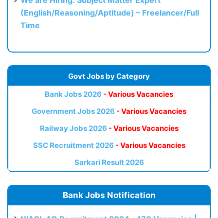
We are Hiring: Subject Matter Expert
(English/Reasoning/Aptitude) – Freelancer/Full
Time
Govt Jobs by Category
Bank Jobs 2026
- Various Vacancies
Government Jobs 2026
- Various Vacancies
Railway Jobs 2026
- Various Vacancies
SSC Recruitment 2026
- Various Vacancies
Sarkari Result 2026
Bank Jobs Notification