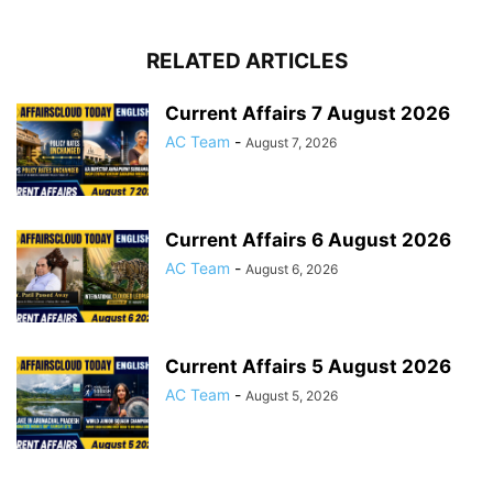
RELATED ARTICLES
Current Affairs 7 August 2026
AC Team
-
August 7, 2026
Current Affairs 6 August 2026
AC Team
-
August 6, 2026
Current Affairs 5 August 2026
AC Team
-
August 5, 2026