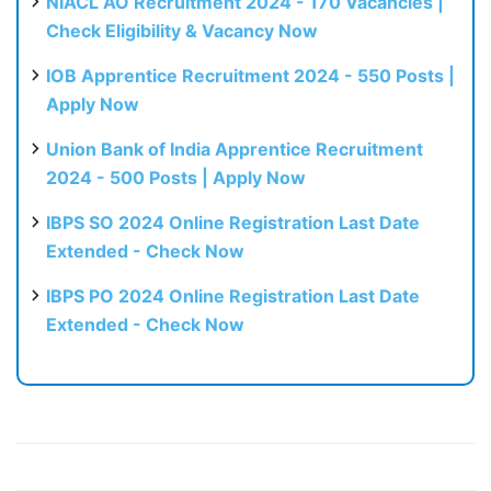
NIACL AO Recruitment 2024 - 170 Vacancies |
Check Eligibility & Vacancy Now
IOB Apprentice Recruitment 2024 - 550 Posts |
Apply Now
Union Bank of India Apprentice Recruitment
2024 - 500 Posts | Apply Now
IBPS SO 2024 Online Registration Last Date
Extended - Check Now
IBPS PO 2024 Online Registration Last Date
Extended - Check Now