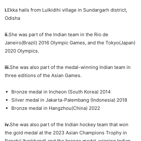
i.
Ekka hails from Lulkidihi village in Sundargarh district,
Odisha
ii.
She was part of the Indian team in the Rio de
Janeiro(Brazil) 2016 Olympic Games, and the Tokyo(Japan)
2020 Olympics.
iii.
She was also part of the medal-winning Indian team in
three editions of the Asian Games.
Bronze medal in Incheon (South Korea) 2014
Silver medal in Jakarta-Palembang (Indonesia) 2018
Bronze medal in Hangzhou(China) 2022
iv.
She was also part of the Indian hockey team that won
the gold medal at the 2023 Asian Champions Trophy in
Ranchi(Jharkhand) and the bronze medal-winning Indian