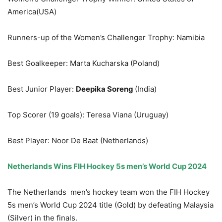
America(USA)
Runners-up of the Women’s Challenger Trophy: Namibia
Best Goalkeeper: Marta Kucharska (Poland)
Best Junior Player:
Deepika Soreng
(India)
Top Scorer (19 goals): Teresa Viana (Uruguay)
Best Player: Noor De Baat (Netherlands)
Netherlands
Wins
FIH Hockey 5s men’s World Cup 2024
The Netherlands men’s hockey team won the FIH Hockey
5s men’s World Cup 2024 title (Gold) by defeating Malaysia
(Silver) in the finals.