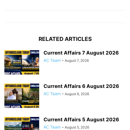
RELATED ARTICLES
Current Affairs 7 August 2026
AC Team
-
August 7, 2026
Current Affairs 6 August 2026
AC Team
-
August 6, 2026
Current Affairs 5 August 2026
AC Team
-
August 5, 2026