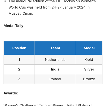
The inaugural edition of the FIH Hockey 5s Women’s
World Cup was held from 24-27 January 2024 in
Muscat, Oman.
Medal Tally:
Position
Team
Medal
1
Netherlands
Gold
2
India
Silver
3
Poland
Bronze
Awards:
Women’s Challenger Trophy Winner: United States of