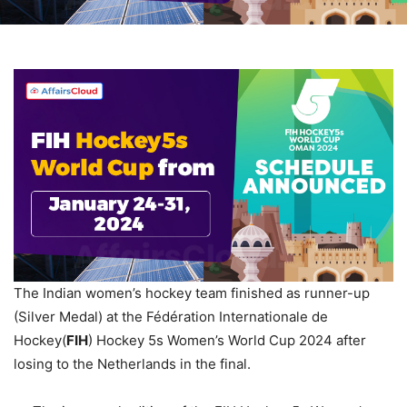
The Indian women’s hockey team finished as runner-up
(Silver Medal) at the Fédération Internationale de
Hockey(
FIH
) Hockey 5s Women’s World Cup 2024 after
losing to the Netherlands in the final.