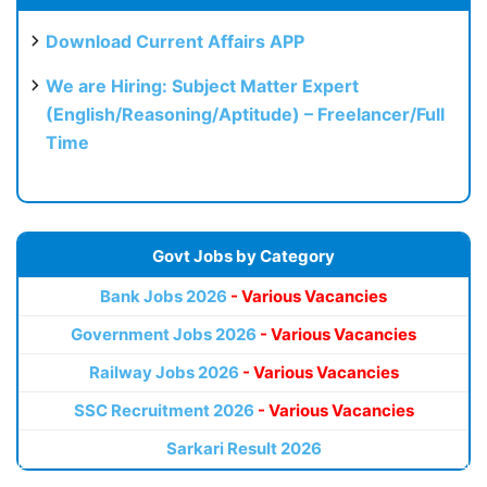
Download Current Affairs APP
We are Hiring: Subject Matter Expert
(English/Reasoning/Aptitude) – Freelancer/Full
Time
Govt Jobs by Category
Bank Jobs 2026
- Various Vacancies
Government Jobs 2026
- Various Vacancies
Railway Jobs 2026
- Various Vacancies
SSC Recruitment 2026
- Various Vacancies
Sarkari Result 2026