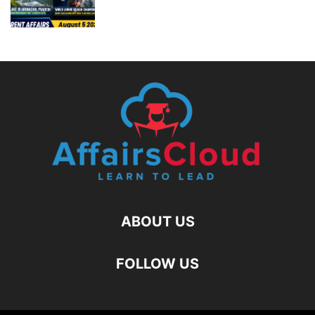
ABOUT US
FOLLOW US