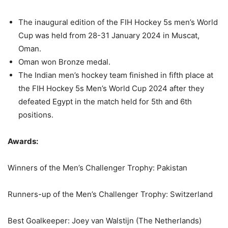
The inaugural edition of the FIH Hockey 5s men’s World
Cup was held from 28-31 January 2024 in Muscat,
Oman.
Oman won Bronze medal.
The Indian men’s hockey team finished in fifth place at
the FIH Hockey 5s Men’s World Cup 2024 after they
defeated Egypt in the match held for 5th and 6th
positions.
Awards:
Winners of the Men’s Challenger Trophy: Pakistan
Runners-up of the Men’s Challenger Trophy: Switzerland
Best Goalkeeper: Joey van Walstijn (The Netherlands)