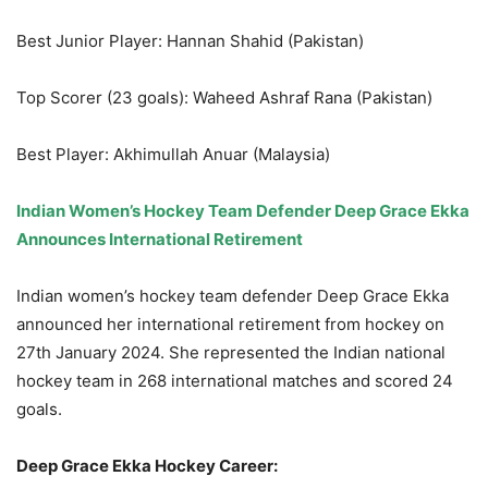
Best Junior Player: Hannan Shahid (Pakistan)
Top Scorer (23 goals): Waheed Ashraf Rana (Pakistan)
Best Player: Akhimullah Anuar (Malaysia)
Indian Women’s Hockey Team Defender Deep Grace Ekka
Announces International Retirement
Indian women’s hockey team defender Deep Grace Ekka
announced her international retirement from hockey on
27th January 2024. She represented the Indian national
hockey team in 268 international matches and scored 24
goals.
Deep Grace Ekka Hockey Career: