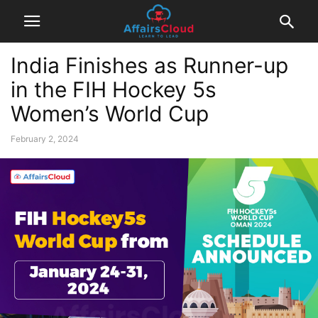
India Finishes as Runner-up
in the FIH Hockey 5s
Women’s World Cup
February 2, 2024