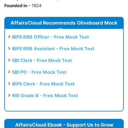
Founded in
– 1924
AffairsCloud Recommends Oliveboard Mock
Test
IBPS RRB Officer - Free Mock Test
IBPS RRB Assistant - Free Mock Test
SBI Clerk - Free Mock Test
SBI PO - Free Mock Test
IBPS Clerk - Free Mock Test
RBI Grade B - Free Mock Test
AffairsCloud Ebook - Support Us to Grow