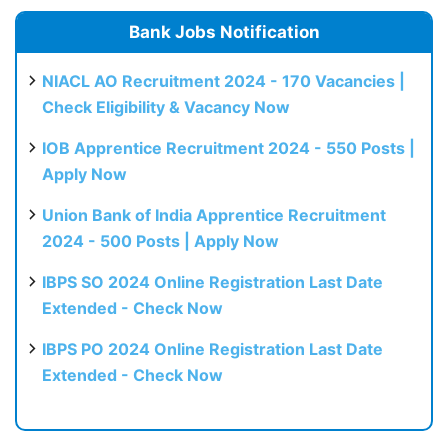
Bank Jobs Notification
NIACL AO Recruitment 2024 - 170 Vacancies |
Check Eligibility & Vacancy Now
IOB Apprentice Recruitment 2024 - 550 Posts |
Apply Now
Union Bank of India Apprentice Recruitment
2024 - 500 Posts | Apply Now
IBPS SO 2024 Online Registration Last Date
Extended - Check Now
IBPS PO 2024 Online Registration Last Date
Extended - Check Now