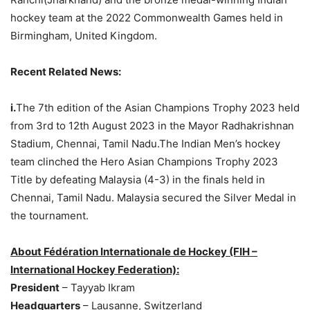
hockey team at the 2022 Commonwealth Games held in
Birmingham, United Kingdom.
Recent Related News:
i.
The 7th edition of the Asian Champions Trophy 2023 held
from 3rd to 12th August 2023 in the Mayor Radhakrishnan
Stadium, Chennai, Tamil Nadu.The Indian Men’s hockey
team clinched the Hero Asian Champions Trophy 2023
Title by defeating Malaysia (4-3) in the finals held in
Chennai, Tamil Nadu. Malaysia secured the Silver Medal in
the tournament.
About Fédération Internationale de Hockey (FIH –
International Hockey Federation):
President
– Tayyab Ikram
Headquarters
– Lausanne, Switzerland