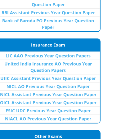
Question Paper
RBI Assistant Previous Year Question Paper
Bank of Baroda PO Previous Year Question
Paper
Insurance Exam
LIC AAO Previous Year Question Papers
United India Insurance AO Previous Year
Question Papers
UIIC Assistant Previous Year Question Paper
NICL AO Previous Year Question Paper
NICL Assistant Previous Year Question Paper
OICL Assistant Previous Year Question Paper
ESIC UDC Previous Year Question Paper
NIACL AO Previous Year Question Paper
Other Exams