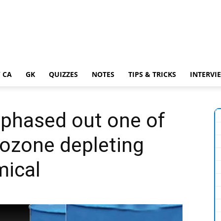
 CA
GK
QUIZZES
NOTES
TIPS & TRICKS
INTERVI
 phased out one of
 ozone depleting
ical