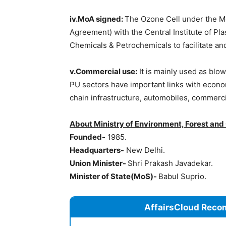
iv.MoA signed:
The Ozone Cell under the 
Agreement) with the Central Institute of P
Chemicals & Petrochemicals to facilitate a
v.Commercial use:
It is mainly used as blo
PU sectors have important links with econom
chain infrastructure, automobiles, commerci
About Ministry of Environment, Forest a
Founded-
1985.
Headquarters-
New Delhi.
Union Minister-
Shri Prakash Javadekar.
Minister of State(MoS)-
Babul Suprio.
AffairsCloud Reco