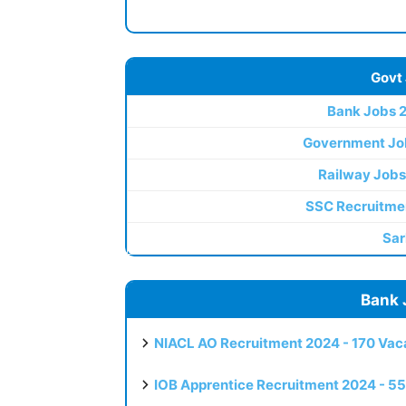
Govt
Bank Jobs 
Government Jo
Railway Jobs
SSC Recruitme
Sar
Bank 
NIACL AO Recruitment 2024 - 170 Vaca
IOB Apprentice Recruitment 2024 - 55