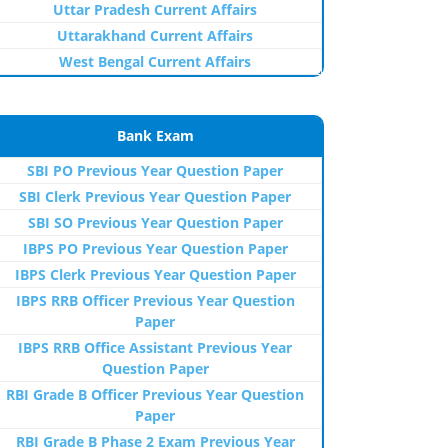
Uttar Pradesh Current Affairs
Uttarakhand Current Affairs
West Bengal Current Affairs
Bank Exam
SBI PO Previous Year Question Paper
SBI Clerk Previous Year Question Paper
SBI SO Previous Year Question Paper
IBPS PO Previous Year Question Paper
IBPS Clerk Previous Year Question Paper
IBPS RRB Officer Previous Year Question
Paper
IBPS RRB Office Assistant Previous Year
Question Paper
RBI Grade B Officer Previous Year Question
Paper
RBI Grade B Phase 2 Exam Previous Year