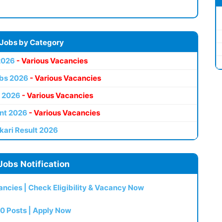
 Jobs by Category
2026
- Various Vacancies
bs 2026
- Various Vacancies
 2026
- Various Vacancies
nt 2026
- Various Vacancies
kari Result 2026
Jobs Notification
ncies | Check Eligibility & Vacancy Now
0 Posts | Apply Now