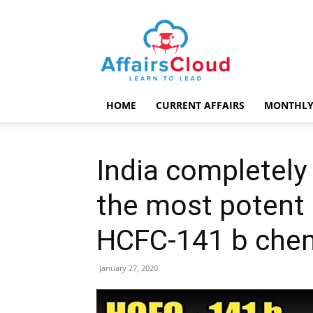
AffairsCloud.com
HOME
CURRENT AFFAIRS
MONTHLY
India completely
the most potent
HCFC-141 b chem
January 27, 2020