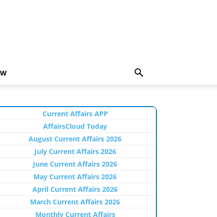
EW
Current Affairs APP
AffairsCloud Today
August Current Affairs 2026
July Current Affairs 2026
June Current Affairs 2026
May Current Affairs 2026
April Current Affairs 2026
March Current Affairs 2026
Monthly Current Affairs