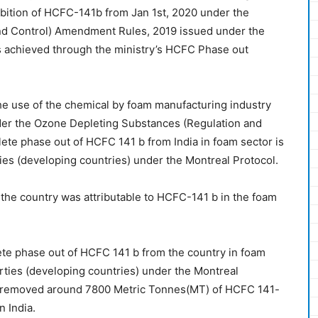
ibition of HCFC-141b from Jan 1st, 2020 under the
nd Control) Amendment Rules, 2019 issued under the
s achieved through the ministry’s HCFC Phase out
e use of the chemical by foam manufacturing industry
der the Ozone Depleting Substances (Regulation and
te phase out of HCFC 141 b from India in foam sector is
rties (developing countries) under the Montreal Protocol.
the country was attributable to HCFC-141 b in the foam
te phase out of HCFC 141 b from the country in foam
parties (developing countries) under the Montreal
 removed around 7800 Metric Tonnes(MT) of HCFC 141-
n India.