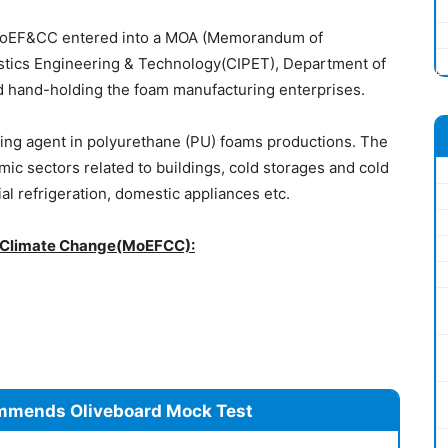
MoEF&CC entered into a MOA (Memorandum of
lastics Engineering & Technology(CIPET), Department of
nd hand-holding the foam manufacturing enterprises.
wing agent in polyurethane (PU) foams productions. The
ic sectors related to buildings, cold storages and cold
al refrigeration, domestic appliances etc.
nd Climate Change(MoEFCC):
mmends Oliveboard Mock Test