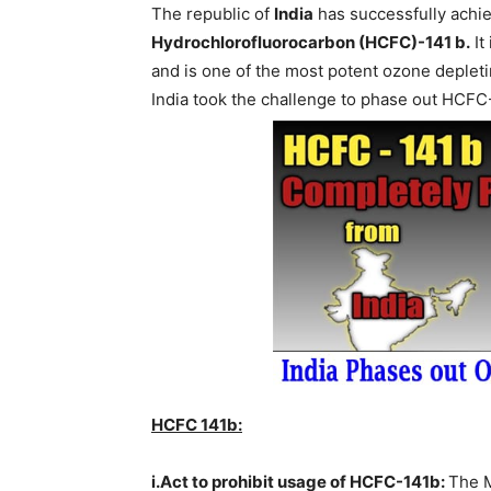
The republic of
India
has successfully ach
Hydrochlorofluorocarbon (HCFC)-141 b.
It
and is one of the most potent ozone deplet
India took the challenge to phase out HCFC
HCFC 141b:
i.Act to prohibit usage of HCFC-141b:
The M