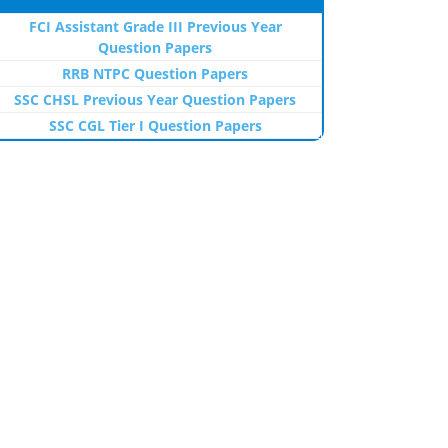
FCI Assistant Grade III Previous Year
Question Papers
RRB NTPC Question Papers
SSC CHSL Previous Year Question Papers
SSC CGL Tier I Question Papers