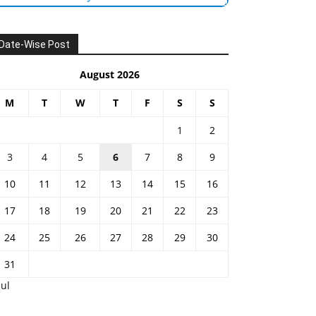
Date-Wise Post
August 2026
M
T
W
T
F
S
S
1
2
3
4
5
6
7
8
9
10
11
12
13
14
15
16
17
18
19
20
21
22
23
24
25
26
27
28
29
30
31
Jul