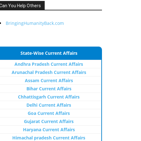
Can You Help Others
BringingHumanityBack.com
State-Wise Current Affairs
Andhra Pradesh Current Affairs
Arunachal Pradesh Current Affairs
Assam Current Affairs
Bihar Current Affairs
Chhattisgarh Current Affairs
Delhi Current Affairs
Goa Current Affairs
Gujarat Current Affairs
Haryana Current Affairs
Himachal pradesh Current Affairs