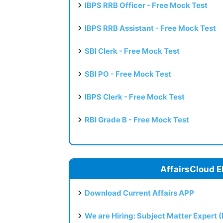
IBPS RRB Officer - Free Mock Test
IBPS RRB Assistant - Free Mock Test
SBI Clerk - Free Mock Test
SBI PO - Free Mock Test
IBPS Clerk - Free Mock Test
RBI Grade B - Free Mock Test
AffairsCloud E
Download Current Affairs APP
We are Hiring: Subject Matter Expert 