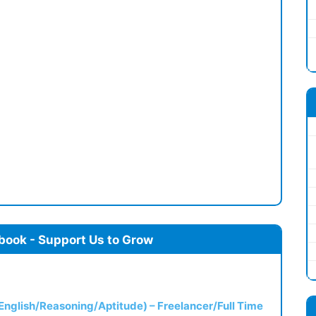
book - Support Us to Grow
(English/Reasoning/Aptitude) – Freelancer/Full Time