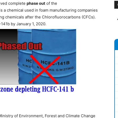
ieved complete
phase out
of the
 is a chemical used in foam manufacturing companies
ing chemicals after the Chlorofluorocarbons (CFCs).
-141b by January 1, 2020.
inistry of Environment, Forest and Climate Change