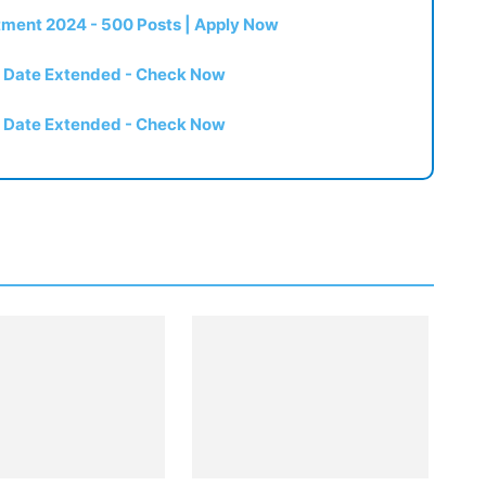
itment 2024 - 500 Posts | Apply Now
t Date Extended - Check Now
t Date Extended - Check Now