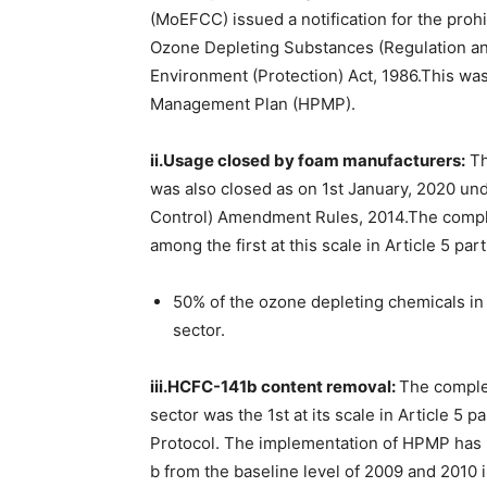
(MoEFCC) issued a notification for the proh
Ozone Depleting Substances (Regulation a
Environment (Protection) Act, 1986.This wa
Management Plan (HPMP).
ii.Usage closed by foam manufacturers:
Th
was also closed as on 1st January, 2020 un
Control) Amendment Rules, 2014.The comple
among the first at this scale in Article 5 pa
50% of the ozone depleting chemicals in 
sector.
iii.HCFC-141b content removal:
The comple
sector was the 1st at its scale in Article 5 
Protocol. The implementation of HPMP has
b from the baseline level of 2009 and 2010 i