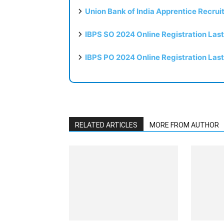
Union Bank of India Apprentice Recru
IBPS SO 2024 Online Registration Las
IBPS PO 2024 Online Registration Las
RELATED ARTICLES
MORE FROM AUTHOR