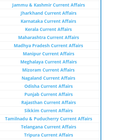
Jammu & Kashmir Current Affairs
Jharkhand Current Affairs
Karnataka Current Affairs
Kerala Current Affairs
Maharashtra Current Affairs
Madhya Pradesh Current Affairs
Manipur Current Affairs
Meghalaya Current Affairs
Mizoram Current Affairs
Nagaland Current Affairs
Odisha Current Affairs
Punjab Current Affairs
Rajasthan Current Affairs
Sikkim Current Affairs
Tamilnadu & Puducherry Current Affairs
Telangana Current Affairs
Tripura Current Affairs