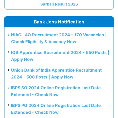
Sarkari Result 2026
Bank Jobs Notification
NIACL AO Recruitment 2024 - 170 Vacancies |
Check Eligibility & Vacancy Now
IOB Apprentice Recruitment 2024 - 550 Posts |
Apply Now
Union Bank of India Apprentice Recruitment
2024 - 500 Posts | Apply Now
IBPS SO 2024 Online Registration Last Date
Extended - Check Now
IBPS PO 2024 Online Registration Last Date
Extended - Check Now