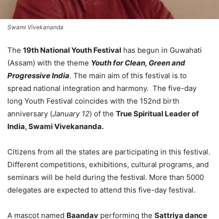
Swami Vivekananda
The
19th National Youth Festival
has begun in Guwahati
(Assam) with the theme
Youth for Clean, Green and
Progressive India
. The main aim of this festival is to
spread national integration and harmony. The five-day
long Youth Festival coincides with the 152nd birth
anniversary (
January 12
) of the
True Spiritual Leader of
India, Swami Vivekananda.
Citizens from all the states are participating in this festival.
Different competitions, exhibitions, cultural programs, and
seminars will be held during the festival. More than 5000
delegates are expected to attend this five-day festival.
A mascot named
Baandav
performing the
Sattriya dance