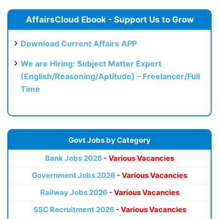
AffairsCloud Ebook - Support Us to Grow
Download Current Affairs APP
We are Hiring: Subject Matter Expert
(English/Reasoning/Aptitude) – Freelancer/Full
Time
Govt Jobs by Category
Bank Jobs 2026
- Various Vacancies
Government Jobs 2026
- Various Vacancies
Railway Jobs 2026
- Various Vacancies
SSC Recruitment 2026
- Various Vacancies