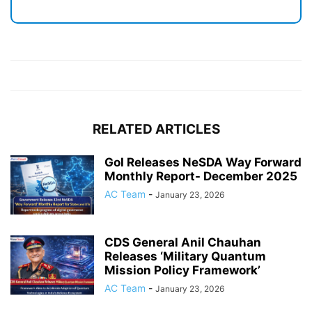
RELATED ARTICLES
GoI Releases NeSDA Way Forward
Monthly Report- December 2025
AC Team
-
January 23, 2026
CDS General Anil Chauhan
Releases ‘Military Quantum
Mission Policy Framework’
AC Team
-
January 23, 2026