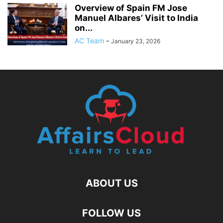
Overview of Spain FM Jose
Manuel Albares’ Visit to India
on...
AC Team
-
January 23, 2026
ABOUT US
FOLLOW US