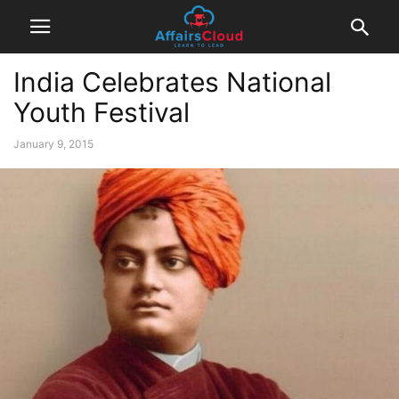
India Celebrates National
Youth Festival
January 9, 2015