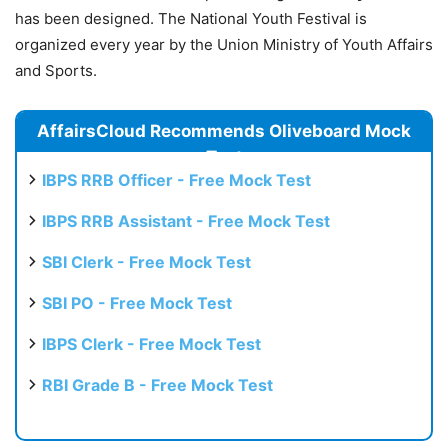
has been designed. The National Youth Festival is
organized every year by the Union Ministry of Youth Affairs
and Sports.
AffairsCloud Recommends Oliveboard Mock
Test
IBPS RRB Officer - Free Mock Test
IBPS RRB Assistant - Free Mock Test
SBI Clerk - Free Mock Test
SBI PO - Free Mock Test
IBPS Clerk - Free Mock Test
RBI Grade B - Free Mock Test