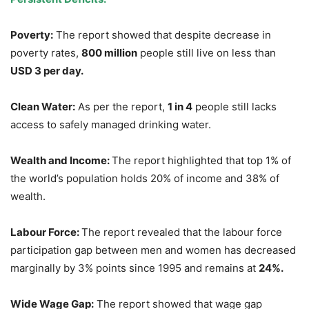
Poverty:
The report showed that despite decrease in
poverty rates,
800 million
people still live on less than
USD 3
per day.
Clean
Water:
As per the report,
1 in 4
people still lacks
access to safely managed drinking water.
Wealth and Income:
The report highlighted that top 1% of
the world’s population holds 20% of income and 38% of
wealth.
Labour
Force:
The report revealed that the labour force
participation gap between men and women has decreased
marginally by 3% points since 1995 and remains at
24%.
Wide Wage Gap:
The report showed that wage gap