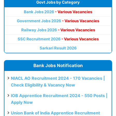
Govt Jobs by Category
Bank Jobs 2026
- Various Vacancies
Government Jobs 2026
- Various Vacancies
Railway Jobs 2026
- Various Vacancies
SSC Recruitment 2026
- Various Vacancies
Sarkari Result 2026
Bank Jobs Notification
NIACL AO Recruitment 2024 - 170 Vacancies |
Check Eligibility & Vacancy Now
IOB Apprentice Recruitment 2024 - 550 Posts |
Apply Now
Union Bank of India Apprentice Recruitment