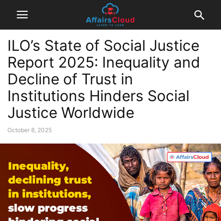
ILO’s State of Social Justice
Report 2025: Inequality and
Decline of Trust in
Institutions Hinders Social
Justice Worldwide
October 8, 2025