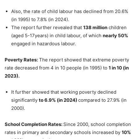
Also, the rate of child labour has declined from 20.6%
(in 1995) to 7.8% (in 2024).
The report further revealed that
138 million
children
(aged 5-17years) in child labour, of which
nearly 50%
engaged in hazardous labour.
Poverty
Rates
:
The report showed that extreme poverty
rate decreased from 4 in 10 people (in 1995) to
1 in 10 (in
2023).
It further showed that working poverty declined
significantly
to 6.9% (in 2024)
compared to 27.9% (in
2000).
School Completion Rates:
Since 2000, school completion
rates in primary and secondary schools increased by
10%