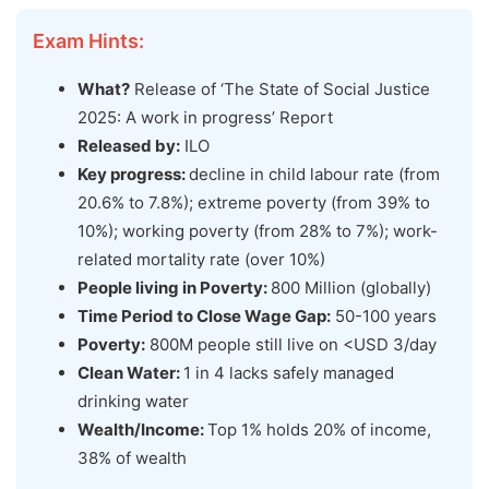
Exam Hints:
What?
Release of ‘The State of Social Justice
2025: A work in progress’ Report
Released by:
ILO
Key progress:
decline in child labour rate (from
20.6% to 7.8%); extreme poverty (from 39% to
10%); working poverty (from 28% to 7%); work-
related mortality rate (over 10%)
People living in Poverty:
800 Million (globally)
Time Period to Close Wage Gap:
50-100 years
Poverty:
800M people still live on <USD 3/day
Clean Water:
1 in 4 lacks safely managed
drinking water
Wealth/Income:
Top 1% holds 20% of income,
38% of wealth