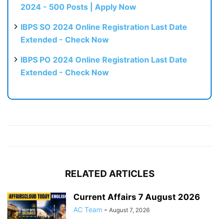
2024 - 500 Posts | Apply Now
IBPS SO 2024 Online Registration Last Date
Extended - Check Now
IBPS PO 2024 Online Registration Last Date
Extended - Check Now
RELATED ARTICLES
Current Affairs 7 August 2026
AC Team
-
August 7, 2026