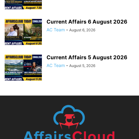
Current Affairs 6 August 2026
AC Team
-
August 6, 2026
Current Affairs 5 August 2026
AC Team
-
August 5, 2026