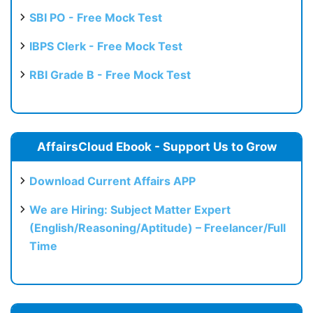
SBI PO - Free Mock Test
IBPS Clerk - Free Mock Test
RBI Grade B - Free Mock Test
AffairsCloud Ebook - Support Us to Grow
Download Current Affairs APP
We are Hiring: Subject Matter Expert
(English/Reasoning/Aptitude) – Freelancer/Full
Time