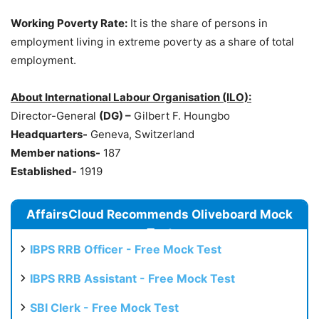
Working Poverty Rate:
It is the share of persons in
employment living in extreme poverty as a share of total
employment.
About International
Labour
Organisation
(ILO):
Director-General
(DG) –
Gilbert F. Houngbo
Headquarters-
Geneva, Switzerland
Member nations-
187
Established-
1919
AffairsCloud Recommends Oliveboard Mock
Test
IBPS RRB Officer - Free Mock Test
IBPS RRB Assistant - Free Mock Test
SBI Clerk - Free Mock Test