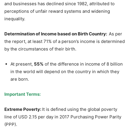
and businesses has declined since 1982, attributed to
perceptions of unfair reward systems and widening
inequality.
Determination of
Income based on Birth Country
:
As per
the report, at least 71% of a person’s income is determined
by the circumstances of their birth.
At present,
55%
of the difference in income of 8 billion
in the world will depend on the country in which they
are born.
Important Terms:
Extreme Poverty:
It is defined using the global poverty
line of USD 2.15 per day in 2017 Purchasing Power Parity
(PPP).