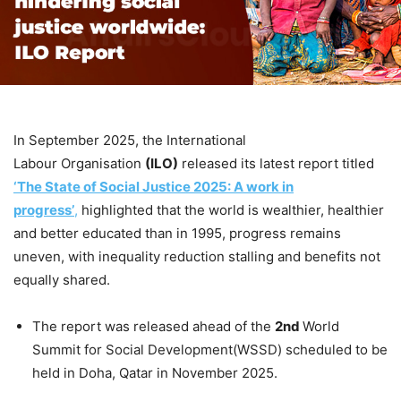
In September 2025, the International
Labour Organisation
(ILO)
released its latest report titled
‘The State of Social Justice 2025: A work in
progress’
,
highlighted that the world is wealthier, healthier
and better educated than in 1995, progress remains
uneven, with inequality reduction stalling and benefits not
equally shared.
The report was released ahead of the
2
nd
World
Summit for Social Development(WSSD) scheduled to be
held in Doha, Qatar in November 2025.