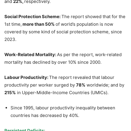
and
22%,
respectively.
Social Protection Scheme:
The report showed that for the
1st time,
more than 50%
of world’s population is now
covered by some kind of social protection scheme, since
2023.
Work-Related Mortality:
As per the report, work-related
mortality has declined by over 10% since 2000.
L
abour
Productivity:
The report revealed that labour
productivity per worker surged by
78%
worldwide; and by
215%
in Upper-Middle-Income Countries (UMICs).
Since 1995, labour productivity inequality between
countries has decreased by 40%.
Persistent Deficits: