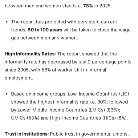
between men and women stands at
78%
in 2025.
The report has projected with persistent current
trends;
50 to 100 years
will be taken to close the wage
gap between men and women.
High Informality Rates:
The report showed that the
informality rate has decreased by just 2 percentage points
since 2005, with 58% of worker still in informal
employment.
Based on income groups, Low-Income Countries (LIC)
showed the highest informality rate i.e. 90%; followed
by Lower Middle Income Countries (LMICs) (83%);
UMICs (53%) and High-Income Countries (HICs) (8%).
Trust in Institutions:
Public trust in governments, unions,