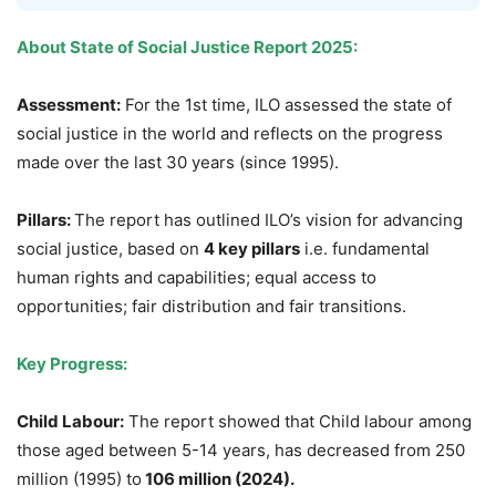
About State of Social Justice Report
2025
:
Assessment
:
For the 1st time, ILO assessed the state of
social justice in the world and reflects on the progress
made over the last 30 years (since 1995).
Pillars:
The report has outlined ILO’s vision for advancing
social justice, based on
4 key pillars
i.e. fundamental
human rights and capabilities; equal access to
opportunities; fair distribution and fair transitions.
Key Progress
:
Child
Labour
:
The report showed that Child labour among
those aged between 5-14 years, has decreased from 250
million (1995) to
106 million
(2024)
.