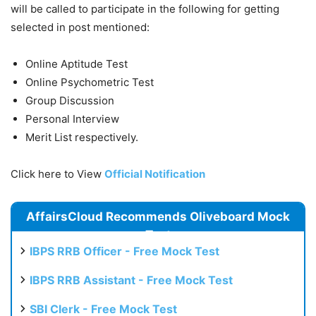
will be called to participate in the following for getting
selected in post mentioned:
Online Aptitude Test
Online Psychometric Test
Group Discussion
Personal Interview
Merit List respectively.
Click here to View
Official Notification
AffairsCloud Recommends Oliveboard Mock
Test
IBPS RRB Officer - Free Mock Test
IBPS RRB Assistant - Free Mock Test
SBI Clerk - Free Mock Test