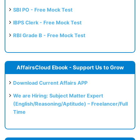
SBI PO - Free Mock Test
IBPS Clerk - Free Mock Test
RBI Grade B - Free Mock Test
AffairsCloud Ebook - Support Us to Grow
Download Current Affairs APP
We are Hiring: Subject Matter Expert
(English/Reasoning/Aptitude) – Freelancer/Full
Time