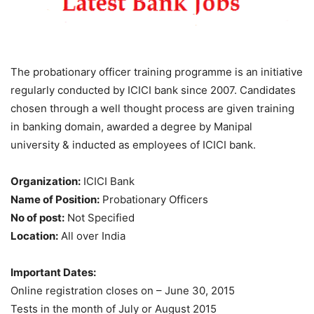
The probationary officer training programme is an initiative
regularly conducted by ICICI bank since 2007. Candidates
chosen through a well thought process are given training
in banking domain, awarded a degree by Manipal
university & inducted as employees of ICICI bank.
Organization:
ICICI Bank
Name of Position:
Probationary Officers
No of post:
Not Specified
Location:
All over India
Important Dates:
Online registration closes on – June 30, 2015
Tests in the month of July or August 2015