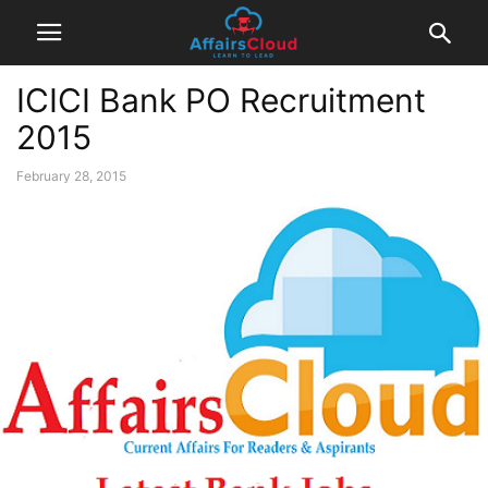
ICICI Bank PO Recruitment
2015
February 28, 2015