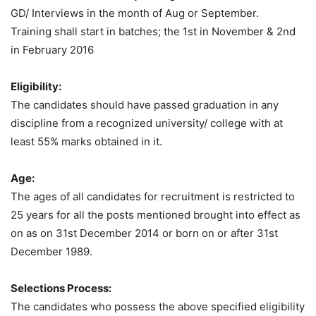
GD/ Interviews in the month of Aug or September.
Training shall start in batches; the 1st in November & 2nd
in February 2016
Eligibility:
The candidates should have passed graduation in any
discipline from a recognized university/ college with at
least 55% marks obtained in it.
Age:
The ages of all candidates for recruitment is restricted to
25 years for all the posts mentioned brought into effect as
on as on 31st December 2014 or born on or after 31st
December 1989.
Selections Process:
The candidates who possess the above specified eligibility