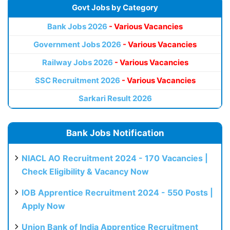
Govt Jobs by Category
Bank Jobs 2026
- Various Vacancies
Government Jobs 2026
- Various Vacancies
Railway Jobs 2026
- Various Vacancies
SSC Recruitment 2026
- Various Vacancies
Sarkari Result 2026
Bank Jobs Notification
NIACL AO Recruitment 2024 - 170 Vacancies |
Check Eligibility & Vacancy Now
IOB Apprentice Recruitment 2024 - 550 Posts |
Apply Now
Union Bank of India Apprentice Recruitment