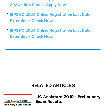
2024 - 500 Posts | Apply Now
IBPS SO 2024 Online Registration Last Date
Extended - Check Now
IBPS PO 2024 Online Registration Last Date
Extended - Check Now
RELATED ARTICLES
LIC Assistant 2019 – Preliminary
Exam Results