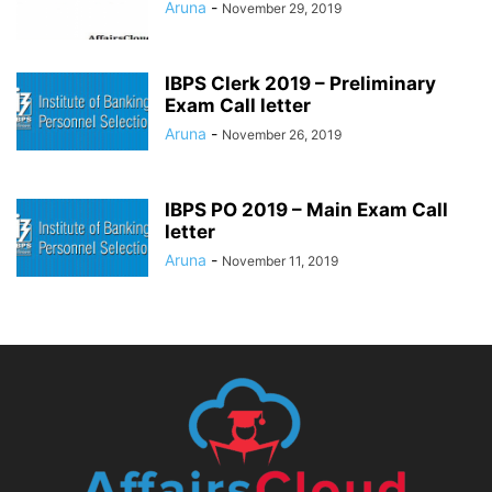
Aruna
-
November 29, 2019
IBPS Clerk 2019 – Preliminary
Exam Call letter
Aruna
-
November 26, 2019
IBPS PO 2019 – Main Exam Call
letter
Aruna
-
November 11, 2019