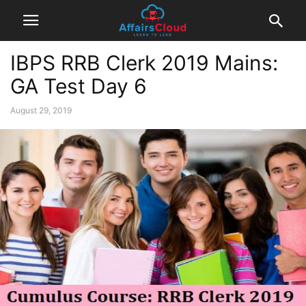
IBPS RRB Clerk 2019 Mains:
GA Test Day 6
August 29, 2019