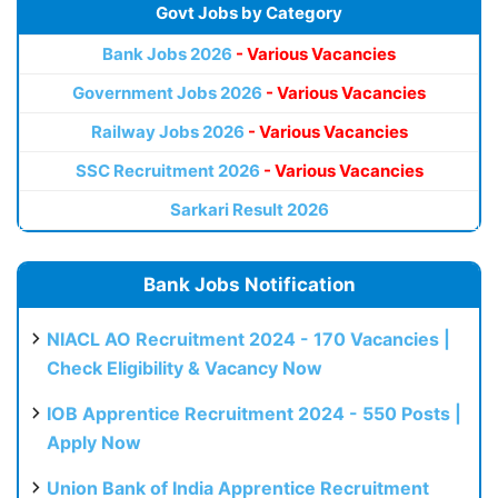
Govt Jobs by Category
Bank Jobs 2026
- Various Vacancies
Government Jobs 2026
- Various Vacancies
Railway Jobs 2026
- Various Vacancies
SSC Recruitment 2026
- Various Vacancies
Sarkari Result 2026
Bank Jobs Notification
NIACL AO Recruitment 2024 - 170 Vacancies |
Check Eligibility & Vacancy Now
IOB Apprentice Recruitment 2024 - 550 Posts |
Apply Now
Union Bank of India Apprentice Recruitment