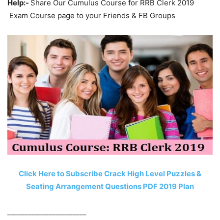
Help:-
Share Our Cumulus Course for RRB Clerk 2019
Exam Course page to your Friends & FB Groups
Click Here to Subscribe Crack High Level Puzzles &
Seating Arrangement Questions PDF 2019 Plan
_______________________