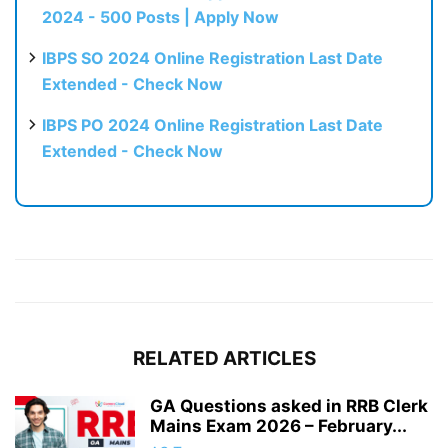
2024 - 500 Posts | Apply Now
IBPS SO 2024 Online Registration Last Date
Extended - Check Now
IBPS PO 2024 Online Registration Last Date
Extended - Check Now
RELATED ARTICLES
GA Questions asked in RRB Clerk
Mains Exam 2026 – February...