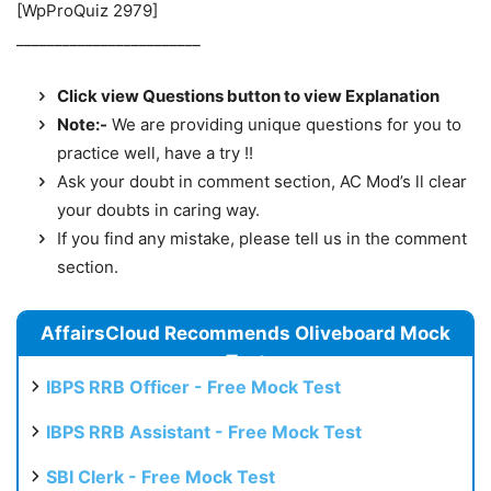
[WpProQuiz 2979]
________________________
Click view Questions button to view Explanation
Note:-
We are providing unique questions for you to
practice well, have a try !!
Ask your doubt in comment section, AC Mod’s ll clear
your doubts in caring way.
If you find any mistake, please tell us in the comment
section.
AffairsCloud Recommends Oliveboard Mock
Test
IBPS RRB Officer - Free Mock Test
IBPS RRB Assistant - Free Mock Test
SBI Clerk - Free Mock Test