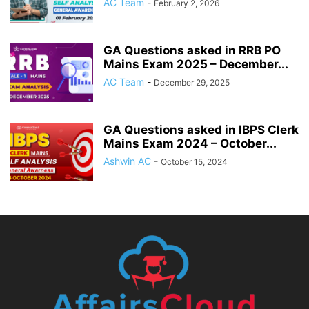
AC Team
-
February 2, 2026
GA Questions asked in RRB PO
Mains Exam 2025 – December...
AC Team
-
December 29, 2025
GA Questions asked in IBPS Clerk
Mains Exam 2024 – October...
Ashwin AC
-
October 15, 2024