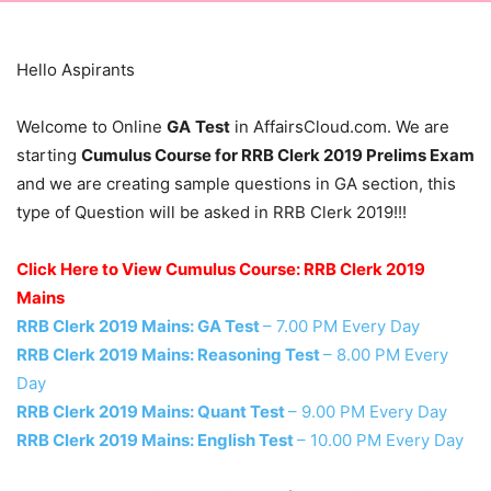
Hello Aspirants
Welcome to Online
GA
Test
in AffairsCloud.com. We are
starting
Cumulus Course for RRB Clerk 2019 Prelims Exam
and we are creating sample questions in GA section, this
type of Question will be asked in RRB Clerk 2019!!!
Click Here to View Cumulus Course: RRB Clerk 2019
Mains
RRB Clerk 2019 Mains: GA Test
– 7.00 PM Every Day
RRB Clerk 2019 Mains: Reasoning Test
– 8.00 PM Every
Day
RRB Clerk 2019 Mains: Quant Test
– 9.00 PM Every Day
RRB Clerk 2019 Mains: English Test
– 10.00 PM Every Day