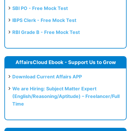
SBI PO - Free Mock Test
IBPS Clerk - Free Mock Test
RBI Grade B - Free Mock Test
AffairsCloud Ebook - Support Us to Grow
Download Current Affairs APP
We are Hiring: Subject Matter Expert
(English/Reasoning/Aptitude) – Freelancer/Full
Time