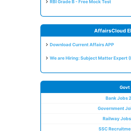
RBI Grade B - Free Mock Test
AffairsCloud E
Download Current Affairs APP
We are Hiring: Subject Matter Expert 
Govt
Bank Jobs 
Government Jo
Railway Jobs
SSC Recruitme