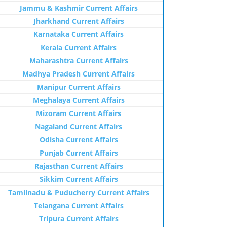
Jammu & Kashmir Current Affairs
Jharkhand Current Affairs
Karnataka Current Affairs
Kerala Current Affairs
Maharashtra Current Affairs
Madhya Pradesh Current Affairs
Manipur Current Affairs
Meghalaya Current Affairs
Mizoram Current Affairs
Nagaland Current Affairs
Odisha Current Affairs
Punjab Current Affairs
Rajasthan Current Affairs
Sikkim Current Affairs
Tamilnadu & Puducherry Current Affairs
Telangana Current Affairs
Tripura Current Affairs