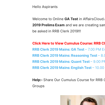
Hello Aspirants
Welcome to Online
GA
Test
in AffairsCloud
2019 Prelims Exam
and we are creating samp
be asked in RRB Clerk 2019!!!
Click Here to View Cumulus Course: RRB C
RRB Clerk 2019 Mains: GA Test
– 7.00 PM E
RRB Clerk 2019 Mains: Reasoning Test
– 8
RRB Clerk 2019 Mains: Quant Test
– 9.00 P
RRB Clerk 2019 Mains: English Test
– 10.00
Help:-
Share Our Cumulus Course for RRB C
Groups