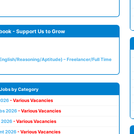
book - Support Us to Grow
(English/Reasoning/Aptitude) – Freelancer/Full Time
 Jobs by Category
2026
- Various Vacancies
bs 2026
- Various Vacancies
 2026
- Various Vacancies
nt 2026
- Various Vacancies