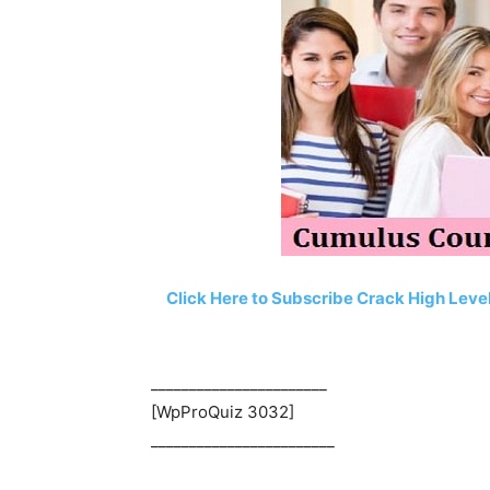
Click Here to Subscribe Crack High Lev
_______________________
[WpProQuiz 3032]
________________________