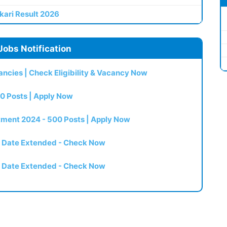
kari Result 2026
Jobs Notification
ncies | Check Eligibility & Vacancy Now
0 Posts | Apply Now
itment 2024 - 500 Posts | Apply Now
t Date Extended - Check Now
t Date Extended - Check Now