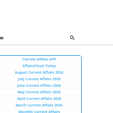
EW
Current Affairs APP
AffairsCloud Today
August Current Affairs 2026
July Current Affairs 2026
June Current Affairs 2026
May Current Affairs 2026
April Current Affairs 2026
March Current Affairs 2026
Monthly Current Affairs