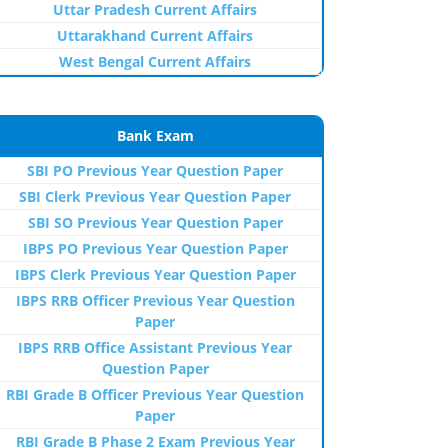
Uttar Pradesh Current Affairs
Uttarakhand Current Affairs
West Bengal Current Affairs
Bank Exam
SBI PO Previous Year Question Paper
SBI Clerk Previous Year Question Paper
SBI SO Previous Year Question Paper
IBPS PO Previous Year Question Paper
IBPS Clerk Previous Year Question Paper
IBPS RRB Officer Previous Year Question
Paper
IBPS RRB Office Assistant Previous Year
Question Paper
RBI Grade B Officer Previous Year Question
Paper
RBI Grade B Phase 2 Exam Previous Year