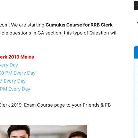
.com. We are starting
Cumulus Course for RRB Clerk
le questions in GA section, this type of Question will
lerk 2019 Mains
very Day
.00 PM Every Day
M Every Day
 PM Every Day
lerk 2019 Exam Course page to your Friends & FB