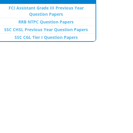
FCI Assistant Grade III Previous Year
Question Papers
RRB NTPC Question Papers
SSC CHSL Previous Year Question Papers
SSC CGL Tier I Question Papers