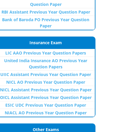
Question Paper
RBI Assistant Previous Year Question Paper
Bank of Baroda PO Previous Year Question
Paper
Insurance Exam
LIC AAO Previous Year Question Papers
United India Insurance AO Previous Year
Question Papers
UIIC Assistant Previous Year Question Paper
NICL AO Previous Year Question Paper
NICL Assistant Previous Year Question Paper
OICL Assistant Previous Year Question Paper
ESIC UDC Previous Year Question Paper
NIACL AO Previous Year Question Paper
Other Exams