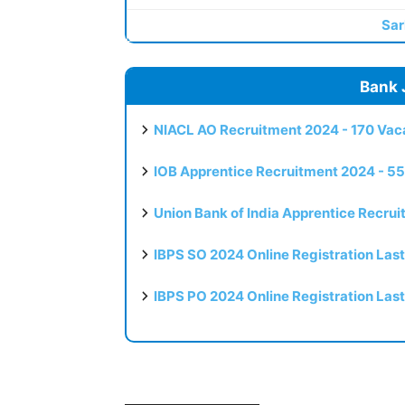
Sar
Bank 
NIACL AO Recruitment 2024 - 170 Vaca
IOB Apprentice Recruitment 2024 - 55
Union Bank of India Apprentice Recru
IBPS SO 2024 Online Registration Las
IBPS PO 2024 Online Registration Las