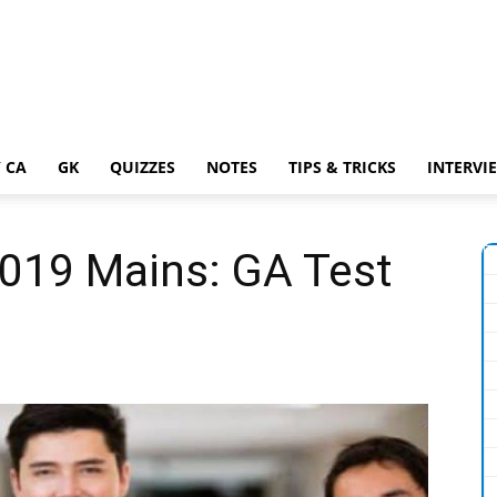
 CA
GK
QUIZZES
NOTES
TIPS & TRICKS
INTERVI
2019 Mains: GA Test