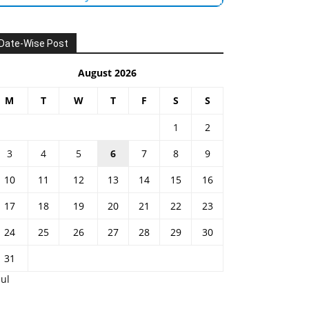
Date-Wise Post
August 2026
M
T
W
T
F
S
S
1
2
3
4
5
6
7
8
9
10
11
12
13
14
15
16
17
18
19
20
21
22
23
24
25
26
27
28
29
30
31
Jul