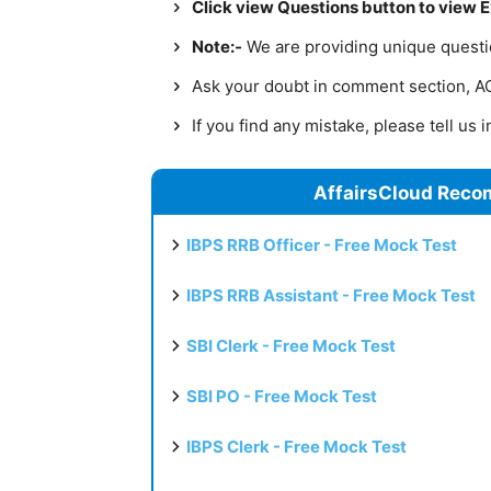
Click view Questions button to view 
Note:-
We are providing unique question
Ask your doubt in comment section, AC 
If you find any mistake, please tell us
AffairsCloud Reco
IBPS RRB Officer - Free Mock Test
IBPS RRB Assistant - Free Mock Test
SBI Clerk - Free Mock Test
SBI PO - Free Mock Test
IBPS Clerk - Free Mock Test