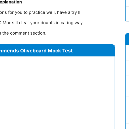
Explanation
s for you to practice well, have a try !!
Mod’s ll clear your doubts in caring way.
 in the comment section.
mmends Oliveboard Mock Test