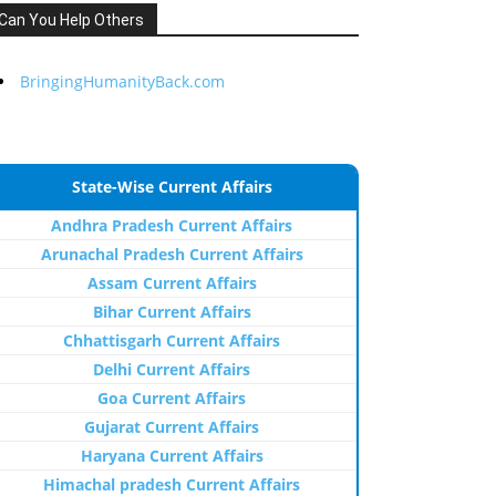
Can You Help Others
BringingHumanityBack.com
State-Wise Current Affairs
Andhra Pradesh Current Affairs
Arunachal Pradesh Current Affairs
Assam Current Affairs
Bihar Current Affairs
Chhattisgarh Current Affairs
Delhi Current Affairs
Goa Current Affairs
Gujarat Current Affairs
Haryana Current Affairs
Himachal pradesh Current Affairs