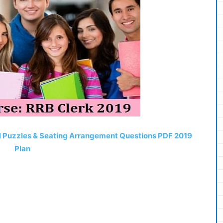
el Puzzles & Seating Arrangement Questions PDF 2019
Plan