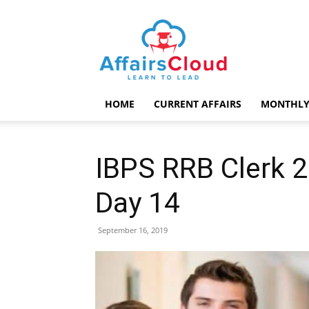
AffairsCloud.com
HOME
CURRENT AFFAIRS
MONTHLY
IBPS RRB Clerk 
Day 14
September 16, 2019