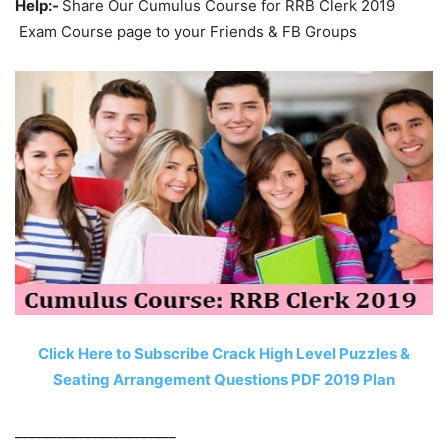
Help:-
Share Our Cumulus Course for RRB Clerk 2019
Exam Course page to your Friends & FB Groups
Click Here to Subscribe Crack High Level Puzzles &
Seating Arrangement Questions PDF 2019 Plan
_______________________