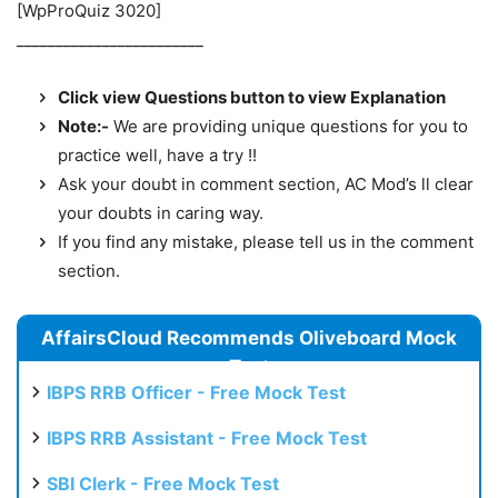
[WpProQuiz 3020]
________________________
Click view Questions button to view Explanation
Note:-
We are providing unique questions for you to
practice well, have a try !!
Ask your doubt in comment section, AC Mod’s ll clear
your doubts in caring way.
If you find any mistake, please tell us in the comment
section.
AffairsCloud Recommends Oliveboard Mock
Test
IBPS RRB Officer - Free Mock Test
IBPS RRB Assistant - Free Mock Test
SBI Clerk - Free Mock Test