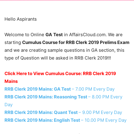
Hello Aspirants
Welcome to Online
GA
Test
in AffairsCloud.com. We are
starting
Cumulus Course for RRB Clerk 2019 Prelims Exam
and we are creating sample questions in GA section, this
type of Question will be asked in RRB Clerk 2019!!!
Click Here to View Cumulus Course: RRB Clerk 2019
Mains
RRB Clerk 2019 Mains: GA Test
– 7.00 PM Every Day
RRB Clerk 2019 Mains: Reasoning Test
– 8.00 PM Every
Day
RRB Clerk 2019 Mains: Quant Test
– 9.00 PM Every Day
RRB Clerk 2019 Mains: English Test
– 10.00 PM Every Day