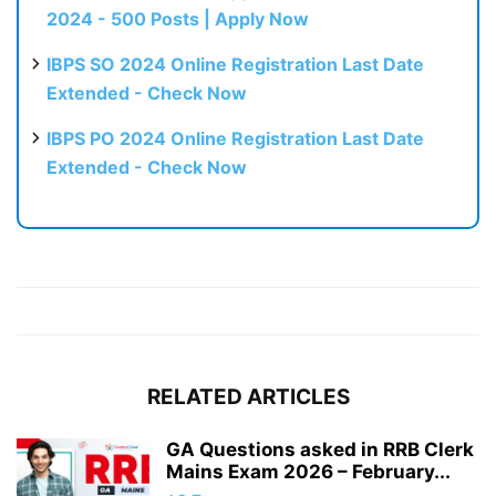
2024 - 500 Posts | Apply Now
IBPS SO 2024 Online Registration Last Date
Extended - Check Now
IBPS PO 2024 Online Registration Last Date
Extended - Check Now
RELATED ARTICLES
GA Questions asked in RRB Clerk
Mains Exam 2026 – February...