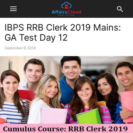
IBPS RRB Clerk 2019 Mains:
GA Test Day 12
September 6, 2019