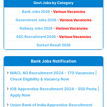
Govt Jobs by Category
Bank Jobs 2026
- Various Vacancies
Government Jobs 2026
- Various Vacancies
Railway Jobs 2026
- Various Vacancies
SSC Recruitment 2026
- Various Vacancies
Sarkari Result 2026
Bank Jobs Notification
NIACL AO Recruitment 2024 - 170 Vacancies |
Check Eligibility & Vacancy Now
IOB Apprentice Recruitment 2024 - 550 Posts |
Apply Now
Union Bank of India Apprentice Recruitment