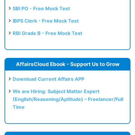
SBI PO - Free Mock Test
IBPS Clerk - Free Mock Test
RBI Grade B - Free Mock Test
AffairsCloud Ebook - Support Us to Grow
Download Current Affairs APP
We are Hiring: Subject Matter Expert
(English/Reasoning/Aptitude) – Freelancer/Full
Time