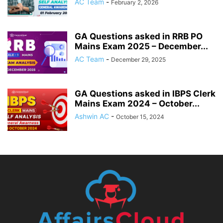
AC Team
-
February 2, 2026
GA Questions asked in RRB PO
Mains Exam 2025 – December...
AC Team
-
December 29, 2025
GA Questions asked in IBPS Clerk
Mains Exam 2024 – October...
Ashwin AC
-
October 15, 2024