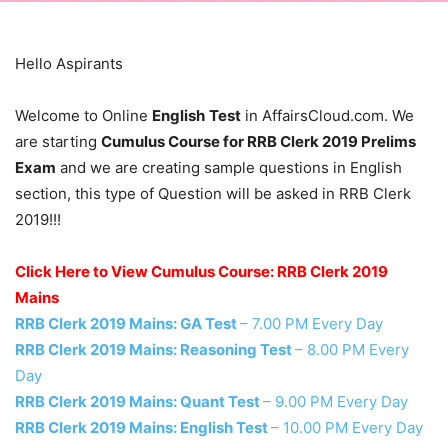
Hello Aspirants
Welcome to Online
English
Test
in AffairsCloud.com. We
are starting
Cumulus Course for RRB Clerk 2019 Prelims
Exam
and we are creating sample questions in English
section, this type of Question will be asked in RRB Clerk
2019!!!
Click Here to View Cumulus Course: RRB Clerk 2019
Mains
RRB Clerk 2019 Mains: GA Test
– 7.00 PM Every Day
RRB Clerk 2019 Mains: Reasoning Test
– 8.00 PM Every
Day
RRB Clerk 2019 Mains: Quant Test
– 9.00 PM Every Day
RRB Clerk 2019 Mains: English Test
– 10.00 PM Every Day