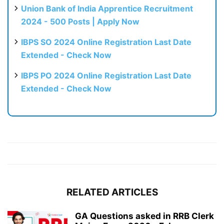
Union Bank of India Apprentice Recruitment
2024 - 500 Posts | Apply Now
IBPS SO 2024 Online Registration Last Date
Extended - Check Now
IBPS PO 2024 Online Registration Last Date
Extended - Check Now
RELATED ARTICLES
GA Questions asked in RRB Clerk