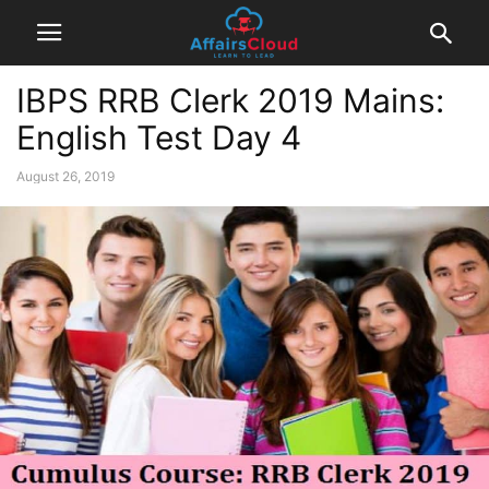
IBPS RRB Clerk 2019 Mains:
English Test Day 4
August 26, 2019