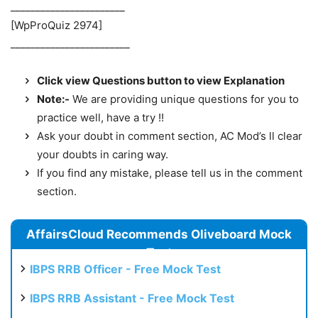
_______________________
[WpProQuiz 2974]
________________________
Click view Questions button to view Explanation
Note:-
We are providing unique questions for you to
practice well, have a try !!
Ask your doubt in comment section, AC Mod’s ll clear
your doubts in caring way.
If you find any mistake, please tell us in the comment
section.
AffairsCloud Recommends Oliveboard Mock
Test
IBPS RRB Officer - Free Mock Test
IBPS RRB Assistant - Free Mock Test