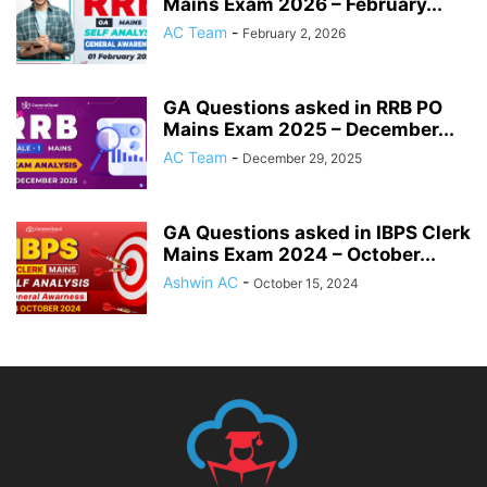
Mains Exam 2026 – February...
AC Team
-
February 2, 2026
GA Questions asked in RRB PO
Mains Exam 2025 – December...
AC Team
-
December 29, 2025
GA Questions asked in IBPS Clerk
Mains Exam 2024 – October...
Ashwin AC
-
October 15, 2024