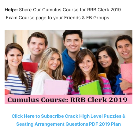
Help:-
Share Our Cumulus Course for RRB Clerk 2019
Exam Course page to your Friends & FB Groups
Click Here to Subscribe Crack High Level Puzzles &
Seating Arrangement Questions PDF 2019 Plan