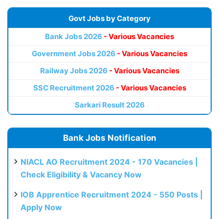
Govt Jobs by Category
Bank Jobs 2026
- Various Vacancies
Government Jobs 2026
- Various Vacancies
Railway Jobs 2026
- Various Vacancies
SSC Recruitment 2026
- Various Vacancies
Sarkari Result 2026
Bank Jobs Notification
NIACL AO Recruitment 2024 - 170 Vacancies |
Check Eligibility & Vacancy Now
IOB Apprentice Recruitment 2024 - 550 Posts |
Apply Now