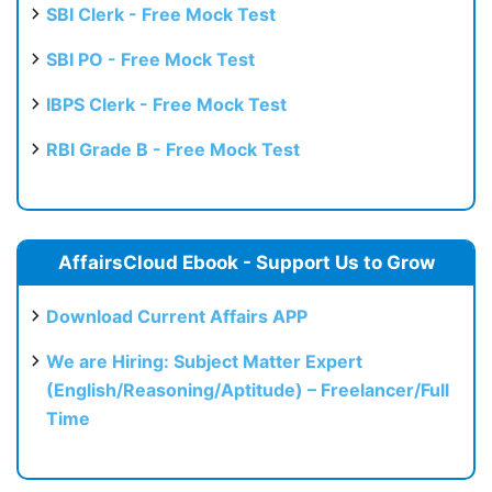
SBI Clerk - Free Mock Test
SBI PO - Free Mock Test
IBPS Clerk - Free Mock Test
RBI Grade B - Free Mock Test
AffairsCloud Ebook - Support Us to Grow
Download Current Affairs APP
We are Hiring: Subject Matter Expert
(English/Reasoning/Aptitude) – Freelancer/Full
Time