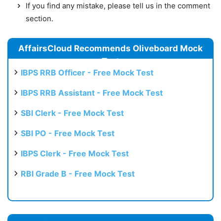
If you find any mistake, please tell us in the comment
section.
AffairsCloud Recommends Oliveboard Mock
Test
IBPS RRB Officer - Free Mock Test
IBPS RRB Assistant - Free Mock Test
SBI Clerk - Free Mock Test
SBI PO - Free Mock Test
IBPS Clerk - Free Mock Test
RBI Grade B - Free Mock Test