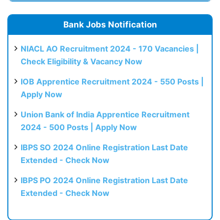
Bank Jobs Notification
NIACL AO Recruitment 2024 - 170 Vacancies |
Check Eligibility & Vacancy Now
IOB Apprentice Recruitment 2024 - 550 Posts |
Apply Now
Union Bank of India Apprentice Recruitment
2024 - 500 Posts | Apply Now
IBPS SO 2024 Online Registration Last Date
Extended - Check Now
IBPS PO 2024 Online Registration Last Date
Extended - Check Now