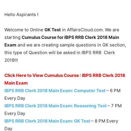
Hello Aspirants !
Welcome to Online
GK Test
in AffairsCloud.com. We are
starting
Cumulus Course for IBPS RRB Clerk 2018 Main
Exam
and we are creating sample questions in GK section,
this type of Question will be asked in IBPS RRB Clerk
2018!!!
Click Here to View Cumulus Course : IBPS RRB Clerk 2018
Main Exam
IBPS RRB Clerk 2018 Main Exam: Computer Test
– 6 PM
Every Day
IBPS RRB Clerk 2018 Main Exam: Reasoning Test
– 7 PM
Every Day
IBPS RRB Clerk 2018 Main Exam: GK Test
– 8 PM Every
Day