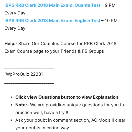
IBPS RRB Clerk 2018 Main Exam: Quants Test
– 9 PM
Every Day
IBPS RRB Clerk 2018 Main Exam: English Test
– 10 PM
Every Day
Help:-
Share Our Cumulus Course for RRB Clerk 2018
Exam Course page to your Friends & FB Groups
________________________
[WpProQuiz 2223]
________________________
Click view Questions button to view Explanation
Note:-
We are providing unique questions for you to
practice well, have a try !!
Ask your doubt in comment section, AC Mod’s ll clear
your doubts in caring way.