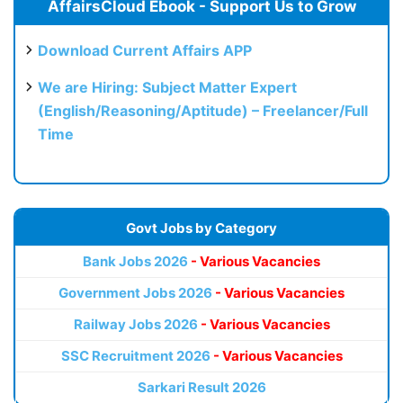
AffairsCloud Ebook - Support Us to Grow
Download Current Affairs APP
We are Hiring: Subject Matter Expert
(English/Reasoning/Aptitude) – Freelancer/Full
Time
Govt Jobs by Category
Bank Jobs 2026
- Various Vacancies
Government Jobs 2026
- Various Vacancies
Railway Jobs 2026
- Various Vacancies
SSC Recruitment 2026
- Various Vacancies
Sarkari Result 2026