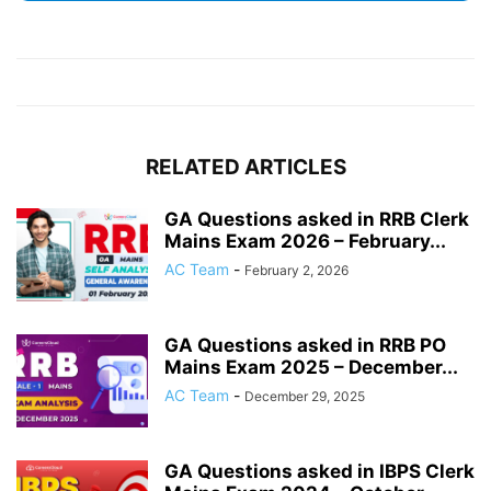
RELATED ARTICLES
GA Questions asked in RRB Clerk
Mains Exam 2026 – February...
AC Team
-
February 2, 2026
GA Questions asked in RRB PO
Mains Exam 2025 – December...
AC Team
-
December 29, 2025
GA Questions asked in IBPS Clerk