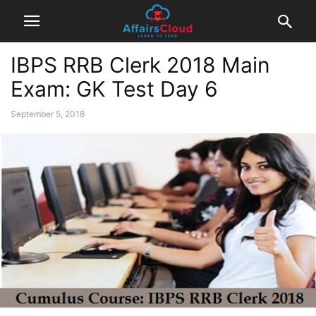
IBPS RRB Clerk 2018 Main
Exam: GK Test Day 6
September 5, 2018