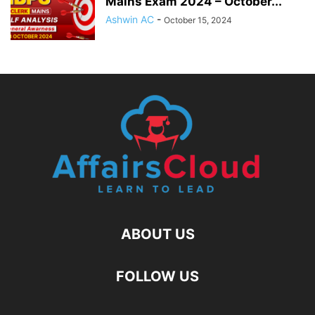
Mains Exam 2024 – October...
Ashwin AC
-
October 15, 2024
ABOUT US
FOLLOW US