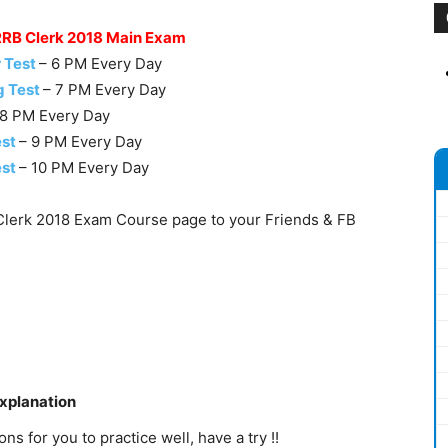
 RRB Clerk 2018 Main Exam
 Test
– 6 PM Every Day
g Test
– 7 PM Every Day
 8 PM Every Day
est
– 9 PM Every Day
est
– 10 PM Every Day
lerk 2018 Exam Course page to your Friends & FB
Explanation
s for you to practice well, have a try !!