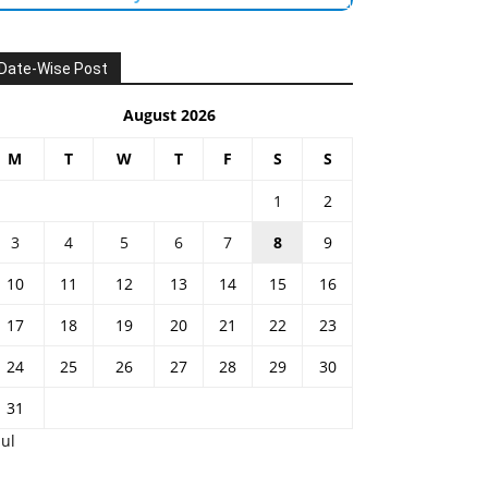
Date-Wise Post
August 2026
M
T
W
T
F
S
S
1
2
3
4
5
6
7
8
9
10
11
12
13
14
15
16
17
18
19
20
21
22
23
24
25
26
27
28
29
30
31
Jul