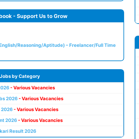
book - Support Us to Grow
(English/Reasoning/Aptitude) – Freelancer/Full Time
 Jobs by Category
2026
- Various Vacancies
bs 2026
- Various Vacancies
 2026
- Various Vacancies
nt 2026
- Various Vacancies
kari Result 2026