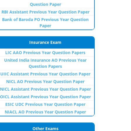
Question Paper
RBI Assistant Previous Year Question Paper
Bank of Baroda PO Previous Year Question
Paper
Insurance Exam
LIC AAO Previous Year Question Papers
United India Insurance AO Previous Year
Question Papers
UIIC Assistant Previous Year Question Paper
NICL AO Previous Year Question Paper
NICL Assistant Previous Year Question Paper
OICL Assistant Previous Year Question Paper
ESIC UDC Previous Year Question Paper
NIACL AO Previous Year Question Paper
Other Exams