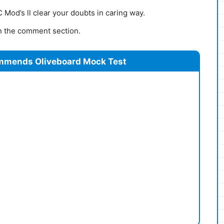
Mod’s ll clear your doubts in caring way.
 in the comment section.
mmends Oliveboard Mock Test