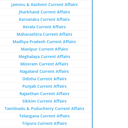
Jammu & Kashmir Current Affairs
Jharkhand Current Affairs
Karnataka Current Affairs
Kerala Current Affairs
Maharashtra Current Affairs
Madhya Pradesh Current Affairs
Manipur Current Affairs
Meghalaya Current Affairs
Mizoram Current Affairs
Nagaland Current Affairs
Odisha Current Affairs
Punjab Current Affairs
Rajasthan Current Affairs
Sikkim Current Affairs
Tamilnadu & Puducherry Current Affairs
Telangana Current Affairs
Tripura Current Affairs