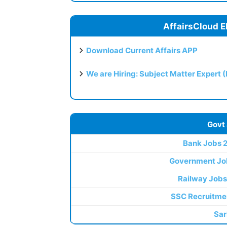
AffairsCloud E
Download Current Affairs APP
We are Hiring: Subject Matter Expert 
Govt
Bank Jobs 
Government Jo
Railway Jobs
SSC Recruitme
Sar