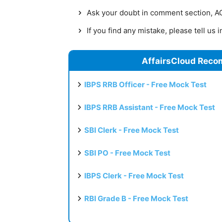
Ask your doubt in comment section, AC 
If you find any mistake, please tell us
AffairsCloud Reco
IBPS RRB Officer - Free Mock Test
IBPS RRB Assistant - Free Mock Test
SBI Clerk - Free Mock Test
SBI PO - Free Mock Test
IBPS Clerk - Free Mock Test
RBI Grade B - Free Mock Test