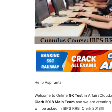
Hello Aspirants !
Welcome to Online
GK Test
in AffairsCloud.
Clerk 2018 Main Exam
and we are creating 
will be asked in IBPS RRB Clerk 2018!!!