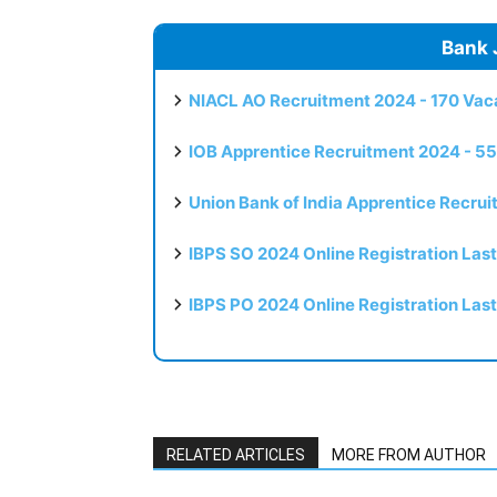
Bank 
NIACL AO Recruitment 2024 - 170 Vaca
IOB Apprentice Recruitment 2024 - 55
Union Bank of India Apprentice Recru
IBPS SO 2024 Online Registration Las
IBPS PO 2024 Online Registration Las
RELATED ARTICLES
MORE FROM AUTHOR