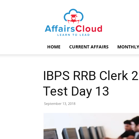
AffairsCloud.com
HOME
CURRENT AFFAIRS
MONTHLY
IBPS RRB Clerk 
Test Day 13
September 13, 2018