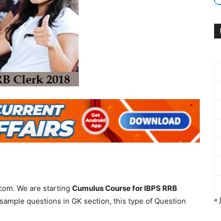
com. We are starting
Cumulus Course for IBPS RRB
« 
sample questions in GK section, this type of Question