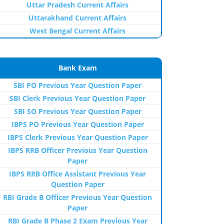
Uttar Pradesh Current Affairs
Uttarakhand Current Affairs
West Bengal Current Affairs
Bank Exam
SBI PO Previous Year Question Paper
SBI Clerk Previous Year Question Paper
SBI SO Previous Year Question Paper
IBPS PO Previous Year Question Paper
IBPS Clerk Previous Year Question Paper
IBPS RRB Officer Previous Year Question
Paper
IBPS RRB Office Assistant Previous Year
Question Paper
RBI Grade B Officer Previous Year Question
Paper
RBI Grade B Phase 2 Exam Previous Year