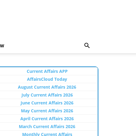
EW
Current Affairs APP
AffairsCloud Today
August Current Affairs 2026
July Current Affairs 2026
June Current Affairs 2026
May Current Affairs 2026
April Current Affairs 2026
March Current Affairs 2026
Monthly Current Affairs