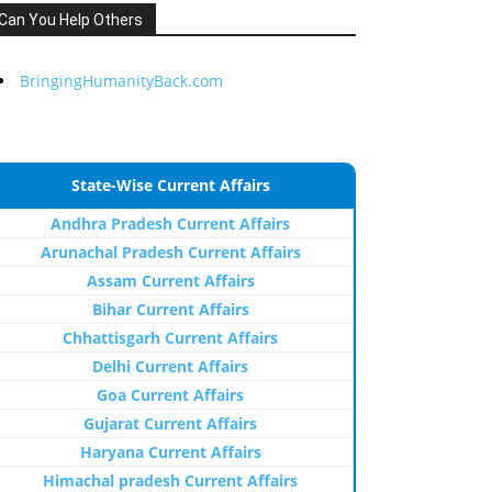
Can You Help Others
BringingHumanityBack.com
State-Wise Current Affairs
Andhra Pradesh Current Affairs
Arunachal Pradesh Current Affairs
Assam Current Affairs
Bihar Current Affairs
Chhattisgarh Current Affairs
Delhi Current Affairs
Goa Current Affairs
Gujarat Current Affairs
Haryana Current Affairs
Himachal pradesh Current Affairs