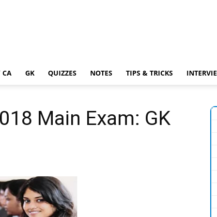
 CA
GK
QUIZZES
NOTES
TIPS & TRICKS
INTERVI
2018 Main Exam: GK