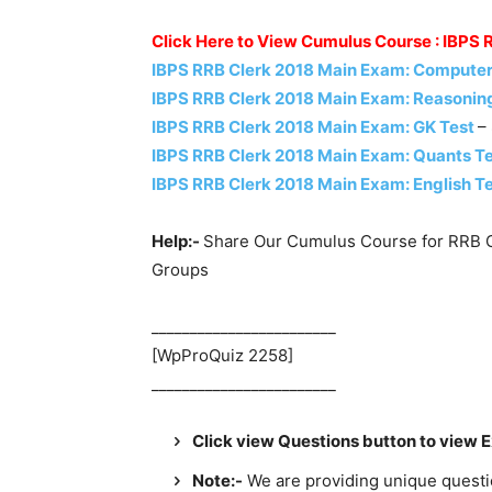
Click Here to View Cumulus Course : IBPS
IBPS RRB Clerk 2018 Main Exam: Computer
IBPS RRB Clerk 2018 Main Exam: Reasonin
IBPS RRB Clerk 2018 Main Exam: GK Test
–
IBPS RRB Clerk 2018 Main Exam: Quants T
IBPS RRB Clerk 2018 Main Exam: English T
Help:-
Share Our Cumulus Course for RRB C
Groups
________________________
[WpProQuiz 2258]
________________________
Click view Questions button to view 
Note:-
We are providing unique question