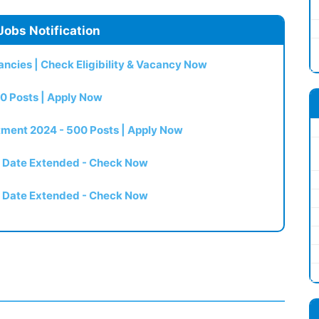
Jobs Notification
ncies | Check Eligibility & Vacancy Now
0 Posts | Apply Now
itment 2024 - 500 Posts | Apply Now
t Date Extended - Check Now
t Date Extended - Check Now