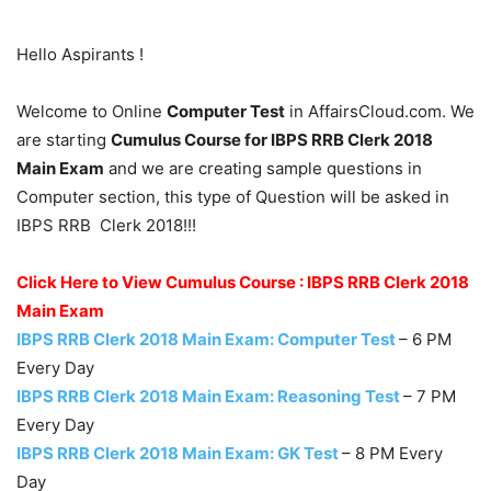
Hello Aspirants !
Welcome to Online
Computer Test
in AffairsCloud.com. We
are starting
Cumulus Course for IBPS RRB Clerk 2018
Main Exam
and we are creating sample questions in
Computer section, this type of Question will be asked in
IBPS RRB Clerk 2018!!!
Click Here to View Cumulus Course : IBPS RRB Clerk 2018
Main Exam
IBPS RRB Clerk 2018 Main Exam: Computer Test
– 6 PM
Every Day
IBPS RRB Clerk 2018 Main Exam: Reasoning Test
– 7 PM
Every Day
IBPS RRB Clerk 2018 Main Exam: GK Test
– 8 PM Every
Day