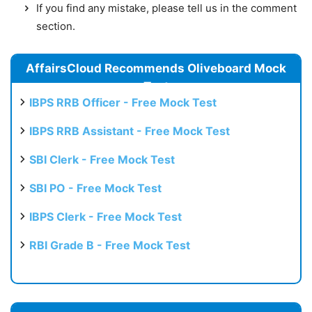
If you find any mistake, please tell us in the comment
section.
AffairsCloud Recommends Oliveboard Mock
Test
IBPS RRB Officer - Free Mock Test
IBPS RRB Assistant - Free Mock Test
SBI Clerk - Free Mock Test
SBI PO - Free Mock Test
IBPS Clerk - Free Mock Test
RBI Grade B - Free Mock Test