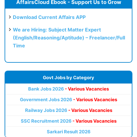
AffairsCloud Ebook - Support Us to Grow
Download Current Affairs APP
We are Hiring: Subject Matter Expert
(English/Reasoning/Aptitude) – Freelancer/Full
Time
Govt Jobs by Category
Bank Jobs 2026
- Various Vacancies
Government Jobs 2026
- Various Vacancies
Railway Jobs 2026
- Various Vacancies
SSC Recruitment 2026
- Various Vacancies
Sarkari Result 2026