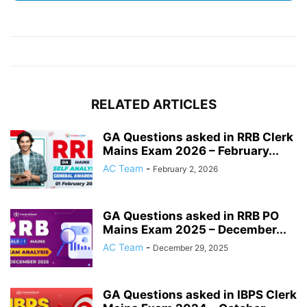
RELATED ARTICLES
GA Questions asked in RRB Clerk
Mains Exam 2026 – February...
AC Team
-
February 2, 2026
GA Questions asked in RRB PO
Mains Exam 2025 – December...
AC Team
-
December 29, 2025
GA Questions asked in IBPS Clerk