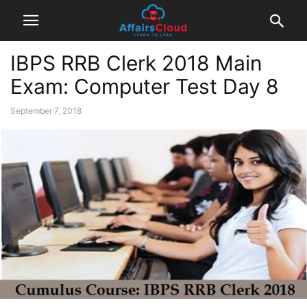
IBPS RRB Clerk 2018 Main
Exam: Computer Test Day 8
September 7, 2018