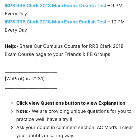
IBPS RRB Clerk 2018 Main Exam: Quants Test
– 9 PM
Every Day
IBPS RRB Clerk 2018 Main Exam: English Test
– 10 PM
Every Day
Help:-
Share Our Cumulus Course for RRB Clerk 2018
Exam Course page to your Friends & FB Groups
________________________
[WpProQuiz 2231]
________________________
Click view Questions button to view Explanation
Note:-
We are providing unique questions for you to
practice well, have a try !!
Ask your doubt in comment section, AC Mod’s ll clear
your doubts in caring way.