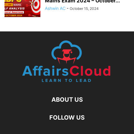
Mains Exam 2024 – October...
Ashwin AC
-
October 15, 2024
ABOUT US
FOLLOW US