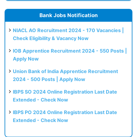
Bank Jobs Notification
NIACL AO Recruitment 2024 - 170 Vacancies |
Check Eligibility & Vacancy Now
IOB Apprentice Recruitment 2024 - 550 Posts |
Apply Now
Union Bank of India Apprentice Recruitment
2024 - 500 Posts | Apply Now
IBPS SO 2024 Online Registration Last Date
Extended - Check Now
IBPS PO 2024 Online Registration Last Date
Extended - Check Now