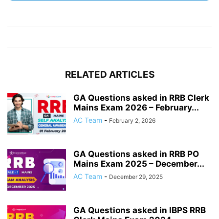
RELATED ARTICLES
GA Questions asked in RRB Clerk
Mains Exam 2026 – February...
AC Team
-
February 2, 2026
GA Questions asked in RRB PO
Mains Exam 2025 – December...
AC Team
-
December 29, 2025
GA Questions asked in IBPS RRB