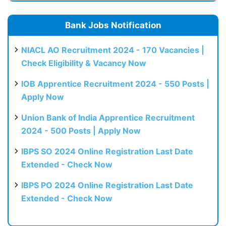
Bank Jobs Notification
NIACL AO Recruitment 2024 - 170 Vacancies |
Check Eligibility & Vacancy Now
IOB Apprentice Recruitment 2024 - 550 Posts |
Apply Now
Union Bank of India Apprentice Recruitment
2024 - 500 Posts | Apply Now
IBPS SO 2024 Online Registration Last Date
Extended - Check Now
IBPS PO 2024 Online Registration Last Date
Extended - Check Now