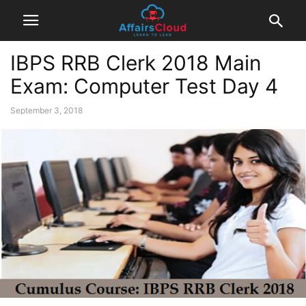
IBPS RRB Clerk 2018 Main
Exam: Computer Test Day 4
September 3, 2018