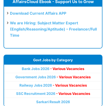
AffairsCloud Ebook - Support Us to Grow
Download Current Affairs APP
We are Hiring: Subject Matter Expert
(English/Reasoning/Aptitude) – Freelancer/Full
Time
Govt Jobs by Category
Bank Jobs 2026
- Various Vacancies
Government Jobs 2026
- Various Vacancies
Railway Jobs 2026
- Various Vacancies
SSC Recruitment 2026
- Various Vacancies
Sarkari Result 2026