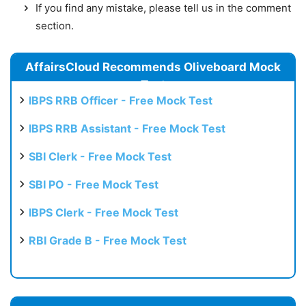
If you find any mistake, please tell us in the comment
section.
AffairsCloud Recommends Oliveboard Mock
Test
IBPS RRB Officer - Free Mock Test
IBPS RRB Assistant - Free Mock Test
SBI Clerk - Free Mock Test
SBI PO - Free Mock Test
IBPS Clerk - Free Mock Test
RBI Grade B - Free Mock Test