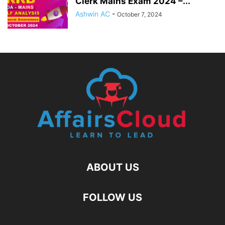
Clerk Mains Exam 2024 –...
Ashwin AC
-
October 7, 2024
ABOUT US
FOLLOW US