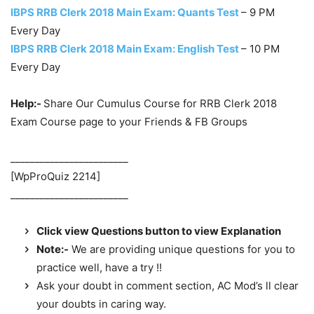
IBPS RRB Clerk 2018 Main Exam: Quants Test
– 9 PM
Every Day
IBPS RRB Clerk 2018 Main Exam: English Test
– 10 PM
Every Day
Help:-
Share Our Cumulus Course for RRB Clerk 2018
Exam Course page to your Friends & FB Groups
________________________
[WpProQuiz 2214]
________________________
Click view Questions button to view Explanation
Note:-
We are providing unique questions for you to
practice well, have a try !!
Ask your doubt in comment section, AC Mod’s ll clear
your doubts in caring way.