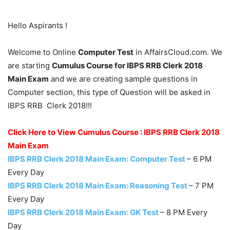
Hello Aspirants !
Welcome to Online
Computer Test
in AffairsCloud.com. We
are starting
Cumulus Course for IBPS RRB Clerk 2018
Main Exam
and we are creating sample questions in
Computer section, this type of Question will be asked in
IBPS RRB Clerk 2018!!!
Click Here to View Cumulus Course : IBPS RRB Clerk 2018
Main Exam
IBPS RRB Clerk 2018 Main Exam: Computer Test
– 6 PM
Every Day
IBPS RRB Clerk 2018 Main Exam: Reasoning Test
– 7 PM
Every Day
IBPS RRB Clerk 2018 Main Exam: GK Test
– 8 PM Every
Day