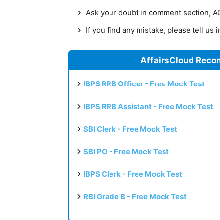
Ask your doubt in comment section, AC 
If you find any mistake, please tell us
AffairsCloud Reco
IBPS RRB Officer - Free Mock Test
IBPS RRB Assistant - Free Mock Test
SBI Clerk - Free Mock Test
SBI PO - Free Mock Test
IBPS Clerk - Free Mock Test
RBI Grade B - Free Mock Test