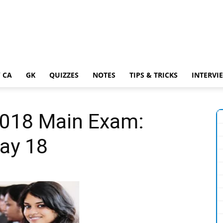
 CA
GK
QUIZZES
NOTES
TIPS & TRICKS
INTERVI
2018 Main Exam:
ay 18