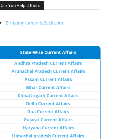
Can You Help Others
BringingHumanityBack.com
State-Wise Current Affairs
Andhra Pradesh Current Affairs
Arunachal Pradesh Current Affairs
Assam Current Affairs
Bihar Current Affairs
Chhattisgarh Current Affairs
Delhi Current Affairs
Goa Current Affairs
Gujarat Current Affairs
Haryana Current Affairs
Himachal pradesh Current Affairs