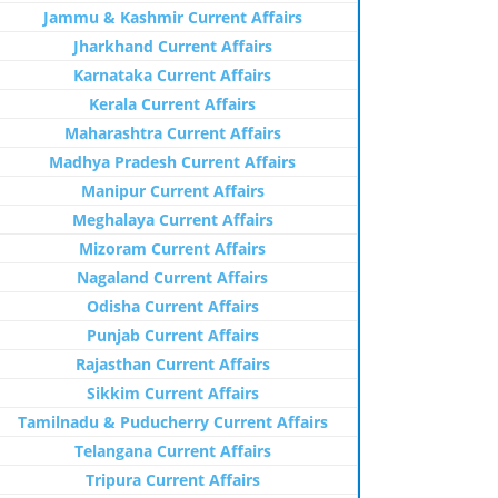
Jammu & Kashmir Current Affairs
Jharkhand Current Affairs
Karnataka Current Affairs
Kerala Current Affairs
Maharashtra Current Affairs
Madhya Pradesh Current Affairs
Manipur Current Affairs
Meghalaya Current Affairs
Mizoram Current Affairs
Nagaland Current Affairs
Odisha Current Affairs
Punjab Current Affairs
Rajasthan Current Affairs
Sikkim Current Affairs
Tamilnadu & Puducherry Current Affairs
Telangana Current Affairs
Tripura Current Affairs