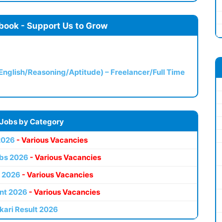
book - Support Us to Grow
(English/Reasoning/Aptitude) – Freelancer/Full Time
 Jobs by Category
2026
- Various Vacancies
bs 2026
- Various Vacancies
 2026
- Various Vacancies
nt 2026
- Various Vacancies
kari Result 2026