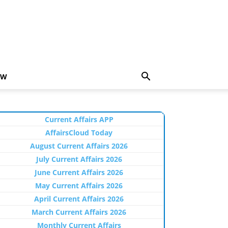
EW
Current Affairs APP
AffairsCloud Today
August Current Affairs 2026
July Current Affairs 2026
June Current Affairs 2026
May Current Affairs 2026
April Current Affairs 2026
March Current Affairs 2026
Monthly Current Affairs