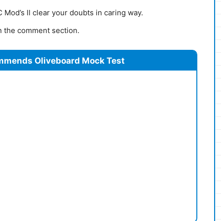
Mod’s ll clear your doubts in caring way.
 in the comment section.
mmends Oliveboard Mock Test