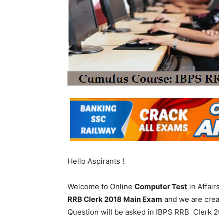
Hello Aspirants !
Welcome to Online
Computer Test
in Affai
RRB Clerk 2018 Main Exam
and we are crea
Question will be asked in IBPS RRB Clerk 20