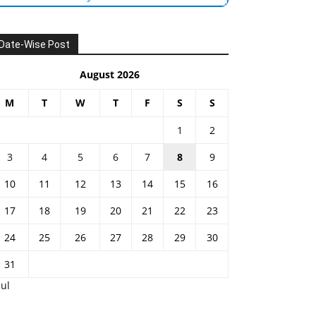
Date-Wise Post
August 2026
M
T
W
T
F
S
S
1
2
3
4
5
6
7
8
9
10
11
12
13
14
15
16
17
18
19
20
21
22
23
24
25
26
27
28
29
30
31
Jul