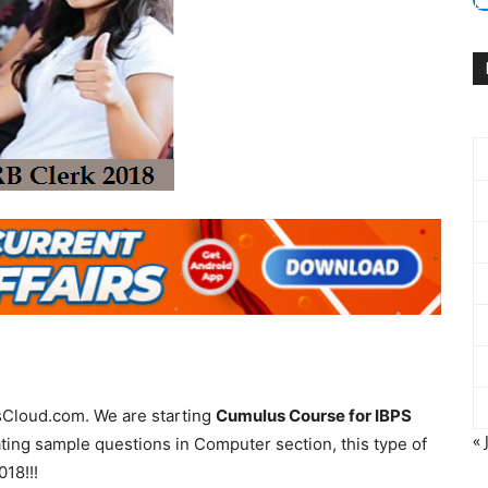
rsCloud.com. We are starting
Cumulus Course for IBPS
« 
ting sample questions in Computer section, this type of
18!!!