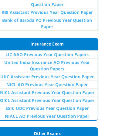
Question Paper
RBI Assistant Previous Year Question Paper
Bank of Baroda PO Previous Year Question
Paper
Insurance Exam
LIC AAO Previous Year Question Papers
United India Insurance AO Previous Year
Question Papers
UIIC Assistant Previous Year Question Paper
NICL AO Previous Year Question Paper
NICL Assistant Previous Year Question Paper
OICL Assistant Previous Year Question Paper
ESIC UDC Previous Year Question Paper
NIACL AO Previous Year Question Paper
Other Exams