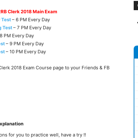
 RRB Clerk 2018 Main Exam
 Test
– 6 PM Every Day
g Test
– 7 PM Every Day
 8 PM Every Day
est
– 9 PM Every Day
est
– 10 PM Every Day
lerk 2018 Exam Course page to your Friends & FB
Explanation
s for you to practice well, have a try !!