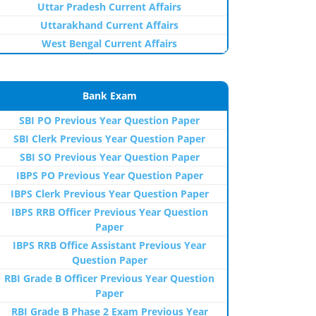
Uttar Pradesh Current Affairs
Uttarakhand Current Affairs
West Bengal Current Affairs
Bank Exam
SBI PO Previous Year Question Paper
SBI Clerk Previous Year Question Paper
SBI SO Previous Year Question Paper
IBPS PO Previous Year Question Paper
IBPS Clerk Previous Year Question Paper
IBPS RRB Officer Previous Year Question
Paper
IBPS RRB Office Assistant Previous Year
Question Paper
RBI Grade B Officer Previous Year Question
Paper
RBI Grade B Phase 2 Exam Previous Year