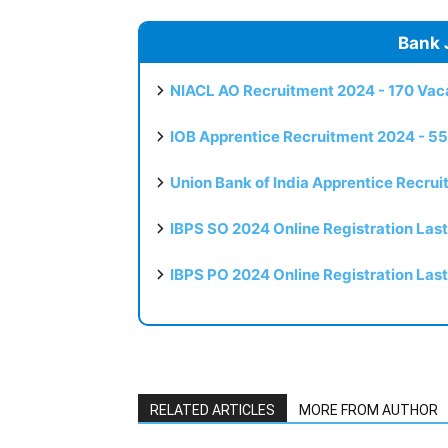
Bank 
NIACL AO Recruitment 2024 - 170 Vaca
IOB Apprentice Recruitment 2024 - 55
Union Bank of India Apprentice Recru
IBPS SO 2024 Online Registration Las
IBPS PO 2024 Online Registration Las
RELATED ARTICLES
MORE FROM AUTHOR