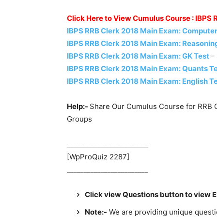
Click Here to View Cumulus Course : IBPS
IBPS RRB Clerk 2018 Main Exam: Computer
IBPS RRB Clerk 2018 Main Exam: Reasonin
IBPS RRB Clerk 2018 Main Exam: GK Test
–
IBPS RRB Clerk 2018 Main Exam: Quants T
IBPS RRB Clerk 2018 Main Exam: English T
Help:-
Share Our Cumulus Course for RRB C
Groups
________________________
[WpProQuiz 2287]
________________________
Click view Questions button to view 
Note:-
We are providing unique question