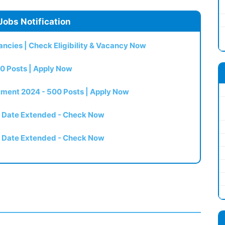
Jobs Notification
ncies | Check Eligibility & Vacancy Now
0 Posts | Apply Now
itment 2024 - 500 Posts | Apply Now
t Date Extended - Check Now
t Date Extended - Check Now