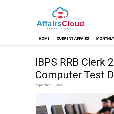
AffairsCloud.com
HOME
CURRENT AFFAIRS
MONTHLY
IBPS RRB Clerk 
Computer Test D
September 19, 2018