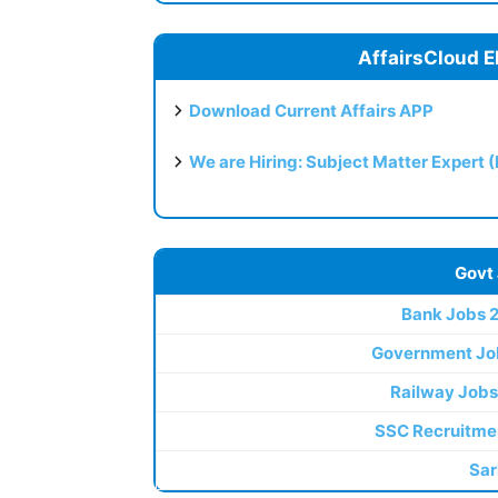
AffairsCloud E
Download Current Affairs APP
We are Hiring: Subject Matter Expert 
Govt
Bank Jobs 
Government Jo
Railway Jobs
SSC Recruitme
Sar