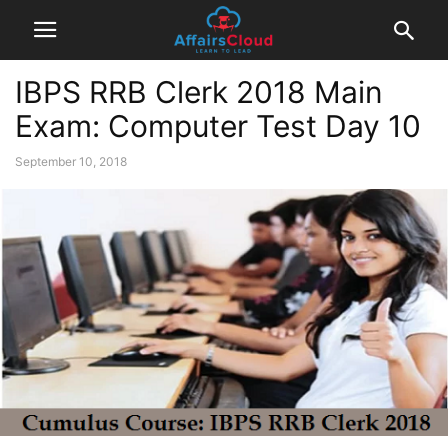
IBPS RRB Clerk 2018 Main
Exam: Computer Test Day 10
September 10, 2018