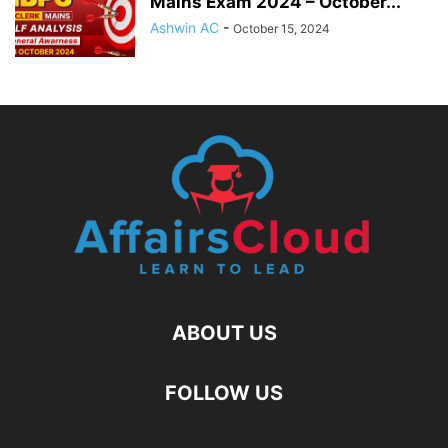
Mains Exam 2024 – October...
Ashwin AC
-
October 15, 2024
ABOUT US
FOLLOW US