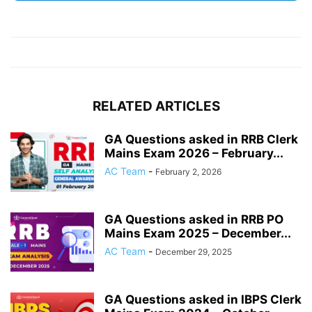
RELATED ARTICLES
GA Questions asked in RRB Clerk
Mains Exam 2026 – February...
AC Team
-
February 2, 2026
GA Questions asked in RRB PO
Mains Exam 2025 – December...
AC Team
-
December 29, 2025
GA Questions asked in IBPS Clerk