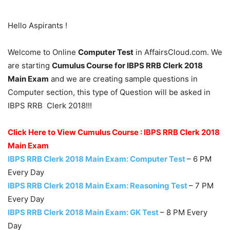
Hello Aspirants !
Welcome to Online
Computer Test
in AffairsCloud.com. We
are starting
Cumulus Course for IBPS RRB Clerk 2018
Main Exam
and we are creating sample questions in
Computer section, this type of Question will be asked in
IBPS RRB Clerk 2018!!!
Click Here to View Cumulus Course : IBPS RRB Clerk 2018
Main Exam
IBPS RRB Clerk 2018 Main Exam: Computer Test
– 6 PM
Every Day
IBPS RRB Clerk 2018 Main Exam: Reasoning Test
– 7 PM
Every Day
IBPS RRB Clerk 2018 Main Exam: GK Test
– 8 PM Every
Day