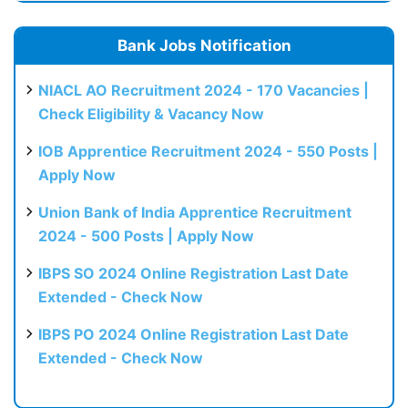
Bank Jobs Notification
NIACL AO Recruitment 2024 - 170 Vacancies |
Check Eligibility & Vacancy Now
IOB Apprentice Recruitment 2024 - 550 Posts |
Apply Now
Union Bank of India Apprentice Recruitment
2024 - 500 Posts | Apply Now
IBPS SO 2024 Online Registration Last Date
Extended - Check Now
IBPS PO 2024 Online Registration Last Date
Extended - Check Now