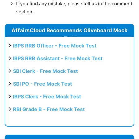
If you find any mistake, please tell us in the comment
section.
AffairsCloud Recommends Oliveboard Mock
Test
IBPS RRB Officer - Free Mock Test
IBPS RRB Assistant - Free Mock Test
SBI Clerk - Free Mock Test
SBI PO - Free Mock Test
IBPS Clerk - Free Mock Test
RBI Grade B - Free Mock Test