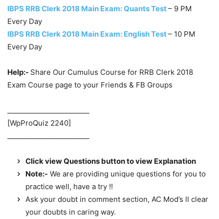
IBPS RRB Clerk 2018 Main Exam: Quants Test
– 9 PM
Every Day
IBPS RRB Clerk 2018 Main Exam: English Test
– 10 PM
Every Day
Help:-
Share Our Cumulus Course for RRB Clerk 2018
Exam Course page to your Friends & FB Groups
________________________
[WpProQuiz 2240]
________________________
Click view Questions button to view Explanation
Note:-
We are providing unique questions for you to
practice well, have a try !!
Ask your doubt in comment section, AC Mod’s ll clear
your doubts in caring way.