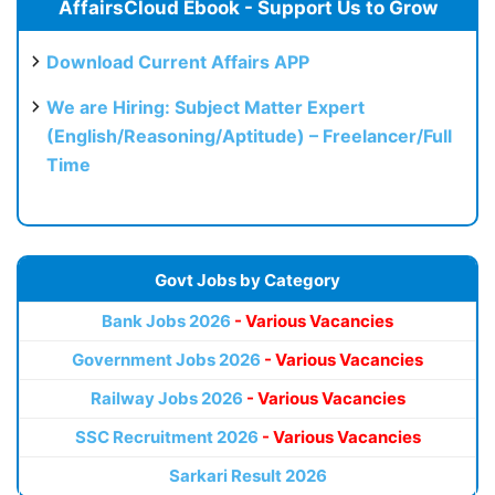
AffairsCloud Ebook - Support Us to Grow
Download Current Affairs APP
We are Hiring: Subject Matter Expert
(English/Reasoning/Aptitude) – Freelancer/Full
Time
Govt Jobs by Category
Bank Jobs 2026
- Various Vacancies
Government Jobs 2026
- Various Vacancies
Railway Jobs 2026
- Various Vacancies
SSC Recruitment 2026
- Various Vacancies
Sarkari Result 2026