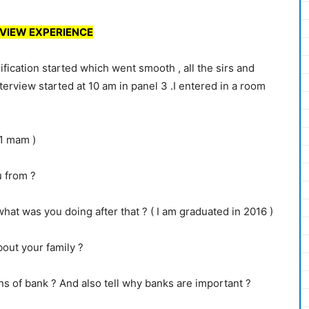
VIEW EXPERIENCE
fication started which went smooth , all the sirs and
erview started at 10 am in panel 3 .I entered in a room
 1 mam )
 from ?
at was you doing after that ? ( I am graduated in 2016 )
out your family ?
ns of bank ? And also tell why banks are important ?