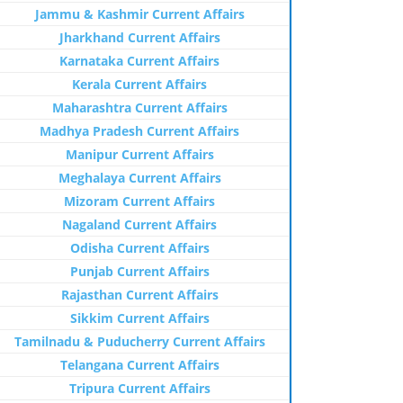
Jammu & Kashmir Current Affairs
Jharkhand Current Affairs
Karnataka Current Affairs
Kerala Current Affairs
Maharashtra Current Affairs
Madhya Pradesh Current Affairs
Manipur Current Affairs
Meghalaya Current Affairs
Mizoram Current Affairs
Nagaland Current Affairs
Odisha Current Affairs
Punjab Current Affairs
Rajasthan Current Affairs
Sikkim Current Affairs
Tamilnadu & Puducherry Current Affairs
Telangana Current Affairs
Tripura Current Affairs