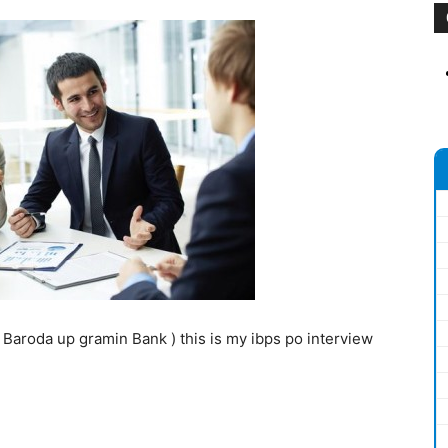
n Baroda up gramin Bank ) this is my ibps po interview