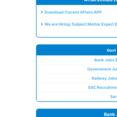
Download Current Affairs APP
We are Hiring: Subject Matter Expert 
Govt
Bank Jobs 
Government Jo
Railway Jobs
SSC Recruitme
Sar
Bank 