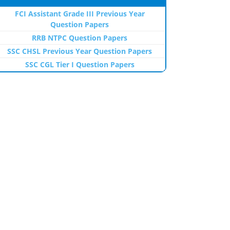
FCI Assistant Grade III Previous Year
Question Papers
RRB NTPC Question Papers
SSC CHSL Previous Year Question Papers
SSC CGL Tier I Question Papers