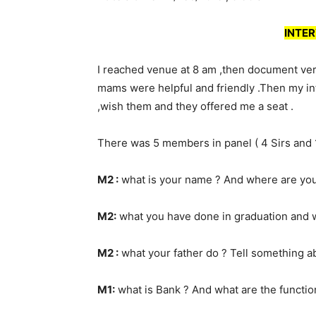
INTER
I reached venue at 8 am ,then document veri
mams were helpful and friendly .Then my int
,wish them and they offered me a seat .
There was 5 members in panel ( 4 Sirs and
M2 :
what is your name ? And where are you
M2:
what you have done in graduation and wh
M2 :
what your father do ? Tell something ab
M1:
what is Bank ? And what are the functio