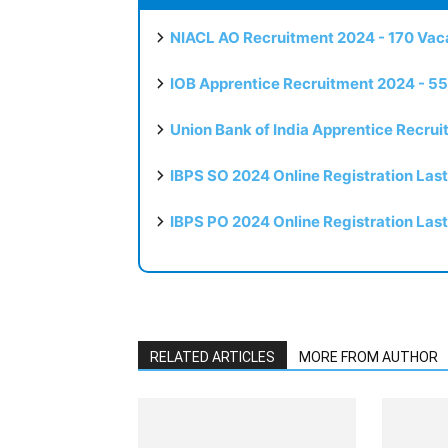
NIACL AO Recruitment 2024 - 170 Vaca
IOB Apprentice Recruitment 2024 - 55
Union Bank of India Apprentice Recru
IBPS SO 2024 Online Registration Las
IBPS PO 2024 Online Registration Las
RELATED ARTICLES
MORE FROM AUTHOR