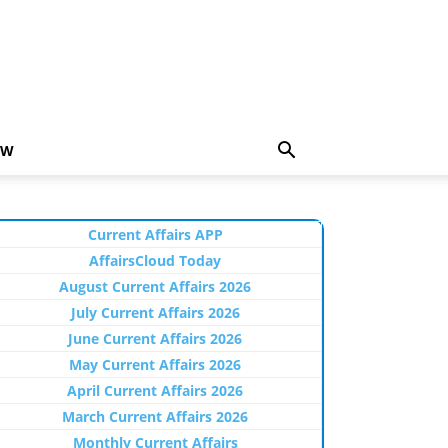
EW
Current Affairs APP
AffairsCloud Today
August Current Affairs 2026
July Current Affairs 2026
June Current Affairs 2026
May Current Affairs 2026
April Current Affairs 2026
March Current Affairs 2026
Monthly Current Affairs