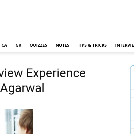
 CA
GK
QUIZZES
NOTES
TIPS & TRICKS
INTERVI
rview Experience
 Agarwal