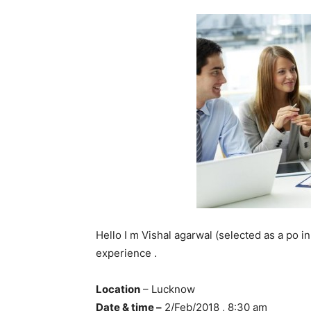
Hello I m Vishal agarwal (selected as a po i
experience .
Location
– Lucknow
Date & time –
2/Feb/2018 , 8:30 am