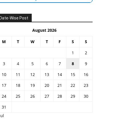
Date-Wise Post
August 2026
M
T
W
T
F
S
S
1
2
3
4
5
6
7
8
9
10
11
12
13
14
15
16
17
18
19
20
21
22
23
24
25
26
27
28
29
30
31
Jul