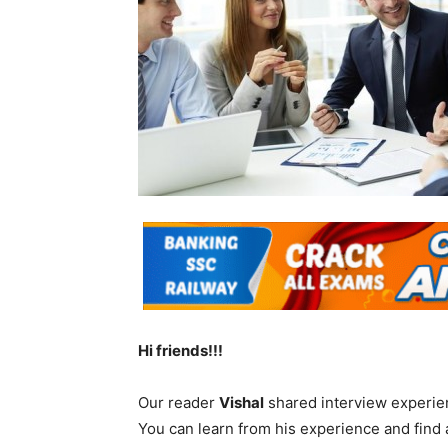
Hi friends!!!
Our reader
Vishal
shared interview experie
You can learn from his experience and find 