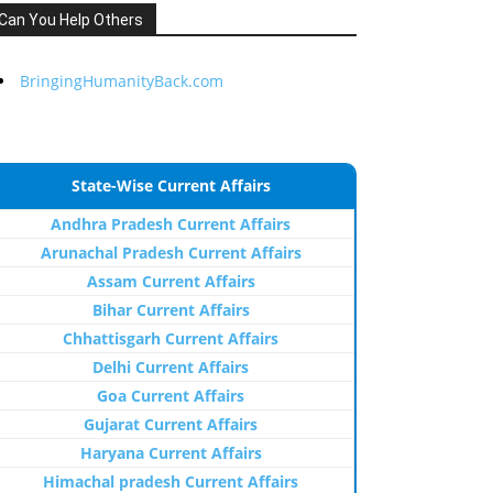
Can You Help Others
BringingHumanityBack.com
State-Wise Current Affairs
Andhra Pradesh Current Affairs
Arunachal Pradesh Current Affairs
Assam Current Affairs
Bihar Current Affairs
Chhattisgarh Current Affairs
Delhi Current Affairs
Goa Current Affairs
Gujarat Current Affairs
Haryana Current Affairs
Himachal pradesh Current Affairs