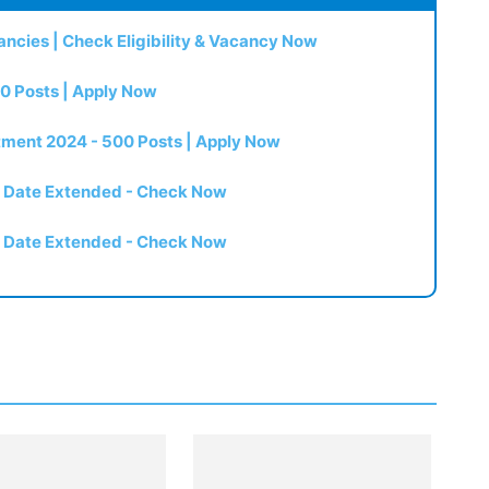
ncies | Check Eligibility & Vacancy Now
0 Posts | Apply Now
itment 2024 - 500 Posts | Apply Now
t Date Extended - Check Now
t Date Extended - Check Now