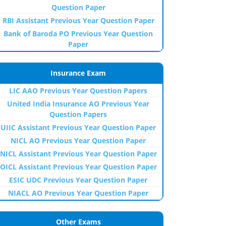
Question Paper
RBI Assistant Previous Year Question Paper
Bank of Baroda PO Previous Year Question
Paper
Insurance Exam
LIC AAO Previous Year Question Papers
United India Insurance AO Previous Year
Question Papers
UIIC Assistant Previous Year Question Paper
NICL AO Previous Year Question Paper
NICL Assistant Previous Year Question Paper
OICL Assistant Previous Year Question Paper
ESIC UDC Previous Year Question Paper
NIACL AO Previous Year Question Paper
Other Exams