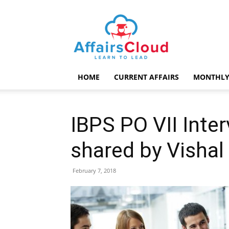
AffairsCloud.com
HOME
CURRENT AFFAIRS
MONTHLY
IBPS PO VII Inte
shared by Vishal
February 7, 2018