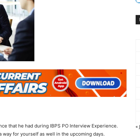
nce that he had during IBPS PO Interview Experience.
« 
a way for yourself as well in the upcoming days.