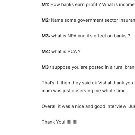
M1:
How banks earn profit ? What is income
M2:
Name some government sector insuranc
M3:
what is NPA and it’s effect on banks ?
M4:
what is PCA ?
M3 :
suppose you are posted in a rural bran
That’s it ,then they said ok Vishal thank you
mam was just observing me whole time .
Overall it was a nice and good interview .Ju
Thank You!!!!!!!!!!!