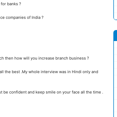
 for banks ?
e companies of India ?
ch then how will you increase branch business ?
 all the best .My whole interview was in Hindi only and
st be confident and keep smile on your face all the time .