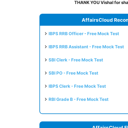
THANK YOU Vishal for shar
AffairsCloud Reco
IBPS RRB Officer - Free Mock Test
IBPS RRB Assistant - Free Mock Test
SBI Clerk - Free Mock Test
SBI PO - Free Mock Test
IBPS Clerk - Free Mock Test
RBI Grade B - Free Mock Test
AffairsCloud E