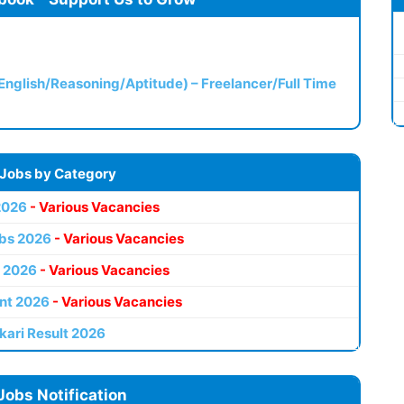
(English/Reasoning/Aptitude) – Freelancer/Full Time
 Jobs by Category
2026
- Various Vacancies
bs 2026
- Various Vacancies
 2026
- Various Vacancies
nt 2026
- Various Vacancies
kari Result 2026
Jobs Notification