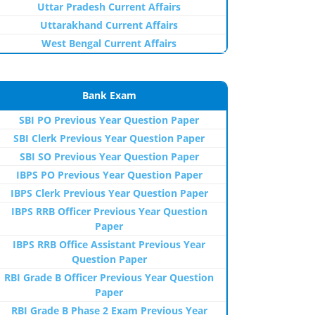
Uttar Pradesh Current Affairs
Uttarakhand Current Affairs
West Bengal Current Affairs
Bank Exam
SBI PO Previous Year Question Paper
SBI Clerk Previous Year Question Paper
SBI SO Previous Year Question Paper
IBPS PO Previous Year Question Paper
IBPS Clerk Previous Year Question Paper
IBPS RRB Officer Previous Year Question
Paper
IBPS RRB Office Assistant Previous Year
Question Paper
RBI Grade B Officer Previous Year Question
Paper
RBI Grade B Phase 2 Exam Previous Year