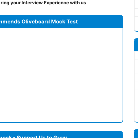
ing your Interview Experience with us
mmends Oliveboard Mock Test
book - Support Us to Grow