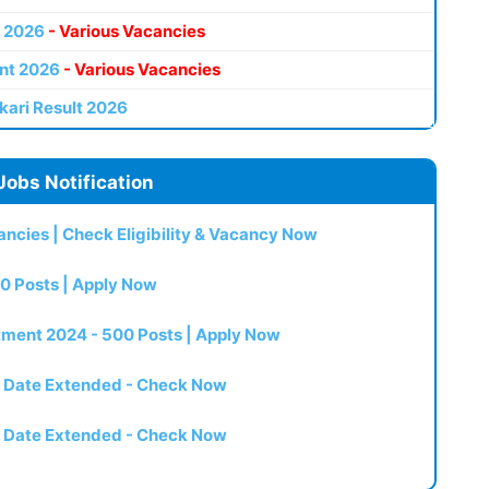
 2026
- Various Vacancies
nt 2026
- Various Vacancies
kari Result 2026
Jobs Notification
ncies | Check Eligibility & Vacancy Now
0 Posts | Apply Now
itment 2024 - 500 Posts | Apply Now
t Date Extended - Check Now
t Date Extended - Check Now