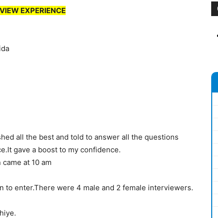
VIEW EXPERIENCE
ida
d all the best and told to answer all the questions
ce.It gave a boost to my confidence.
n came at 10 am
n to enter.There were 4 male and 2 female interviewers.
hiye.