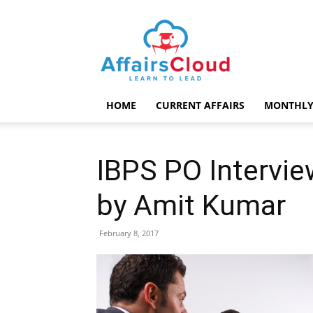
AffairsCloud.com
HOME
CURRENT AFFAIRS
MONTHLY
IBPS PO Intervie
by Amit Kumar
February 8, 2017