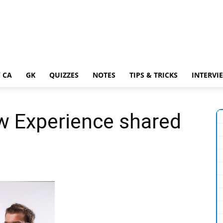
 CA
GK
QUIZZES
NOTES
TIPS & TRICKS
INTERVI
w Experience shared