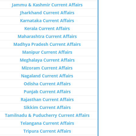
Jammu & Kashmir Current Affairs
Jharkhand Current Affairs
Karnataka Current Affairs
Kerala Current Affairs
Maharashtra Current Affairs
Madhya Pradesh Current Affairs
Manipur Current Affairs
Meghalaya Current Affairs
Mizoram Current Affairs
Nagaland Current Affairs
Odisha Current Affairs
Punjab Current Affairs
Rajasthan Current Affairs
Sikkim Current Affairs
Tamilnadu & Puducherry Current Affairs
Telangana Current Affairs
Tripura Current Affairs