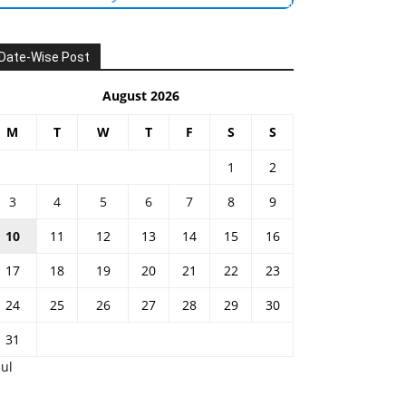
Date-Wise Post
August 2026
M
T
W
T
F
S
S
1
2
3
4
5
6
7
8
9
10
11
12
13
14
15
16
17
18
19
20
21
22
23
24
25
26
27
28
29
30
31
Jul