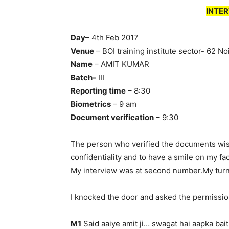
INTER
Day
– 4th Feb 2017
Venue
– BOI training institute sector- 62 No
Name
– AMIT KUMAR
Batch-
III
Reporting time
– 8:30
Biometrics
– 9 am
Document verification
– 9:30
The person who verified the documents wishe
confidentiality and to have a smile on my fa
My interview was at second number.My tur
I knocked the door and asked the permissio
M1
Said aaiye amit ji… swagat hai aapka bait