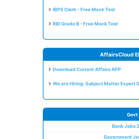
IBPS Clerk - Free Mock Test
RBI Grade B - Free Mock Test
AffairsCloud E
Download Current Affairs APP
We are Hiring: Subject Matter Expert 
Govt
Bank Jobs 
Government Jo