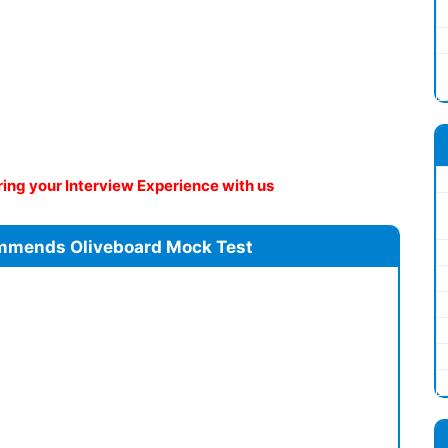
ng your Interview Experience with us
mmends Oliveboard Mock Test