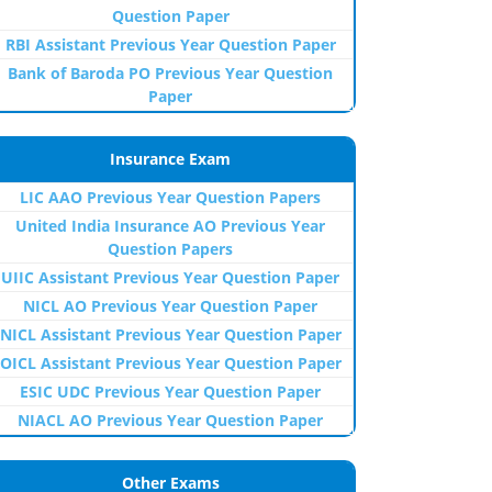
Question Paper
RBI Assistant Previous Year Question Paper
Bank of Baroda PO Previous Year Question
Paper
Insurance Exam
LIC AAO Previous Year Question Papers
United India Insurance AO Previous Year
Question Papers
UIIC Assistant Previous Year Question Paper
NICL AO Previous Year Question Paper
NICL Assistant Previous Year Question Paper
OICL Assistant Previous Year Question Paper
ESIC UDC Previous Year Question Paper
NIACL AO Previous Year Question Paper
Other Exams