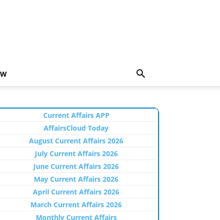
EW
Current Affairs APP
AffairsCloud Today
August Current Affairs 2026
July Current Affairs 2026
June Current Affairs 2026
May Current Affairs 2026
April Current Affairs 2026
March Current Affairs 2026
Monthly Current Affairs