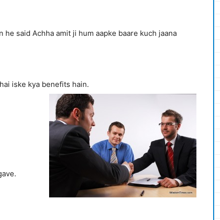
n he said Achha amit ji hum aapke baare kuch jaana
hai iske kya benefits hain.
gave.