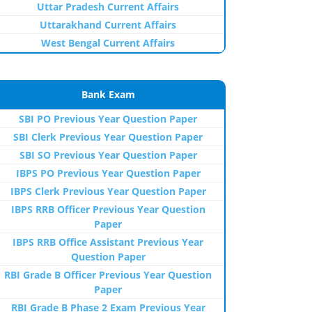
Uttar Pradesh Current Affairs
Uttarakhand Current Affairs
West Bengal Current Affairs
Bank Exam
SBI PO Previous Year Question Paper
SBI Clerk Previous Year Question Paper
SBI SO Previous Year Question Paper
IBPS PO Previous Year Question Paper
IBPS Clerk Previous Year Question Paper
IBPS RRB Officer Previous Year Question
Paper
IBPS RRB Office Assistant Previous Year
Question Paper
RBI Grade B Officer Previous Year Question
Paper
RBI Grade B Phase 2 Exam Previous Year