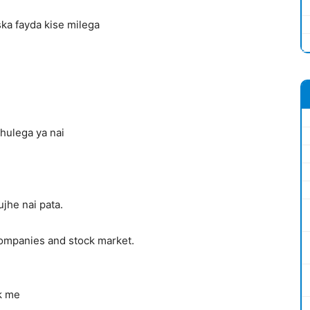
ska fayda kise milega
hulega ya nai
jhe nai pata.
companies and stock market.
nk me