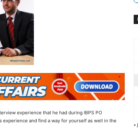
terview experience that he had during IBPS PO
 experience and find a way for yourself as well in the
« 