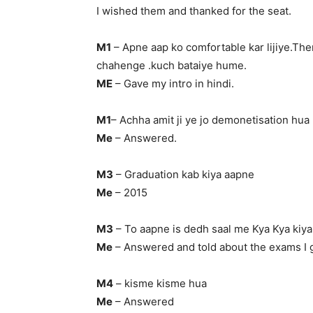
I wished them and thanked for the seat.
M1
– Apne aap ko comfortable kar lijiye.The
chahenge .kuch bataiye hume.
ME
– Gave my intro in hindi.
M1
– Achha amit ji ye jo demonetisation hua 
Me
– Answered.
M3
– Graduation kab kiya aapne
Me
– 2015
M3
– To aapne is dedh saal me Kya Kya kiya
Me
– Answered and told about the exams I 
M4
– kisme kisme hua
Me
– Answered