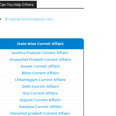
Can You Help Others
BringingHumanityBack.com
State-Wise Current Affairs
Andhra Pradesh Current Affairs
Arunachal Pradesh Current Affairs
Assam Current Affairs
Bihar Current Affairs
Chhattisgarh Current Affairs
Delhi Current Affairs
Goa Current Affairs
Gujarat Current Affairs
Haryana Current Affairs
Himachal pradesh Current Affairs