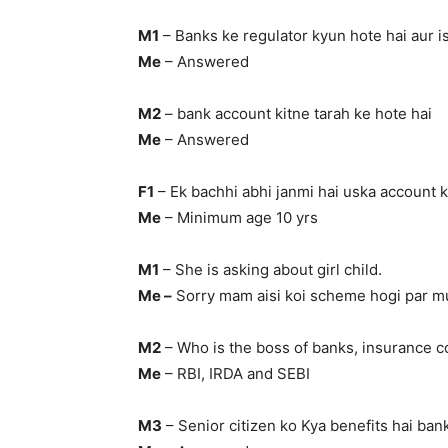
M1
– Banks ke regulator kyun hote hai aur i
Me
– Answered
M2
– bank account kitne tarah ke hote hai
Me
– Answered
F1
– Ek bachhi abhi janmi hai uska account k
Me
– Minimum age 10 yrs
M1
– She is asking about girl child.
Me –
Sorry mam aisi koi scheme hogi par mu
M2
– Who is the boss of banks, insurance 
Me
– RBI, IRDA and SEBI
M3
– Senior citizen ko Kya benefits hai ba