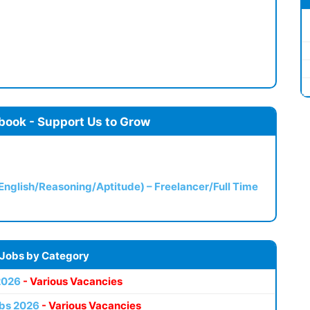
book - Support Us to Grow
(English/Reasoning/Aptitude) – Freelancer/Full Time
 Jobs by Category
2026
- Various Vacancies
bs 2026
- Various Vacancies