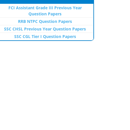
FCI Assistant Grade III Previous Year
Question Papers
RRB NTPC Question Papers
SSC CHSL Previous Year Question Papers
SSC CGL Tier I Question Papers