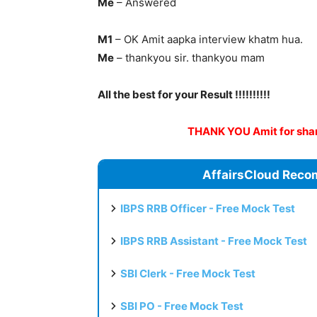
Me
– Answered
M1
– OK Amit aapka interview khatm hua.
Me
– thankyou sir. thankyou mam
All the best for your Result !!!!!!!!!!
THANK YOU Amit for shari
AffairsCloud Reco
IBPS RRB Officer - Free Mock Test
IBPS RRB Assistant - Free Mock Test
SBI Clerk - Free Mock Test
SBI PO - Free Mock Test