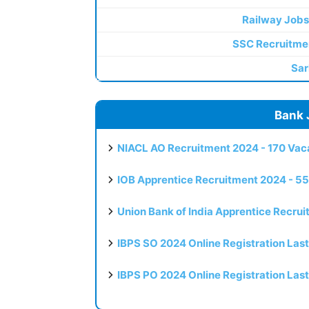
Railway Jobs
SSC Recruitme
Sar
Bank 
NIACL AO Recruitment 2024 - 170 Vaca
IOB Apprentice Recruitment 2024 - 55
Union Bank of India Apprentice Recru
IBPS SO 2024 Online Registration Las
IBPS PO 2024 Online Registration Las