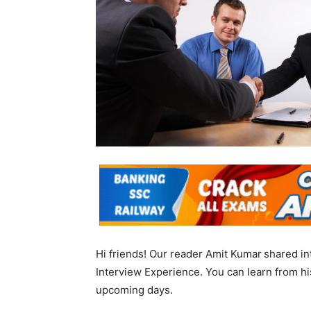
Hi friends! Our reader Amit Kumar
shared in
Interview Experience. You can learn from his
upcoming days.