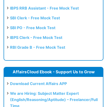
IBPS RRB Assistant - Free Mock Test
SBI Clerk - Free Mock Test
SBI PO - Free Mock Test
IBPS Clerk - Free Mock Test
RBI Grade B - Free Mock Test
AffairsCloud Ebook - Support Us to Grow
Download Current Affairs APP
We are Hiring: Subject Matter Expert
(English/Reasoning/Aptitude) – Freelancer/Full
Time