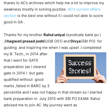
thanks to AC’s archives which help me a lot to improve my
weakness mostly in solving puzzles .
AC’s current affairs
section
is the best one without it i could not able to score
good in GA .
Thanks for my brother
Rahul uniyal
(syndicate bank po )
,B
hagwati prasad joshi
(UGB OS1) and
Divya
(SBI PO) for
guiding and inspiring me when I was
upset .I completed
my B. Tech., in 2014 after
that I went for GATE
preparation (as i cleared
gate in 2014 ) but gate
qualified without good
marks ,failed in BARC by 3
percentile and I was not happy in that stream so i started
bank preparation in July 2015 with SBI PO EXAM. Rahul
advised me to join AC .My journey went as