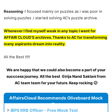
Reasoning
-I focused mainly on puzzles as i was poor in
solving puzzles .i started solving AC’s puzzle archive.
Whenever I find myself weak in any topic I went for
AFFAIR CLOUD’S archives. Thanks to AC for transforming
many aspirants dream into reality.
All the Best !!!!!
We are happy that we could also become a part of your
succcess journey. All the best Girija Nand Saklani from
AC team team for your future. Keep rocking 🙂
AffairsCloud Recommends Oliveboard Mock
Test
IBPS RRB Officer - Free Mock Test