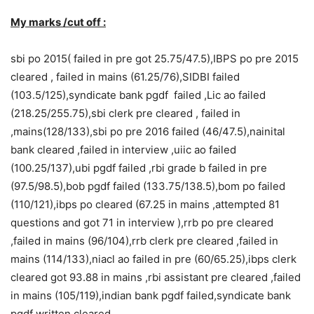
My marks /cut off :
sbi po 2015( failed in pre got 25.75/47.5),IBPS po pre 2015
cleared , failed in mains (61.25/76),SIDBI failed
(103.5/125),syndicate bank pgdf failed ,Lic ao failed
(218.25/255.75),sbi clerk pre cleared , failed in
,mains(128/133),sbi po pre 2016 failed (46/47.5),nainital
bank cleared ,failed in interview ,uiic ao failed
(100.25/137),ubi pgdf failed ,rbi grade b failed in pre
(97.5/98.5),bob pgdf failed (133.75/138.5),bom po failed
(110/121),ibps po cleared (67.25 in mains ,attempted 81
questions and got 71 in interview ),rrb po pre cleared
,failed in mains (96/104),rrb clerk pre cleared ,failed in
mains (114/133),niacl ao failed in pre (60/65.25),ibps clerk
cleared got 93.88 in mains ,rbi assistant pre cleared ,failed
in mains (105/119),indian bank pgdf failed,syndicate bank
pgdf written cleared .