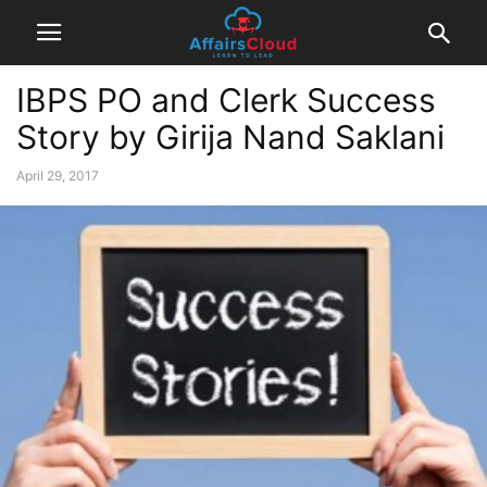
IBPS PO and Clerk Success
Story by Girija Nand Saklani
April 29, 2017