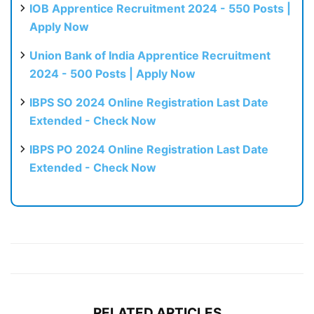
IOB Apprentice Recruitment 2024 - 550 Posts |
Apply Now
Union Bank of India Apprentice Recruitment
2024 - 500 Posts | Apply Now
IBPS SO 2024 Online Registration Last Date
Extended - Check Now
IBPS PO 2024 Online Registration Last Date
Extended - Check Now
RELATED ARTICLES