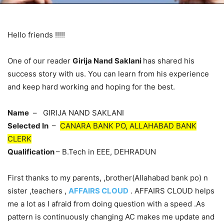
Hello friends !!!!!
One of our reader
Girija Nand Saklani
has shared his
success story with us. You can learn from his experience
and keep hard working and hoping for the best.
Name
– GIRIJA NAND SAKLANI
Selected In
–
CANARA BANK PO, ALLAHABAD BANK
CLERK
Qualification
– B.Tech in EEE, DEHRADUN
First thanks to my parents, ,brother(Allahabad bank po) n
sister ,teachers ,
AFFAIRS CLOUD
. AFFAIRS CLOUD helps
me a lot as I afraid from doing question with a speed .As
pattern is continuously changing AC makes me update and