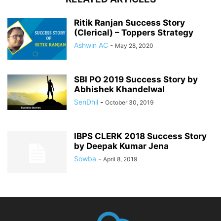
Ritik Ranjan Success Story
(Clerical) – Toppers Strategy
Ashwin AC
-
May 28, 2020
SBI PO 2019 Success Story by
Abhishek Khandelwal
SenDhil
-
October 30, 2019
IBPS CLERK 2018 Success Story
by Deepak Kumar Jena
Sowba
-
April 8, 2019