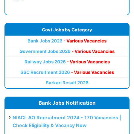
Govt Jobs by Category
Bank Jobs 2026
- Various Vacancies
Government Jobs 2026
- Various Vacancies
Railway Jobs 2026
- Various Vacancies
SSC Recruitment 2026
- Various Vacancies
Sarkari Result 2026
Bank Jobs Notification
NIACL AO Recruitment 2024 - 170 Vacancies |
Check Eligibility & Vacancy Now