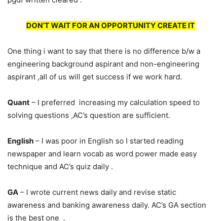
DON’T WAIT FOR AN OPPORTUNITY CREATE IT
One thing i want to say that there is no difference b/w a
engineering background aspirant and non-engineering
aspirant ,all of us will get success if we work hard.
Quant
– I preferred increasing my calculation speed to
solving questions ,AC’s question are sufficient.
English
– I was poor in English so I started reading
newspaper and learn vocab as word power made easy
technique and AC’s quiz daily .
GA
– I wrote current news daily and revise static
awareness and banking awareness daily. AC’s GA section
is the best one .