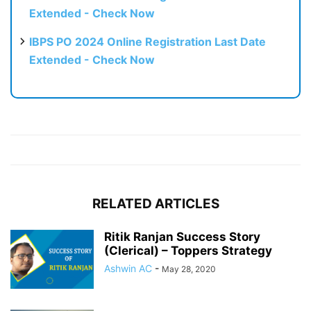
Extended - Check Now
IBPS PO 2024 Online Registration Last Date
Extended - Check Now
RELATED ARTICLES
Ritik Ranjan Success Story
(Clerical) – Toppers Strategy
Ashwin AC
-
May 28, 2020