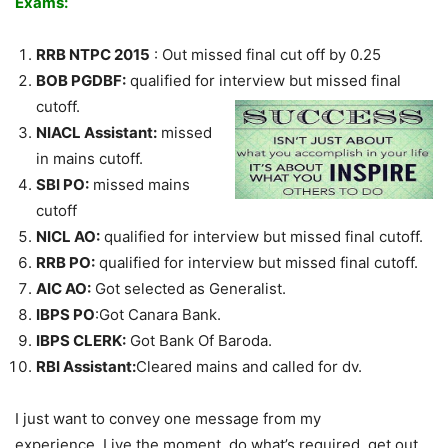
Exams:
RRB NTPC 2015
: Out missed final cut off by 0.25
BOB PGDBF:
qualified for interview but missed final
cutoff.
NIACL Assistant:
missed
in mains cutoff.
SBI PO:
missed mains
cutoff
NICL AO:
qualified for interview but missed final cutoff.
RRB PO:
qualified for interview but missed final cutoff.
AIC AO:
Got selected as Generalist.
IBPS PO
:Got Canara Bank.
IBPS CLERK:
Got Bank Of Baroda.
RBI Assistant:
Cleared mains and called for dv.
I just want to convey one message from my
experience, Live the moment, do what’s required, get out