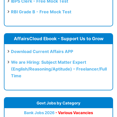
IBPS Clerk - Free Mock Test
RBI Grade B - Free Mock Test
AffairsCloud Ebook - Support Us to Grow
Download Current Affairs APP
We are Hiring: Subject Matter Expert
(English/Reasoning/Aptitude) – Freelancer/Full
Time
Govt Jobs by Category
Bank Jobs 2026
- Various Vacancies