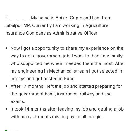
Hi……………….My name is Aniket Gupta and I am from
Jabalpur MP. Currently I am working in Agriculture
Insurance Company as Administrative Officer.
Now I got a opportunity to share my experience on the
way to get a government job. I want to thank my family
who supported me when I needed them the most. After
my engineering in Mechanical stream I got selected in
Infosys and got posted in Pune.
After 17 months I left the job and started preparing for
the government bank, insurance, railway and ssc
exams.
It took 14 months after leaving my job and getting a job
with many attempts missing by small margin .