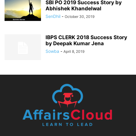
SBI PO 2019 Success Story by
Abhishek Khandelwal
SenDhil
-
October 30, 2019
IBPS CLERK 2018 Success Story
by Deepak Kumar Jena
Sowba
-
April 8, 2019