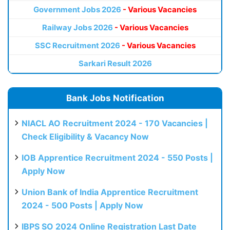
Government Jobs 2026
- Various Vacancies
Railway Jobs 2026
- Various Vacancies
SSC Recruitment 2026
- Various Vacancies
Sarkari Result 2026
Bank Jobs Notification
NIACL AO Recruitment 2024 - 170 Vacancies |
Check Eligibility & Vacancy Now
IOB Apprentice Recruitment 2024 - 550 Posts |
Apply Now
Union Bank of India Apprentice Recruitment
2024 - 500 Posts | Apply Now
IBPS SO 2024 Online Registration Last Date