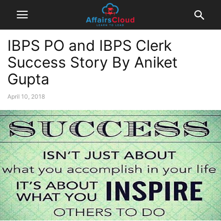
IBPS PO and IBPS Clerk
Success Story By Aniket
Gupta
April 10, 2018