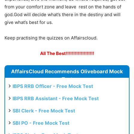
from your comfort zone and leave rest on the hands of
god.God will decide what’s there in the destiny and will
give what’s best for us.
Keep practising the quizzes on Affairscloud.
All The Best!!!!!!!!!!!!!!!!!!!
AffairsCloud Recommends Oliveboard Mock
Test
IBPS RRB Officer - Free Mock Test
IBPS RRB Assistant - Free Mock Test
SBI Clerk - Free Mock Test
SBI PO - Free Mock Test