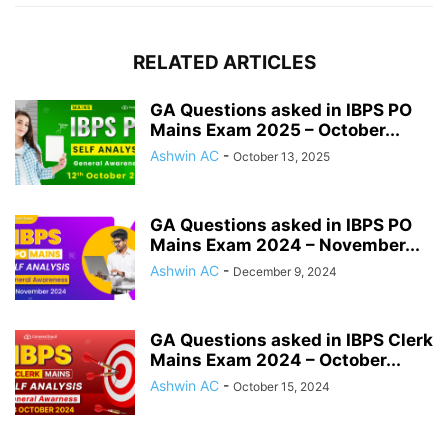
RELATED ARTICLES
GA Questions asked in IBPS PO
Mains Exam 2025 – October...
Ashwin AC
-
October 13, 2025
GA Questions asked in IBPS PO
Mains Exam 2024 – November...
Ashwin AC
-
December 9, 2024
GA Questions asked in IBPS Clerk
Mains Exam 2024 – October...
Ashwin AC
-
October 15, 2024