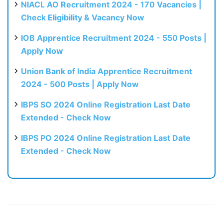
NIACL AO Recruitment 2024 - 170 Vacancies |
Check Eligibility & Vacancy Now
IOB Apprentice Recruitment 2024 - 550 Posts |
Apply Now
Union Bank of India Apprentice Recruitment
2024 - 500 Posts | Apply Now
IBPS SO 2024 Online Registration Last Date
Extended - Check Now
IBPS PO 2024 Online Registration Last Date
Extended - Check Now