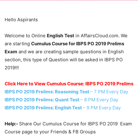
Hello Aspirants
Welcome to Online
English
Test
in AffairsCloud.com. We
are starting
Cumulus Course for IBPS PO 2019 Prelims
Exam
and we are creating sample questions in English
section, this type of Question will be asked in IBPS PO
2019!!!
Click Here to View Cumulus Course: IBPS PO 2019 Prelims
IBPS PO 2019 Prelims: Reasoning Test
– 7 PM Every Day
IBPS PO 2019 Prelims: Quant Test
– 8 PM Every Day
IBPS PO 2019 Prelims: English Test
– 9 PM Every Day
Help:-
Share Our Cumulus Course for IBPS PO 2019 Exam
Course page to your Friends & FB Groups