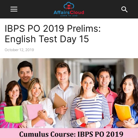
IBPS PO 2019 Prelims:
English Test Day 15
October 12, 2019