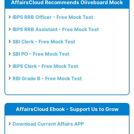
AffairsCloud Recommends Oliveboard Mock
Test
IBPS RRB Officer - Free Mock Test
IBPS RRB Assistant - Free Mock Test
SBI Clerk - Free Mock Test
SBI PO - Free Mock Test
IBPS Clerk - Free Mock Test
RBI Grade B - Free Mock Test
AffairsCloud Ebook - Support Us to Grow
Download Current Affairs APP