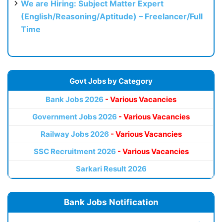
We are Hiring: Subject Matter Expert
(English/Reasoning/Aptitude) – Freelancer/Full
Time
Govt Jobs by Category
Bank Jobs 2026
- Various Vacancies
Government Jobs 2026
- Various Vacancies
Railway Jobs 2026
- Various Vacancies
SSC Recruitment 2026
- Various Vacancies
Sarkari Result 2026
Bank Jobs Notification