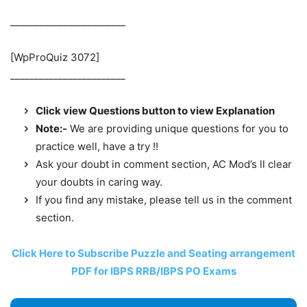
________________________
[WpProQuiz 3072]
________________________
Click view Questions button to view Explanation
Note:-
We are providing unique questions for you to
practice well, have a try !!
Ask your doubt in comment section, AC Mod’s ll clear
your doubts in caring way.
If you find any mistake, please tell us in the comment
section.
Click Here to Subscribe Puzzle and Seating arrangement
PDF for IBPS RRB/IBPS PO Exams