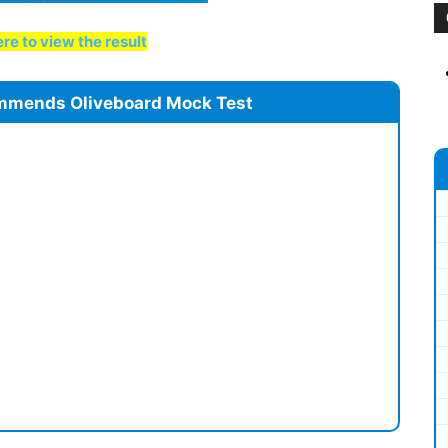
re to view the result
mmends Oliveboard Mock Test