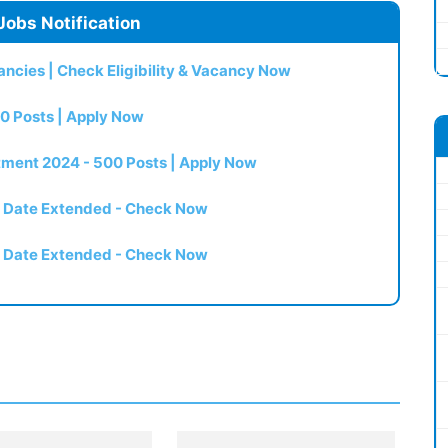
Jobs Notification
ncies | Check Eligibility & Vacancy Now
0 Posts | Apply Now
itment 2024 - 500 Posts | Apply Now
t Date Extended - Check Now
t Date Extended - Check Now