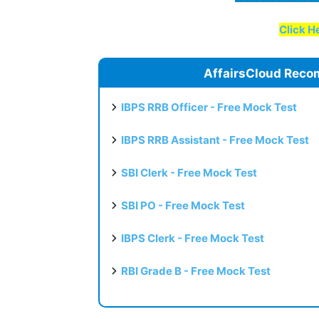
Click He
AffairsCloud Reco
IBPS RRB Officer - Free Mock Test
IBPS RRB Assistant - Free Mock Test
SBI Clerk - Free Mock Test
SBI PO - Free Mock Test
IBPS Clerk - Free Mock Test
RBI Grade B - Free Mock Test