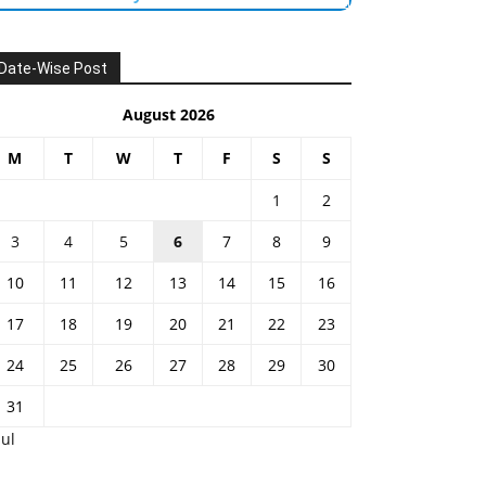
Date-Wise Post
August 2026
M
T
W
T
F
S
S
1
2
3
4
5
6
7
8
9
10
11
12
13
14
15
16
17
18
19
20
21
22
23
24
25
26
27
28
29
30
31
Jul