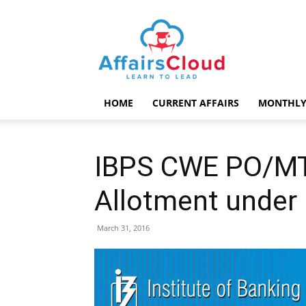
AffairsCloud.com
HOME
CURRENT AFFAIRS
MONTHLY
IBPS CWE PO/MT 
Allotment under 
March 31, 2016