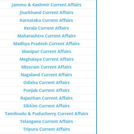
Jammu & Kashmir Current Affairs
Jharkhand Current Affairs
Karnataka Current Affairs
Kerala Current Affairs
Maharashtra Current Affairs
Madhya Pradesh Current Affairs
Manipur Current Affairs
Meghalaya Current Affairs
Mizoram Current Affairs
Nagaland Current Affairs
Odisha Current Affairs
Punjab Current Affairs
Rajasthan Current Affairs
Sikkim Current Affairs
Tamilnadu & Puducherry Current Affairs
Telangana Current Affairs
Tripura Current Affairs