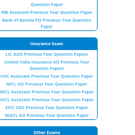
Question Paper
RBI Assistant Previous Year Question Paper
Bank of Baroda PO Previous Year Question
Paper
Insurance Exam
LIC AAO Previous Year Question Papers
United India Insurance AO Previous Year
Question Papers
UIIC Assistant Previous Year Question Paper
NICL AO Previous Year Question Paper
NICL Assistant Previous Year Question Paper
OICL Assistant Previous Year Question Paper
ESIC UDC Previous Year Question Paper
NIACL AO Previous Year Question Paper
Other Exams