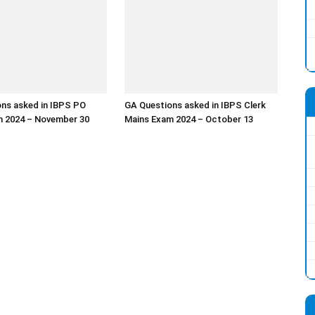
ns asked in IBPS PO
GA Questions asked in IBPS Clerk
m 2024 – November 30
Mains Exam 2024 – October 13