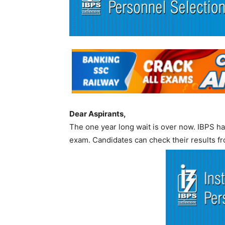
Dear Aspirants,
The one year long wait is over now. IBPS has
exam. Candidates can check their results fr