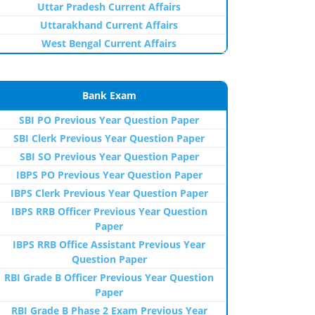
Uttar Pradesh Current Affairs
Uttarakhand Current Affairs
West Bengal Current Affairs
Bank Exam
SBI PO Previous Year Question Paper
SBI Clerk Previous Year Question Paper
SBI SO Previous Year Question Paper
IBPS PO Previous Year Question Paper
IBPS Clerk Previous Year Question Paper
IBPS RRB Officer Previous Year Question
Paper
IBPS RRB Office Assistant Previous Year
Question Paper
RBI Grade B Officer Previous Year Question
Paper
RBI Grade B Phase 2 Exam Previous Year