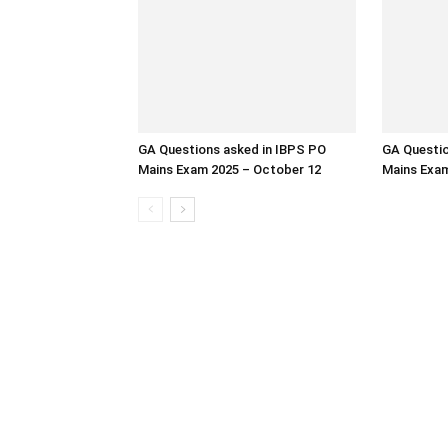
GA Questions asked in IBPS PO
GA Questio
Mains Exam 2025 – October 12
Mains Exa