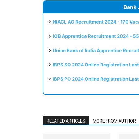
Bank 
NIACL AO Recruitment 2024 - 170 Vaca
IOB Apprentice Recruitment 2024 - 55
Union Bank of India Apprentice Recru
IBPS SO 2024 Online Registration Las
IBPS PO 2024 Online Registration Las
RELATED ARTICLES
MORE FROM AUTHOR