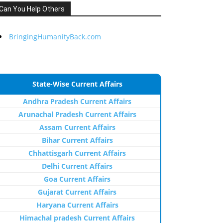
Can You Help Others
BringingHumanityBack.com
State-Wise Current Affairs
Andhra Pradesh Current Affairs
Arunachal Pradesh Current Affairs
Assam Current Affairs
Bihar Current Affairs
Chhattisgarh Current Affairs
Delhi Current Affairs
Goa Current Affairs
Gujarat Current Affairs
Haryana Current Affairs
Himachal pradesh Current Affairs