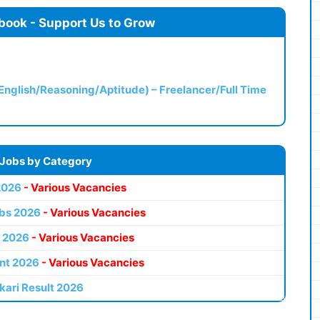
book - Support Us to Grow
(English/Reasoning/Aptitude) – Freelancer/Full Time
 Jobs by Category
2026
- Various Vacancies
bs 2026
- Various Vacancies
 2026
- Various Vacancies
nt 2026
- Various Vacancies
kari Result 2026