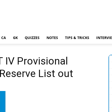
 CA
GK
QUIZZES
NOTES
TIPS & TRICKS
INTERVI
IV Provisional
Reserve List out