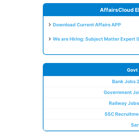
AffairsCloud E
Download Current Affairs APP
We are Hiring: Subject Matter Expert 
Govt
Bank Jobs 
Government Jo
Railway Jobs
SSC Recruitme
Sar