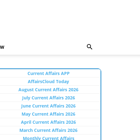
EW
Current Affairs APP
AffairsCloud Today
August Current Affairs 2026
July Current Affairs 2026
June Current Affairs 2026
May Current Affairs 2026
April Current Affairs 2026
March Current Affairs 2026
Monthly Current Affairs