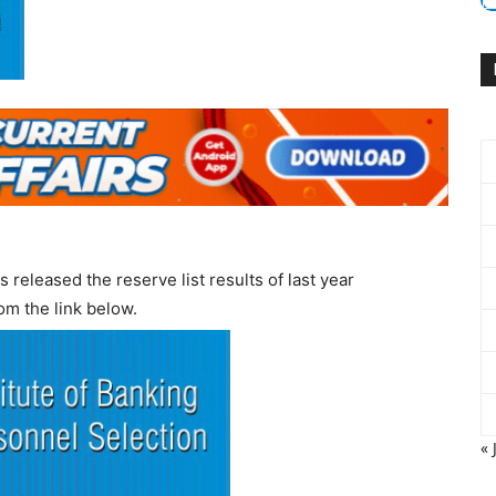
 released the reserve list results of last year
om the link below.
« 