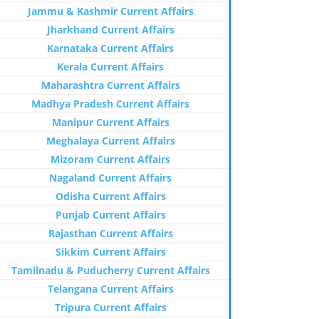
Jammu & Kashmir Current Affairs
Jharkhand Current Affairs
Karnataka Current Affairs
Kerala Current Affairs
Maharashtra Current Affairs
Madhya Pradesh Current Affairs
Manipur Current Affairs
Meghalaya Current Affairs
Mizoram Current Affairs
Nagaland Current Affairs
Odisha Current Affairs
Punjab Current Affairs
Rajasthan Current Affairs
Sikkim Current Affairs
Tamilnadu & Puducherry Current Affairs
Telangana Current Affairs
Tripura Current Affairs