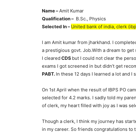
Name –
Amit Kumar
Qualification –
B.Sc., Physics
Selected In –
United bank of india, clerk (ibp
I am Amit kumar from jharkhand. I completed
a prestigious govt. Job.With a dream to get
I cleared
CDS
but I could not clear the per
exams I got screened in but didn’t get rec
PABT.
In these 12 days I learned a lot and I
On 1st April when the result of IBPS PO cam
selected for 4.2 marks. I sadly told my pare
of clerk, my heart filled with joy as I was s
Though a clerk, I think my journey has start
in my career. So friends congratulations to