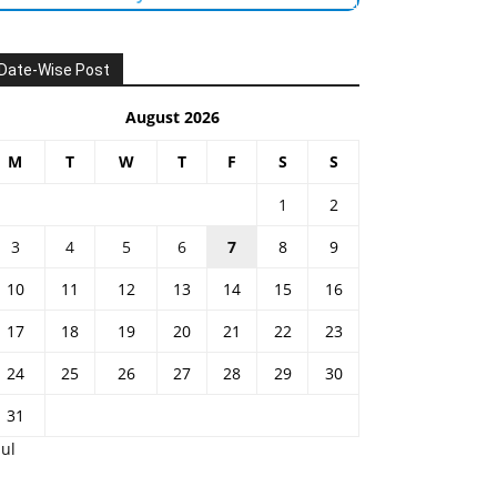
Date-Wise Post
August 2026
M
T
W
T
F
S
S
1
2
3
4
5
6
7
8
9
10
11
12
13
14
15
16
17
18
19
20
21
22
23
24
25
26
27
28
29
30
31
Jul