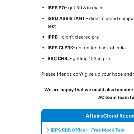
IBPS PO-
got 30.8 in mains
ISRO ASSISTANT –
didn’t cleared comput
test
IPPB –
didn’t cleared pre
IBPS CLERK-
got united bank of india
SSC CHSL-
getting 153 in pre
Please friends don’t give up your hope and 
We are happy that we could also become a
AC team team for
AffairsCloud Reco
IBPS RRB Officer - Free Mock Test