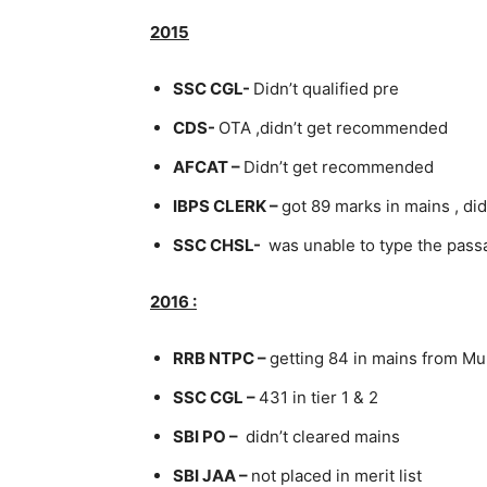
2015
SSC CGL-
Didn’t qualified pre
CDS-
OTA ,didn’t get recommended
AFCAT –
Didn’t get recommended
IBPS CLERK –
got 89 marks in mains , did
SSC CHSL-
was unable to type the pass
2016 :
RRB NTPC –
getting 84 in mains from M
SSC CGL –
431 in tier 1 & 2
SBI PO –
didn’t cleared mains
SBI JAA –
not placed in merit list