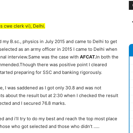
s cwe clerk vi), Delhi.
 my B.sc., physics in July 2015 and came to Delhi to get
 selected as an army officer in 2015 I came to Delhi when
sonal interview.Same was the case with
AFCAT.
In both the
ommended.Though there was positive point I cleared
 started preparing for SSC and banking rigorously​.
e, I was saddened as I got only 30.8 and was not
nts about the result but at 2:30 when I checked the result
elected and I secured 76.8 marks.
ed and i’ll try to do my best and reach the top most place
 those who got selected and those who didn’t …..