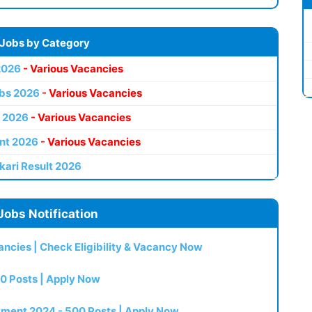
 Jobs by Category
2026
- Various Vacancies
bs 2026
- Various Vacancies
 2026
- Various Vacancies
nt 2026
- Various Vacancies
kari Result 2026
Jobs Notification
ncies | Check Eligibility & Vacancy Now
0 Posts | Apply Now
itment 2024 - 500 Posts | Apply Now