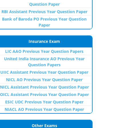
Question Paper
RBI Assistant Previous Year Question Paper
Bank of Baroda PO Previous Year Question
Paper
Insurance Exam
LIC AAO Previous Year Question Papers
United India Insurance AO Previous Year
Question Papers
UIIC Assistant Previous Year Question Paper
NICL AO Previous Year Question Paper
NICL Assistant Previous Year Question Paper
OICL Assistant Previous Year Question Paper
ESIC UDC Previous Year Question Paper
NIACL AO Previous Year Question Paper
Other Exams