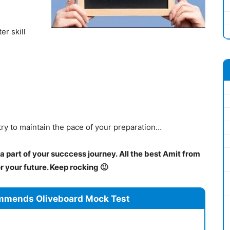
er skill
try to maintain the pace of your preparation…
 part of your succcess journey. All the best Amit from
 your future. Keep rocking 🙂
mmends Oliveboard Mock Test