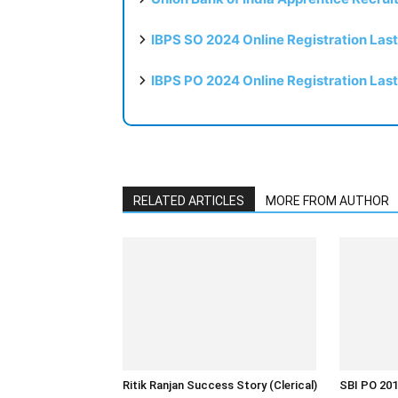
IBPS SO 2024 Online Registration Las
IBPS PO 2024 Online Registration Las
RELATED ARTICLES
MORE FROM AUTHOR
Ritik Ranjan Success Story (Clerical)
SBI PO 201