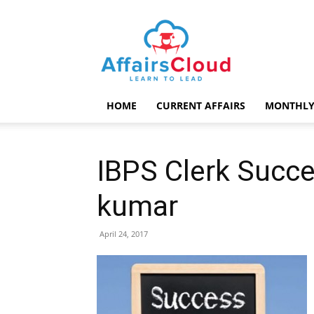
AffairsCloud.com
HOME
CURRENT AFFAIRS
MONTHLY
IBPS Clerk Succe
kumar
April 24, 2017