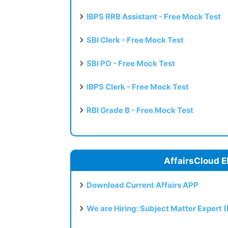
IBPS RRB Assistant - Free Mock Test
SBI Clerk - Free Mock Test
SBI PO - Free Mock Test
IBPS Clerk - Free Mock Test
RBI Grade B - Free Mock Test
AffairsCloud E
Download Current Affairs APP
We are Hiring: Subject Matter Expert 