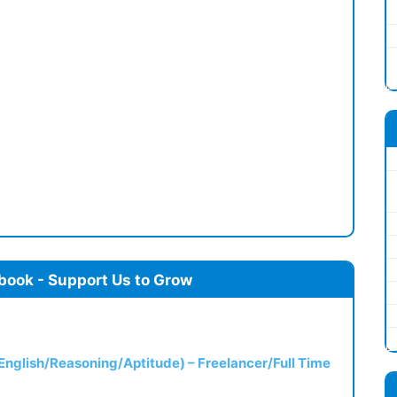
book - Support Us to Grow
(English/Reasoning/Aptitude) – Freelancer/Full Time