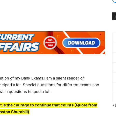
ation of my Bank Exams.I am a silent reader of
elped a lot. Special questions for different exams and
 wise questions helped a lot.
« 
 : it is the courage to continue that counts
(
Quote from
nston Churchill
)