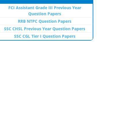
FCI Assistant Grade III Previous Year
Question Papers
RRB NTPC Question Papers
SSC CHSL Previous Year Question Papers
SSC CGL Tier I Question Papers