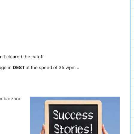
n’t cleared the cutoff
age in
DEST
at the speed of 35 wpm ..
umbai zone