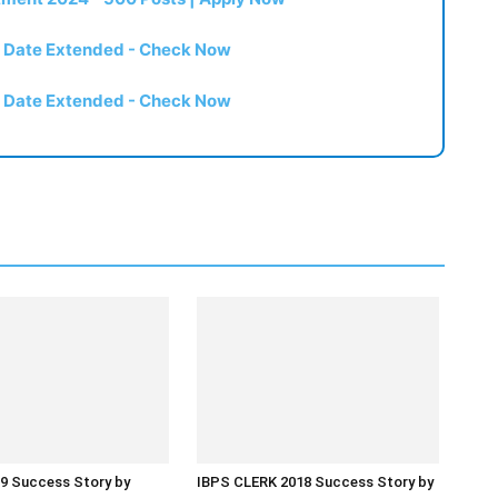
t Date Extended - Check Now
t Date Extended - Check Now
9 Success Story by
IBPS CLERK 2018 Success Story by