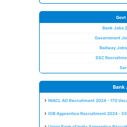
Govt
Bank Jobs 
Government Jo
Railway Jobs
SSC Recruitme
Sar
Bank 
NIACL AO Recruitment 2024 - 170 Vaca
IOB Apprentice Recruitment 2024 - 55
Union Bank of India Apprentice Recru