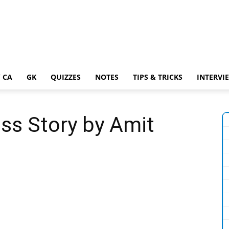
 CA
GK
QUIZZES
NOTES
TIPS & TRICKS
INTERVI
ss Story by Amit