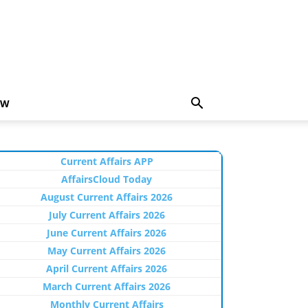
EW
Current Affairs APP
AffairsCloud Today
August Current Affairs 2026
July Current Affairs 2026
June Current Affairs 2026
May Current Affairs 2026
April Current Affairs 2026
March Current Affairs 2026
Monthly Current Affairs