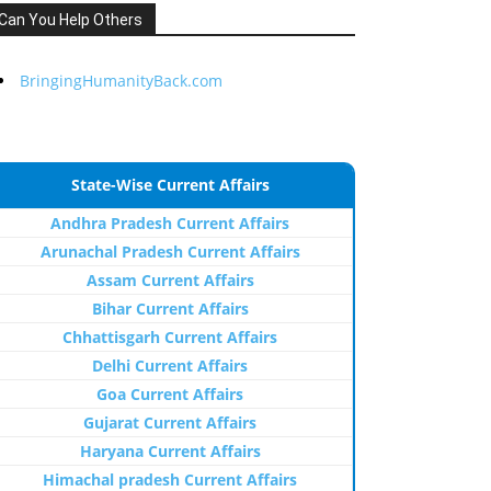
Can You Help Others
BringingHumanityBack.com
State-Wise Current Affairs
Andhra Pradesh Current Affairs
Arunachal Pradesh Current Affairs
Assam Current Affairs
Bihar Current Affairs
Chhattisgarh Current Affairs
Delhi Current Affairs
Goa Current Affairs
Gujarat Current Affairs
Haryana Current Affairs
Himachal pradesh Current Affairs