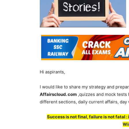
Hi aspirants,
I would like to share my strategy and prepar
Affairscloud. com
,quizzes and mock tests h
different sections, daily current affairs, day
Success is not final, failure is not fatal
Wi