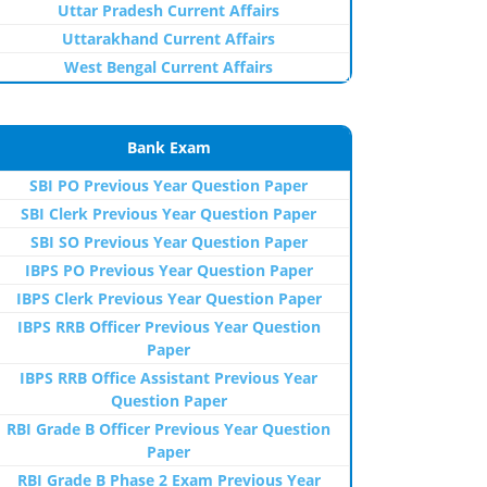
Uttar Pradesh Current Affairs
Uttarakhand Current Affairs
West Bengal Current Affairs
Bank Exam
SBI PO Previous Year Question Paper
SBI Clerk Previous Year Question Paper
SBI SO Previous Year Question Paper
IBPS PO Previous Year Question Paper
IBPS Clerk Previous Year Question Paper
IBPS RRB Officer Previous Year Question
Paper
IBPS RRB Office Assistant Previous Year
Question Paper
RBI Grade B Officer Previous Year Question
Paper
RBI Grade B Phase 2 Exam Previous Year