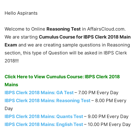
Hello Aspirants
Welcome to Online
Reasoning Test
in AffairsCloud.com.
We are starting
Cumulus Course for IBPS Clerk 2018 Main
Exam
and we are creating sample questions in Reasoning
section, this type of Question will be asked in IBPS Clerk
2018!!!
Click Here to View Cumulus Course: IBPS Clerk 2018
Mains
IBPS Clerk 2018 Mains: GA Test
– 7.00 PM Every Day
IBPS Clerk 2018 Mains: Reasoning Test
– 8.00 PM Every
Day
IBPS Clerk 2018 Mains: Quants Test
– 9.00 PM Every Day
IBPS Clerk 2018 Mains: English Test
– 10.00 PM Every Day