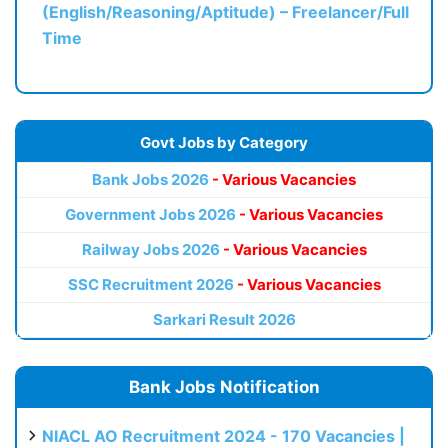
(English/Reasoning/Aptitude) – Freelancer/Full
Time
Govt Jobs by Category
Bank Jobs 2026
- Various Vacancies
Government Jobs 2026
- Various Vacancies
Railway Jobs 2026
- Various Vacancies
SSC Recruitment 2026
- Various Vacancies
Sarkari Result 2026
Bank Jobs Notification
NIACL AO Recruitment 2024 - 170 Vacancies |