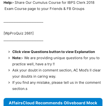
Help:-
Share Our Cumulus Course for IBPS Clerk 2018
Exam Course page to your Friends & FB Groups
________________________
[WpProQuiz 2661]
________________________
Click view Questions button to view Explanation
Note:-
We are providing unique questions for you to
practice well, have a try !!
Ask your doubt in comment section, AC Mod’s ll clear
your doubts in caring way.
If you find any mistake, please tell us in the comment
section.s
AffairsCloud Recommends Oliveboard Mock