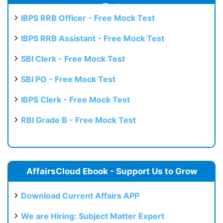
Test
IBPS RRB Officer - Free Mock Test
IBPS RRB Assistant - Free Mock Test
SBI Clerk - Free Mock Test
SBI PO - Free Mock Test
IBPS Clerk - Free Mock Test
RBI Grade B - Free Mock Test
AffairsCloud Ebook - Support Us to Grow
Download Current Affairs APP
We are Hiring: Subject Matter Expert