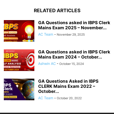
RELATED ARTICLES
GA Questions asked in IBPS Clerk
Mains Exam 2025 – November...
AC Team
-
November 29, 2025
GA Questions asked in IBPS Clerk
Mains Exam 2024 – October...
Ashwin AC
-
October 15, 2024
GA Questions Asked in IBPS
CLERK Mains Exam 2022 –
October...
AC Team
-
October 20, 2022