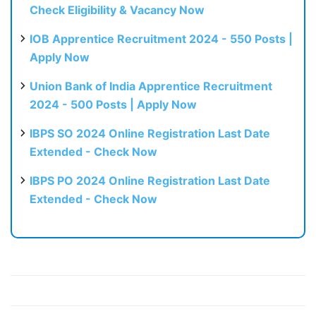
Check Eligibility & Vacancy Now
IOB Apprentice Recruitment 2024 - 550 Posts |
Apply Now
Union Bank of India Apprentice Recruitment
2024 - 500 Posts | Apply Now
IBPS SO 2024 Online Registration Last Date
Extended - Check Now
IBPS PO 2024 Online Registration Last Date
Extended - Check Now