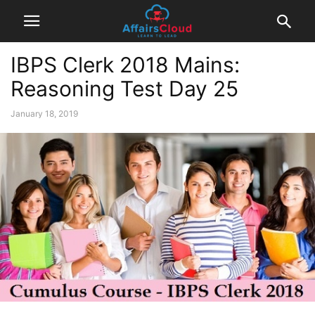
IBPS Clerk 2018 Mains:
Reasoning Test Day 25
January 18, 2019