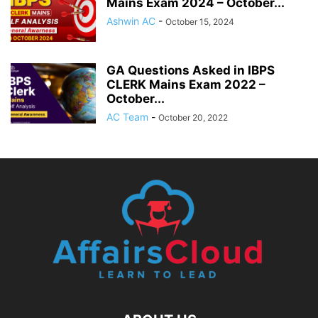
Mains Exam 2024 – October...
Ashwin AC
-
October 15, 2024
GA Questions Asked in IBPS
CLERK Mains Exam 2022 –
October...
AC Team
-
October 20, 2022