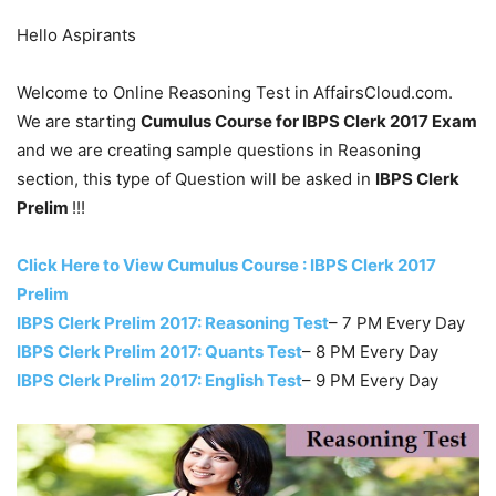
Hello Aspirants
Welcome to Online Reasoning Test in AffairsCloud.com.
We are starting
Cumulus Course for IBPS Clerk 2017 Exam
and we are creating sample questions in Reasoning
section, this type of Question will be asked in
IBPS Clerk
Prelim
!!!
Click Here to View Cumulus Course : IBPS Clerk 2017
Prelim
IBPS Clerk Prelim 2017: Reasoning Test
– 7 PM Every Day
IBPS Clerk Prelim 2017: Quants Test
– 8 PM Every Day
IBPS Clerk Prelim 2017: English Test
– 9 PM Every Day