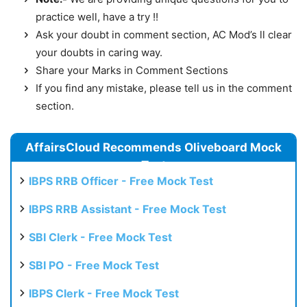
practice well, have a try !!
Ask your doubt in comment section, AC Mod’s ll clear
your doubts in caring way.
Share your Marks in Comment Sections
If you find any mistake, please tell us in the comment
section.
AffairsCloud Recommends Oliveboard Mock
Test
IBPS RRB Officer - Free Mock Test
IBPS RRB Assistant - Free Mock Test
SBI Clerk - Free Mock Test
SBI PO - Free Mock Test
IBPS Clerk - Free Mock Test