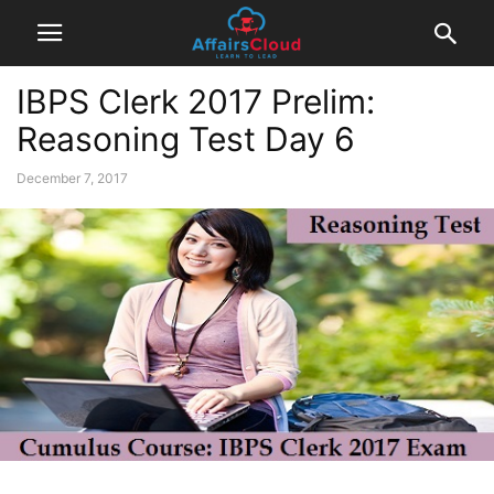
IBPS Clerk 2017 Prelim:
Reasoning Test Day 6
December 7, 2017