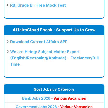
RBI Grade B - Free Mock Test
AffairsCloud Ebook - Support Us to Grow
Download Current Affairs APP
We are Hiring: Subject Matter Expert
(English/Reasoning/Aptitude) – Freelancer/Full
Time
Govt Jobs by Category
Bank Jobs 2026
- Various Vacancies
Government Jobs 2026
- Various Vacancies