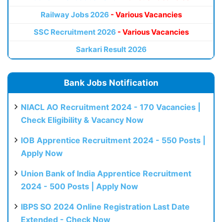
Railway Jobs 2026
- Various Vacancies
SSC Recruitment 2026
- Various Vacancies
Sarkari Result 2026
Bank Jobs Notification
NIACL AO Recruitment 2024 - 170 Vacancies |
Check Eligibility & Vacancy Now
IOB Apprentice Recruitment 2024 - 550 Posts |
Apply Now
Union Bank of India Apprentice Recruitment
2024 - 500 Posts | Apply Now
IBPS SO 2024 Online Registration Last Date
Extended - Check Now