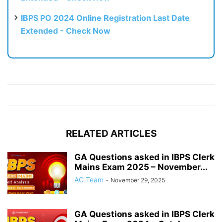
IBPS PO 2024 Online Registration Last Date
Extended - Check Now
RELATED ARTICLES
GA Questions asked in IBPS Clerk
Mains Exam 2025 – November...
AC Team
-
November 29, 2025
GA Questions asked in IBPS Clerk