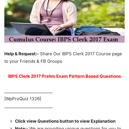
Help & Request:-
Share Our IBPS Clerk 2017 Course page
to your Friends & FB Groups
IBPS Clerk 2017 Prelim Exam Pattern Based Questions
________________________
[WpProQuiz 1326]
________________________
Click view Questions button to view Explanation
Note:-
We are providing unique questions for you to