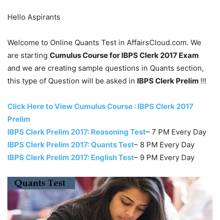
Hello Aspirants
Welcome to Online Quants Test in AffairsCloud.com. We
are starting
Cumulus Course for IBPS Clerk 2017 Exam
and we are creating sample questions in Quants section,
this type of Question will be asked in
IBPS Clerk Prelim
!!!
Click Here to View Cumulus Course : IBPS Clerk 2017
Prelim
IBPS Clerk Prelim 2017: Reasoning Test
– 7 PM Every Day
IBPS Clerk Prelim 2017: Quants Test
– 8 PM Every Day
IBPS Clerk Prelim 2017: English Test
– 9 PM Every Day