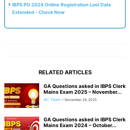
IBPS PO 2024 Online Registration Last Date
Extended - Check Now
RELATED ARTICLES
GA Questions asked in IBPS Clerk
Mains Exam 2025 – November...
AC Team
-
November 29, 2025
GA Questions asked in IBPS Clerk
Mains Exam 2024 – October...