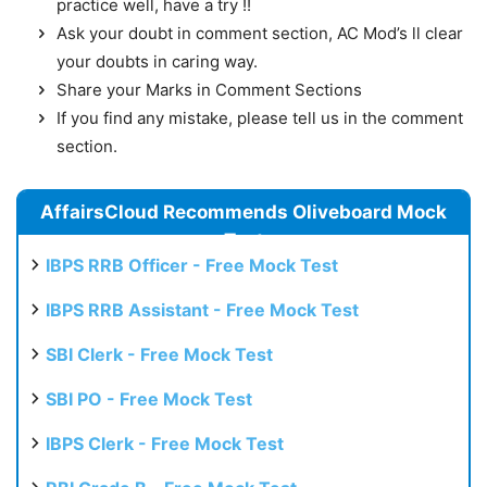
practice well, have a try !!
Ask your doubt in comment section, AC Mod’s ll clear
your doubts in caring way.
Share your Marks in Comment Sections
If you find any mistake, please tell us in the comment
section.
AffairsCloud Recommends Oliveboard Mock
Test
IBPS RRB Officer - Free Mock Test
IBPS RRB Assistant - Free Mock Test
SBI Clerk - Free Mock Test
SBI PO - Free Mock Test
IBPS Clerk - Free Mock Test