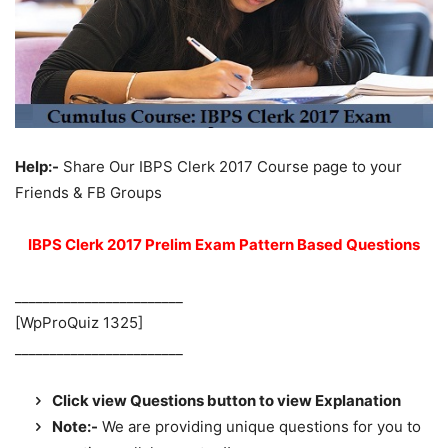
Help:-
Share Our IBPS Clerk 2017 Course page to your
Friends & FB Groups
IBPS Clerk 2017 Prelim Exam Pattern Based Questions
________________________
[WpProQuiz 1325]
________________________
Click view Questions button to view Explanation
Note:-
We are providing unique questions for you to