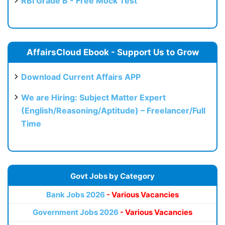
RBI Grade B - Free Mock Test
AffairsCloud Ebook - Support Us to Grow
Download Current Affairs APP
We are Hiring: Subject Matter Expert
(English/Reasoning/Aptitude) – Freelancer/Full
Time
Govt Jobs by Category
Bank Jobs 2026
- Various Vacancies
Government Jobs 2026
- Various Vacancies