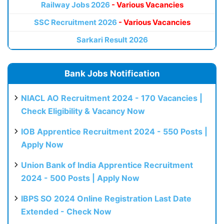
Railway Jobs 2026
- Various Vacancies
SSC Recruitment 2026
- Various Vacancies
Sarkari Result 2026
Bank Jobs Notification
NIACL AO Recruitment 2024 - 170 Vacancies |
Check Eligibility & Vacancy Now
IOB Apprentice Recruitment 2024 - 550 Posts |
Apply Now
Union Bank of India Apprentice Recruitment
2024 - 500 Posts | Apply Now
IBPS SO 2024 Online Registration Last Date
Extended - Check Now