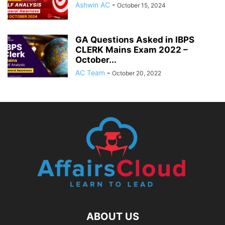
Ashwin AC
-
October 15, 2024
GA Questions Asked in IBPS
CLERK Mains Exam 2022 –
October...
AC Team
-
October 20, 2022
ABOUT US