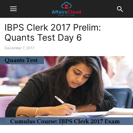
IBPS Clerk 2017 Prelim:
Quants Test Day 6
December 7, 2017