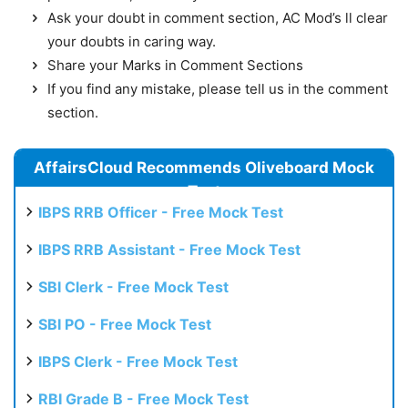
Ask your doubt in comment section, AC Mod’s ll clear
your doubts in caring way.
Share your Marks in Comment Sections
If you find any mistake, please tell us in the comment
section.
AffairsCloud Recommends Oliveboard Mock
Test
IBPS RRB Officer - Free Mock Test
IBPS RRB Assistant - Free Mock Test
SBI Clerk - Free Mock Test
SBI PO - Free Mock Test
IBPS Clerk - Free Mock Test
RBI Grade B - Free Mock Test