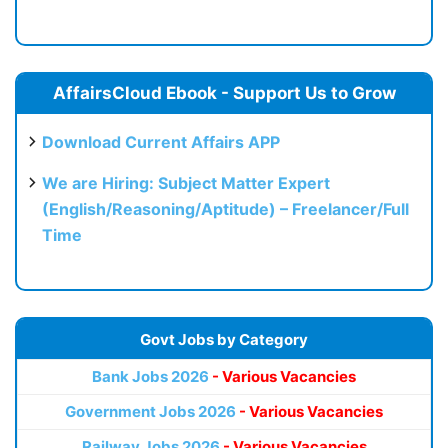
AffairsCloud Ebook - Support Us to Grow
Download Current Affairs APP
We are Hiring: Subject Matter Expert
(English/Reasoning/Aptitude) – Freelancer/Full
Time
Govt Jobs by Category
Bank Jobs 2026
- Various Vacancies
Government Jobs 2026
- Various Vacancies
Railway Jobs 2026
- Various Vacancies