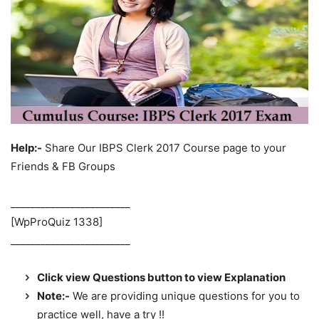
Help:-
Share Our IBPS Clerk 2017 Course page to your
Friends & FB Groups
________________________
[WpProQuiz 1338]
________________________
Click view Questions button to view Explanation
Note:-
We are providing unique questions for you to
practice well, have a try !!