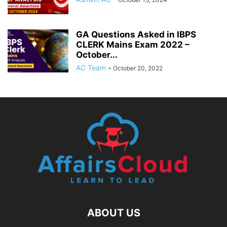
GA Questions Asked in IBPS
CLERK Mains Exam 2022 –
October...
AC Team
-
October 20, 2022
ABOUT US