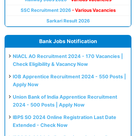
SSC Recruitment 2026
- Various Vacancies
Sarkari Result 2026
Bank Jobs Notification
NIACL AO Recruitment 2024 - 170 Vacancies |
Check Eligibility & Vacancy Now
IOB Apprentice Recruitment 2024 - 550 Posts |
Apply Now
Union Bank of India Apprentice Recruitment
2024 - 500 Posts | Apply Now
IBPS SO 2024 Online Registration Last Date
Extended - Check Now