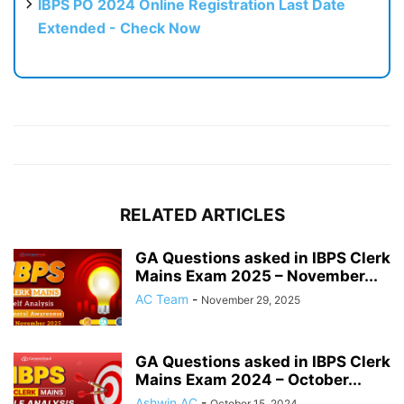
IBPS PO 2024 Online Registration Last Date
Extended - Check Now
RELATED ARTICLES
GA Questions asked in IBPS Clerk
Mains Exam 2025 – November...
AC Team
-
November 29, 2025
GA Questions asked in IBPS Clerk
Mains Exam 2024 – October...
Ashwin AC
-
October 15, 2024