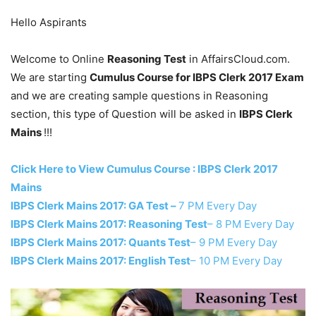
Hello Aspirants
Welcome to Online
Reasoning Test
in AffairsCloud.com.
We are starting
Cumulus Course for IBPS Clerk 2017 Exam
and we are creating sample questions in Reasoning
section, this type of Question will be asked in
IBPS Clerk
Mains
!!!
Click Here to View Cumulus Course : IBPS Clerk 2017
Mains
IBPS Clerk Mains 2017: GA Test –
7 PM Every Day
IBPS Clerk Mains 2017: Reasoning Test
– 8 PM Every Day
IBPS Clerk Mains 2017: Quants Test
– 9 PM Every Day
IBPS Clerk Mains 2017: English Test
– 10 PM Every Day