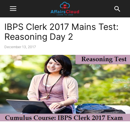
IBPS Clerk 2017 Mains Test:
Reasoning Day 2
December 13, 2017