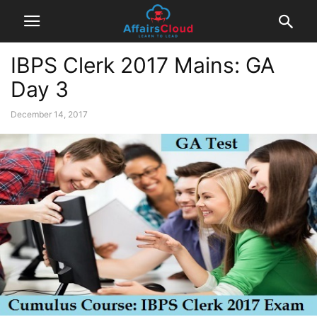
IBPS Clerk 2017 Mains: GA
Day 3
December 14, 2017