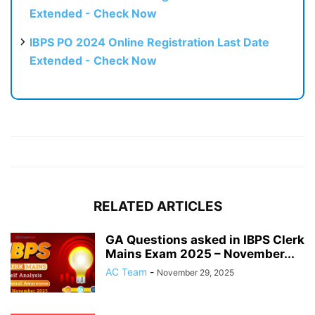
Extended - Check Now
IBPS PO 2024 Online Registration Last Date
Extended - Check Now
RELATED ARTICLES
GA Questions asked in IBPS Clerk
Mains Exam 2025 – November...
AC Team
-
November 29, 2025