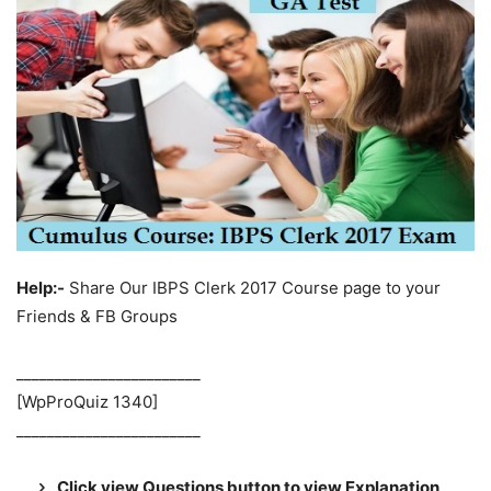
Help:-
Share Our IBPS Clerk 2017 Course page to your
Friends & FB Groups
________________________
[WpProQuiz 1340]
________________________
Click view Questions button to view Explanation