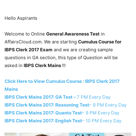
Hello Aspirants
Welcome to Online
General Awareness Test
in
AffairsCloud.com. We are starting
Cumulus Course for
IBPS Clerk 2017 Exam
and we are creating sample
questions in GA section, this type of Question will be
asked in
IBPS Clerk Mains
!!!
Click Here to View Cumulus Course : IBPS Clerk 2017
Mains
IBPS Clerk Mains 2017: GA Test –
7 PM Every Day
IBPS Clerk Mains 2017: Reasoning Test
– 8 PM Every Day
IBPS Clerk Mains 2017: Quants Test
– 9 PM Every Day
IBPS Clerk Mains 2017: English Test
– 10 PM Every Day