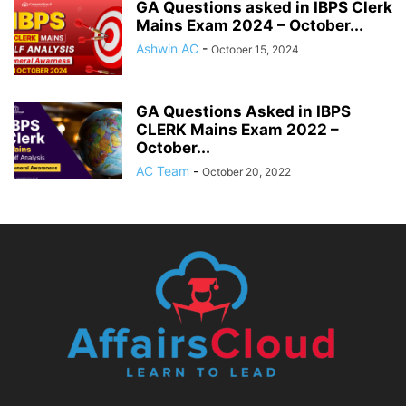
GA Questions asked in IBPS Clerk
Mains Exam 2024 – October...
Ashwin AC
-
October 15, 2024
GA Questions Asked in IBPS
CLERK Mains Exam 2022 –
October...
AC Team
-
October 20, 2022