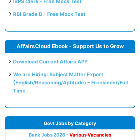
IBPS Clerk - Free Mock Test
RBI Grade B - Free Mock Test
AffairsCloud Ebook - Support Us to Grow
Download Current Affairs APP
We are Hiring: Subject Matter Expert
(English/Reasoning/Aptitude) – Freelancer/Full
Time
Govt Jobs by Category
Bank Jobs 2026
- Various Vacancies