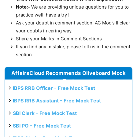
Note:-
We are providing unique questions for you to
practice well, have a try !!
Ask your doubt in comment section, AC Mod’s ll clear
your doubts in caring way.
Share your Marks in Comment Sections
If you find any mistake, please tell us in the comment
section.
AffairsCloud Recommends Oliveboard Mock
Test
IBPS RRB Officer - Free Mock Test
IBPS RRB Assistant - Free Mock Test
SBI Clerk - Free Mock Test
SBI PO - Free Mock Test