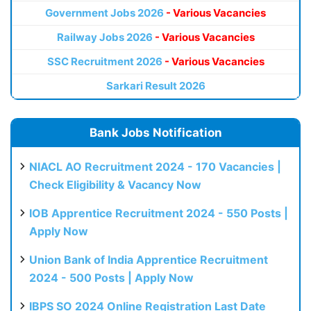
Government Jobs 2026
- Various Vacancies
Railway Jobs 2026
- Various Vacancies
SSC Recruitment 2026
- Various Vacancies
Sarkari Result 2026
Bank Jobs Notification
NIACL AO Recruitment 2024 - 170 Vacancies |
Check Eligibility & Vacancy Now
IOB Apprentice Recruitment 2024 - 550 Posts |
Apply Now
Union Bank of India Apprentice Recruitment
2024 - 500 Posts | Apply Now
IBPS SO 2024 Online Registration Last Date