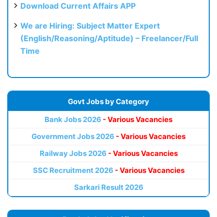
Download Current Affairs APP
We are Hiring: Subject Matter Expert
(English/Reasoning/Aptitude) – Freelancer/Full
Time
Govt Jobs by Category
Bank Jobs 2026
- Various Vacancies
Government Jobs 2026
- Various Vacancies
Railway Jobs 2026
- Various Vacancies
SSC Recruitment 2026
- Various Vacancies
Sarkari Result 2026