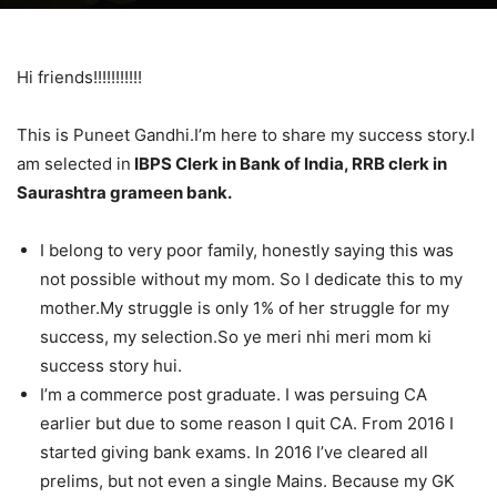
Hi friends!!!!!!!!!!!
This is Puneet Gandhi.I’m here to share my success story.I
am selected in
IBPS Clerk in Bank of India, RRB clerk in
Saurashtra grameen bank.
I belong to very poor family, honestly saying this was
not possible without my mom. So I dedicate this to my
mother.My struggle is only 1% of her struggle for my
success, my selection.So ye meri nhi meri mom ki
success story hui.
I’m a commerce post graduate. I was persuing CA
earlier but due to some reason I quit CA. From 2016 I
started giving bank exams. In 2016 I’ve cleared all
prelims, but not even a single Mains. Because my GK