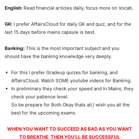
English:
Read financial articles daily, focus more on Vocab.
GK:
I prefer AffairsCloud for daily GK and quiz, and for the
last 15 days before mains capsule is best.
Banking:
This is the most important subject and you
should have the banking knowledge very deeply.
For this I prefer Gradeup quizes for banking, and
AffairsCloud. Watch SOME youtube videos for Banking.
In preliminary they check your speed and In Mains, they
check your patience level.
So be prepare for Both.Okay thats all,I wish you all the
best for the upcoming exams.
WHEN YOU WANT TO SUCCEED AS BAD AS YOU WANT
TO BREATHE, THEN YOU’LL BE SUCCESSFUL