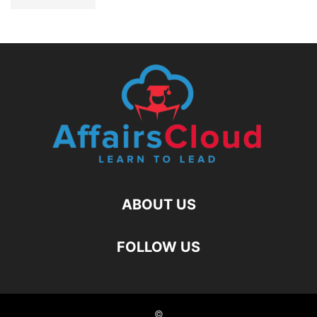
ABOUT US
FOLLOW US
©