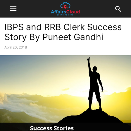
IBPS and RRB Clerk Success
Story By Puneet Gandhi
April 20, 2018