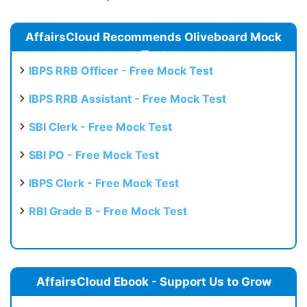
AffairsCloud Recommends Oliveboard Mock
Test
IBPS RRB Officer - Free Mock Test
IBPS RRB Assistant - Free Mock Test
SBI Clerk - Free Mock Test
SBI PO - Free Mock Test
IBPS Clerk - Free Mock Test
RBI Grade B - Free Mock Test
AffairsCloud Ebook - Support Us to Grow