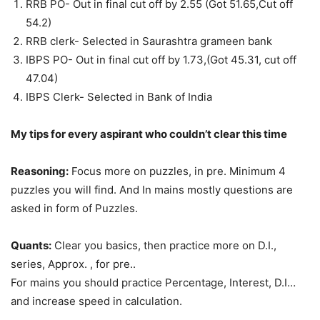
RRB PO- Out in final cut off by 2.55 (Got 51.65,Cut off
54.2)
RRB clerk- Selected in Saurashtra grameen bank
IBPS PO- Out in final cut off by 1.73,(Got 45.31, cut off
47.04)
IBPS Clerk- Selected in Bank of India
My tips for every aspirant who couldn’t clear this time
Reasoning:
Focus more on puzzles, in pre. Minimum 4
puzzles you will find. And In mains mostly questions are
asked in form of Puzzles.
Quants:
Clear you basics, then practice more on D.I.,
series, Approx. , for pre..
For mains you should practice Percentage, Interest, D.I…
and increase speed in calculation.