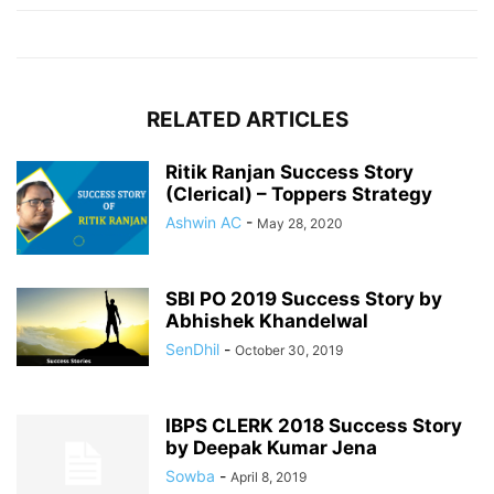
RELATED ARTICLES
Ritik Ranjan Success Story
(Clerical) – Toppers Strategy
Ashwin AC
-
May 28, 2020
SBI PO 2019 Success Story by
Abhishek Khandelwal
SenDhil
-
October 30, 2019
IBPS CLERK 2018 Success Story
by Deepak Kumar Jena
Sowba
-
April 8, 2019