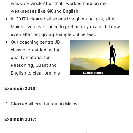
was very weak.After that I worked hard on my
weaknesses like GK and English.
In 2017 I cleared all exams I’ve given. All pre, all 4
Mains. I’ve never failed In preliminary exams till now
even after not giving a single online test.
Our coaching centre JB
classes provided us top
quality material for
Reasoning, Quant and
English to clear prelims
Exams in 2016:
Cleared all pre, but out in Mains.
Exams in 2017: