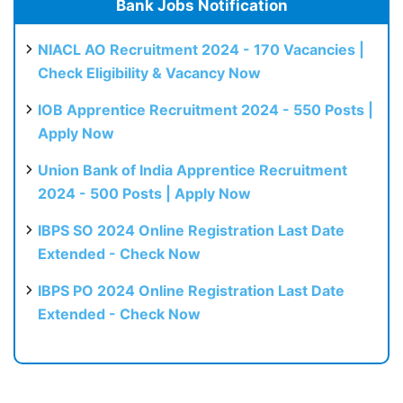
Bank Jobs Notification
NIACL AO Recruitment 2024 - 170 Vacancies |
Check Eligibility & Vacancy Now
IOB Apprentice Recruitment 2024 - 550 Posts |
Apply Now
Union Bank of India Apprentice Recruitment
2024 - 500 Posts | Apply Now
IBPS SO 2024 Online Registration Last Date
Extended - Check Now
IBPS PO 2024 Online Registration Last Date
Extended - Check Now